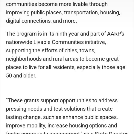
communities become more livable through
improving public places, transportation, housing,
digital connections, and more.
The program is in its ninth year and part of AARP's
nationwide Livable Communities initiative,
supporting the efforts of cities, towns,
neighborhoods and rural areas to become great
places to live for all residents, especially those age
50 and older.
"These grants support opportunities to address
pressing needs and test solutions that create
lasting change, such as enhance public spaces,
improve mobility, increase housing options and
foster community engagement," said State Director