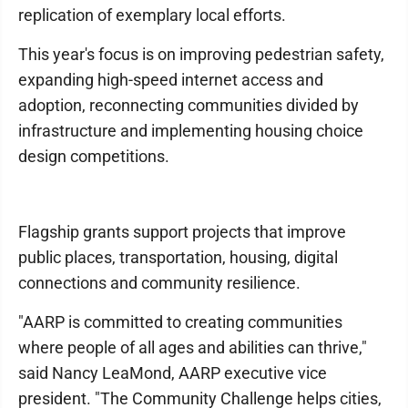
replication of exemplary local efforts.
This year's focus is on improving pedestrian safety,
expanding high-speed internet access and
adoption, reconnecting communities divided by
infrastructure and implementing housing choice
design competitions.
Flagship grants support projects that improve
public places, transportation, housing, digital
connections and community resilience.
"AARP is committed to creating communities
where people of all ages and abilities can thrive,"
said Nancy LeaMond, AARP executive vice
president. "The Community Challenge helps cities,