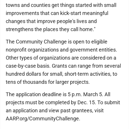
towns and counties get things started with small
improvements that can kick-start meaningful
changes that improve people's lives and
strengthens the places they call home."
The Community Challenge is open to eligible
nonprofit organizations and government entities.
Other types of organizations are considered on a
case-by-case basis. Grants can range from several
hundred dollars for small, short-term activities, to
tens of thousands for larger projects.
The application deadline is 5 p.m. March 5. All
projects must be completed by Dec. 15. To submit
an application and view past grantees, visit
AARP.org/CommunityChallenge.