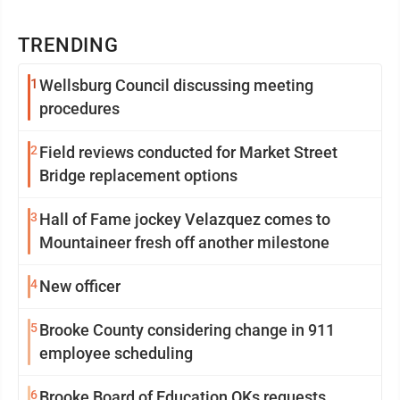
TRENDING
1
Wellsburg Council discussing meeting
procedures
2
Field reviews conducted for Market Street
Bridge replacement options
3
Hall of Fame jockey Velazquez comes to
Mountaineer fresh off another milestone
4
New officer
5
Brooke County considering change in 911
employee scheduling
6
Brooke Board of Education OKs requests