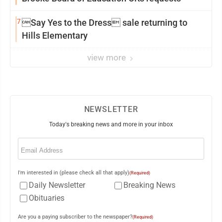
7
Say Yes to the Dress sale returning to
Hills Elementary
view more
NEWSLETTER
Today's breaking news and more in your inbox
Email
(Required)
I'm interested in (please check all that apply)
(Required)
Daily Newsletter
Breaking News
Obituaries
Are you a paying subscriber to the newspaper?
(Required)