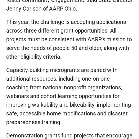
Jenny Carlson of AARP Ohio.
This year, the challenge is accepting applications
across three different grant opportunities. All
projects must be consistent with AARP's mission to
serve the needs of people 50 and older, along with
other eligibility criteria.
Capacity-building microgrants are paired with
additional resources, including one-on-one
coaching from national nonprofit organizations,
webinars and cohort learning opportunities for
improving walkability and bikeability, implementing
safe, accessible home modifications and disaster
preparedness training.
Demonstration grants fund projects that encourage