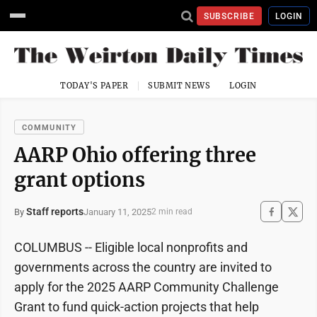
SUBSCRIBE
LOGIN
TODAY'S PAPER
SUBMIT NEWS
LOGIN
COMMUNITY
AARP Ohio offering three
grant options
Staff reports
January 11, 2025
By
2 min read
COLUMBUS -- Eligible local nonprofits and
governments across the country are invited to
apply for the 2025 AARP Community Challenge
Grant to fund quick-action projects that help