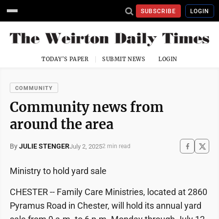
SUBSCRIBE
LOGIN
TODAY'S PAPER
SUBMIT NEWS
LOGIN
COMMUNITY
Community news from
around the area
By
JULIE STENGER
July 2, 2025
2 min read
Ministry to hold yard sale
CHESTER -- Family Care Ministries, located at 2860
Pyramus Road in Chester, will hold its annual yard