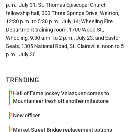
p.m., July 31; St. Thomas Episcopal Church
fellowship hall, 300 Three Springs Drive, Weirton,
12:30 p.m. to 5:30 p.m., July 14; Wheeling Fire
Department training room, 1700 Wood St.,
Wheeling, 9:30 a.m. to 2 p.m., July 23; and Easter
Seals, 1305 National Road, St. Clairsville, noon to 5
p.m., July 30.
TRENDING
1
Hall of Fame jockey Velazquez comes to
Mountaineer fresh off another milestone
2
New officer
3
Market Street Bridge replacement options