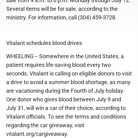
sale from 9 a.m. to 6 p.m. Monday through July 12.
Several items will be for sale, according to the
ministry. For information, call (304) 459-3728.
Vitalant schedules blood drives
WHEELING -- Somewhere in the United States, a
patient requires life-saving blood every two
seconds. Vitalant is calling on eligible donors to visit
a drive to avoid a summer blood shortage, as many
are vacationing during the Fourth of July holiday.
One donor who gives blood between July 9 and
July 31, will win a car of their choice, according to
Vitalant officials. To see the terms and conditions
regarding the car giveaway, visit
vitalant.org/cargiveaway.