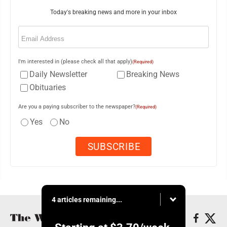
Today's breaking news and more in your inbox
Email
(Required)
I'm interested in (please check all that apply)
(Required)
Daily Newsletter
Breaking News
Obituaries
Are you a paying subscriber to the newspaper?
(Required)
Yes
No
4 articles remaining...