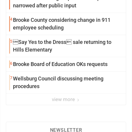
narrowed after public input
4
Brooke County considering change in 911
employee scheduling
5
Say Yes to the Dress sale returning to
Hills Elementary
6
Brooke Board of Education OKs requests
7
Wellsburg Council discussing meeting
procedures
view more
NEWSLETTER