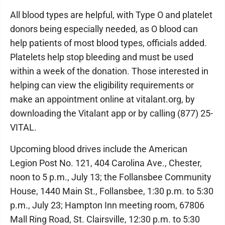
All blood types are helpful, with Type O and platelet
donors being especially needed, as O blood can
help patients of most blood types, officials added.
Platelets help stop bleeding and must be used
within a week of the donation. Those interested in
helping can view the eligibility requirements or
make an appointment online at vitalant.org, by
downloading the Vitalant app or by calling (877) 25-
VITAL.
Upcoming blood drives include the American
Legion Post No. 121, 404 Carolina Ave., Chester,
noon to 5 p.m., July 13; the Follansbee Community
House, 1440 Main St., Follansbee, 1:30 p.m. to 5:30
p.m., July 23; Hampton Inn meeting room, 67806
Mall Ring Road, St. Clairsville, 12:30 p.m. to 5:30