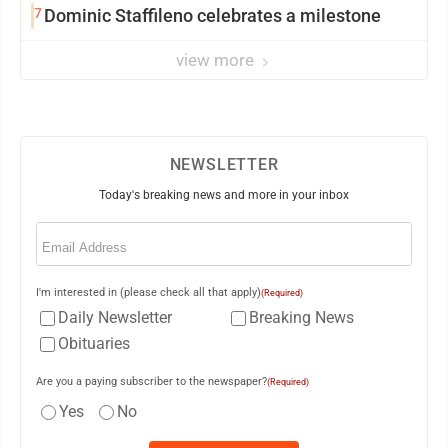
7
Dominic Staffileno celebrates a milestone
view more
NEWSLETTER
Today's breaking news and more in your inbox
Email
(Required)
I'm interested in (please check all that apply)
(Required)
Daily Newsletter
Breaking News
Obituaries
Are you a paying subscriber to the newspaper?
(Required)
Yes
No