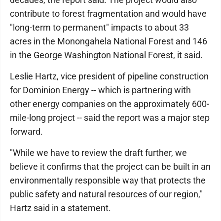
contribute to forest fragmentation and would have
"long-term to permanent" impacts to about 33
acres in the Monongahela National Forest and 146
in the George Washington National Forest, it said.
Leslie Hartz, vice president of pipeline construction
for Dominion Energy -- which is partnering with
other energy companies on the approximately 600-
mile-long project -- said the report was a major step
forward.
"While we have to review the draft further, we
believe it confirms that the project can be built in an
environmentally responsible way that protects the
public safety and natural resources of our region,"
Hartz said in a statement.