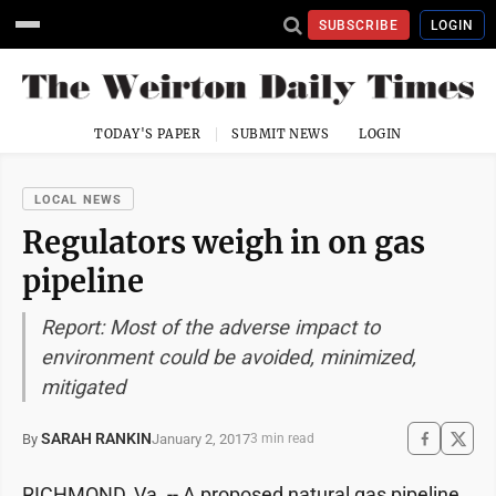
SUBSCRIBE
LOGIN
TODAY'S PAPER
SUBMIT NEWS
LOGIN
LOCAL NEWS
Regulators weigh in on gas
pipeline
Report: Most of the adverse impact to
environment could be avoided, minimized,
mitigated
SARAH RANKIN
January 2, 2017
By
3 min read
RICHMOND, Va. -- A proposed natural gas pipeline