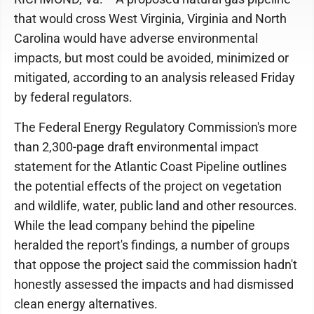
that would cross West Virginia, Virginia and North
Carolina would have adverse environmental
impacts, but most could be avoided, minimized or
mitigated, according to an analysis released Friday
by federal regulators.
The Federal Energy Regulatory Commission's more
than 2,300-page draft environmental impact
statement for the Atlantic Coast Pipeline outlines
the potential effects of the project on vegetation
and wildlife, water, public land and other resources.
While the lead company behind the pipeline
heralded the report's findings, a number of groups
that oppose the project said the commission hadn't
honestly assessed the impacts and had dismissed
clean energy alternatives.