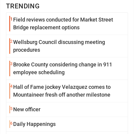
TRENDING
1
Field reviews conducted for Market Street
Bridge replacement options
2
Wellsburg Council discussing meeting
procedures
3
Brooke County considering change in 911
employee scheduling
4
Hall of Fame jockey Velazquez comes to
Mountaineer fresh off another milestone
5
New officer
6
Daily Happenings