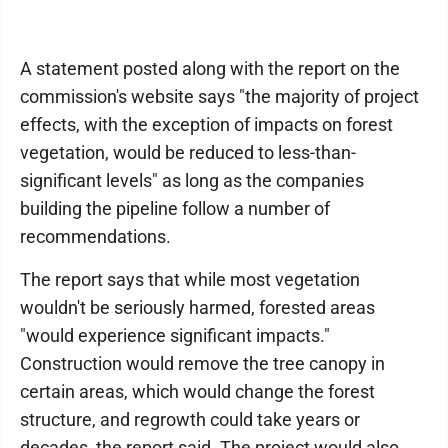
A statement posted along with the report on the
commission's website says "the majority of project
effects, with the exception of impacts on forest
vegetation, would be reduced to less-than-
significant levels" as long as the companies
building the pipeline follow a number of
recommendations.
The report says that while most vegetation
wouldn't be seriously harmed, forested areas
"would experience significant impacts."
Construction would remove the tree canopy in
certain areas, which would change the forest
structure, and regrowth could take years or
decades, the report said. The project would also