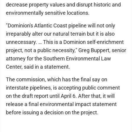
decrease property values and disrupt historic and
environmentally sensitive locations.
"Dominion's Atlantic Coast pipeline will not only
irreparably alter our natural terrain but it is also
unnecessary. … This is a Dominion self-enrichment
project, not a public necessity," Greg Buppert, senior
attorney for the Southern Environmental Law
Center, said in a statement.
The commission, which has the final say on
interstate pipelines, is accepting public comment
on the draft report until April 6. After that, it will
release a final environmental impact statement
before issuing a decision on the project.