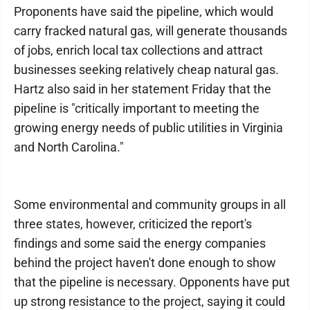
Proponents have said the pipeline, which would
carry fracked natural gas, will generate thousands
of jobs, enrich local tax collections and attract
businesses seeking relatively cheap natural gas.
Hartz also said in her statement Friday that the
pipeline is "critically important to meeting the
growing energy needs of public utilities in Virginia
and North Carolina."
Some environmental and community groups in all
three states, however, criticized the report's
findings and some said the energy companies
behind the project haven't done enough to show
that the pipeline is necessary. Opponents have put
up strong resistance to the project, saying it could