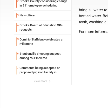
Brooke County considering change
2
in 911 employee scheduling
bring all water to 
New officer
3
bottled water. Bo
teeth, washing di
Brooke Board of Education OKs
4
requests
For more informa
Dominic Staffileno celebrates a
5
milestone
Steubenville shooting suspect
6
among four indicted
Comments being accepted on
7
proposed pig iron facility in
Follansbee
view more