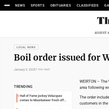
NEWS
SPORTS
OBITUARIES
CLASSIFIEDS
GA
AUGUST 0
LOCAL NEWS
Boil order issued for 
January 9, 2025
1 min read
WEIRTON – The We
TRENDING
area following wo
Hall of Fame jockey Velazquez
1
The order include
comes to Mountaineer fresh off
customers in the 
another milestone