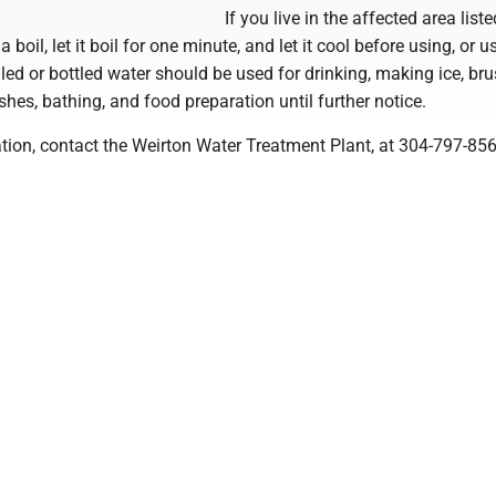
If you live in the affected area lis
a boil, let it boil for one minute, and let it cool before using, or u
iled or bottled water should be used for drinking, making ice, br
shes, bathing, and food preparation until further notice.
tion, contact the Weirton Water Treatment Plant, at 304-797-856