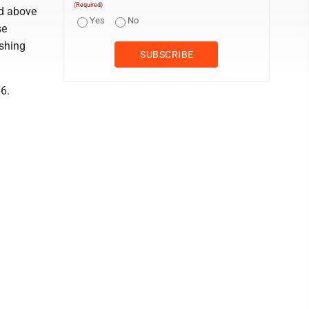
(Required)
ted above
Yes
No
se
ushing
6.