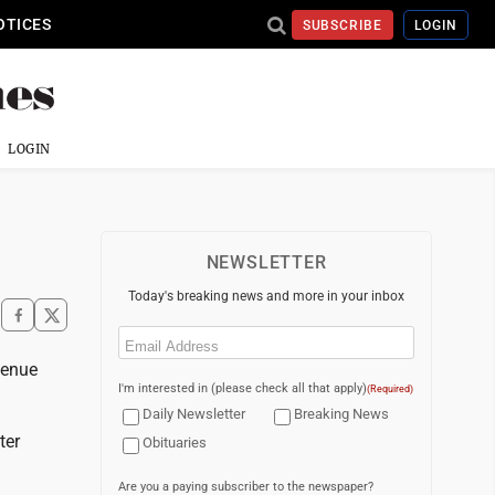
OTICES
SUBSCRIBE
LOGIN
LOGIN
NEWSLETTER
Today's breaking news and more in your inbox
Email
(Required)
venue
I'm interested in (please check all that apply)
(Required)
Daily Newsletter
Breaking News
ter
Obituaries
Are you a paying subscriber to the newspaper?