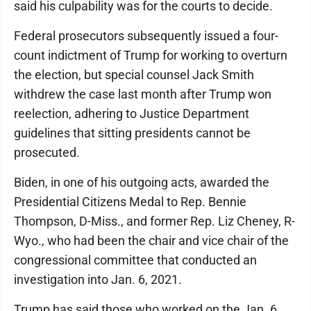
said his culpability was for the courts to decide.
Federal prosecutors subsequently issued a four-
count indictment of Trump for working to overturn
the election, but special counsel Jack Smith
withdrew the case last month after Trump won
reelection, adhering to Justice Department
guidelines that sitting presidents cannot be
prosecuted.
Biden, in one of his outgoing acts, awarded the
Presidential Citizens Medal to Rep. Bennie
Thompson, D-Miss., and former Rep. Liz Cheney, R-
Wyo., who had been the chair and vice chair of the
congressional committee that conducted an
investigation into Jan. 6, 2021.
Trump has said those who worked on the Jan. 6