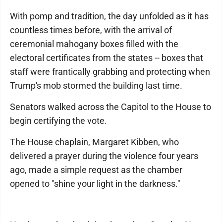
With pomp and tradition, the day unfolded as it has
countless times before, with the arrival of
ceremonial mahogany boxes filled with the
electoral certificates from the states -- boxes that
staff were frantically grabbing and protecting when
Trump's mob stormed the building last time.
Senators walked across the Capitol to the House to
begin certifying the vote.
The House chaplain, Margaret Kibben, who
delivered a prayer during the violence four years
ago, made a simple request as the chamber
opened to "shine your light in the darkness."