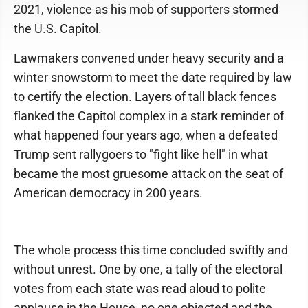
2021, violence as his mob of supporters stormed
the U.S. Capitol.
Lawmakers convened under heavy security and a
winter snowstorm to meet the date required by law
to certify the election. Layers of tall black fences
flanked the Capitol complex in a stark reminder of
what happened four years ago, when a defeated
Trump sent rallygoers to "fight like hell" in what
became the most gruesome attack on the seat of
American democracy in 200 years.
The whole process this time concluded swiftly and
without unrest. One by one, a tally of the electoral
votes from each state was read aloud to polite
applause in the House, no one objected and the