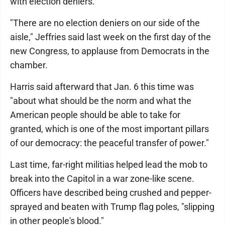
with election deniers.
"There are no election deniers on our side of the
aisle," Jeffries said last week on the first day of the
new Congress, to applause from Democrats in the
chamber.
Harris said afterward that Jan. 6 this time was
"about what should be the norm and what the
American people should be able to take for
granted, which is one of the most important pillars
of our democracy: the peaceful transfer of power."
Last time, far-right militias helped lead the mob to
break into the Capitol in a war zone-like scene.
Officers have described being crushed and pepper-
sprayed and beaten with Trump flag poles, "slipping
in other people's blood."