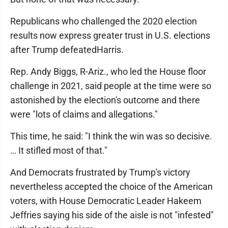
Republicans who challenged the 2020 election
results now express greater trust in U.S. elections
after Trump defeatedHarris.
Rep. Andy Biggs, R-Ariz., who led the House floor
challenge in 2021, said people at the time were so
astonished by the election's outcome and there
were "lots of claims and allegations."
This time, he said: "I think the win was so decisive.
… It stifled most of that."
And Democrats frustrated by Trump's victory
nevertheless accepted the choice of the American
voters, with House Democratic Leader Hakeem
Jeffries saying his side of the aisle is not "infested"