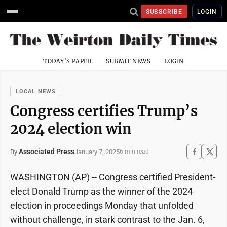
SUBSCRIBE
LOGIN
TODAY'S PAPER
SUBMIT NEWS
LOGIN
LOCAL NEWS
Congress certifies Trump’s
2024 election win
Associated Press
January 7, 2025
By
6 min read
WASHINGTON (AP) -- Congress certified President-
elect Donald Trump as the winner of the 2024
election in proceedings Monday that unfolded
without challenge, in stark contrast to the Jan. 6,