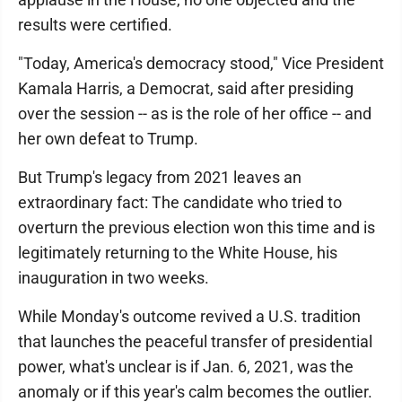
results were certified.
"Today, America's democracy stood," Vice President
Kamala Harris, a Democrat, said after presiding
over the session -- as is the role of her office -- and
her own defeat to Trump.
But Trump's legacy from 2021 leaves an
extraordinary fact: The candidate who tried to
overturn the previous election won this time and is
legitimately returning to the White House, his
inauguration in two weeks.
While Monday's outcome revived a U.S. tradition
that launches the peaceful transfer of presidential
power, what's unclear is if Jan. 6, 2021, was the
anomaly or if this year's calm becomes the outlier.