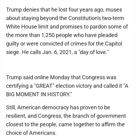
Trump denies that he lost four years ago, muses
about staying beyond the Constitution's two-term
White House limit and promises to pardon some of
the more than 1,250 people who have pleaded
guilty or were convicted of crimes for the Capitol
siege. He calls Jan. 6, 2021, a "day of love."
Trump said online Monday that Congress was
certifying a "GREAT" election victory and called it "A
BIG MOMENT IN HISTORY."
Still, American democracy has proven to be
resilient, and Congress, the branch of government
closest to the people, came together to affirm the
choice of Americans.