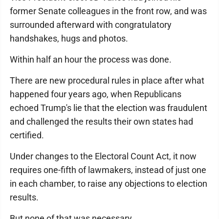
former Senate colleagues in the front row, and was
surrounded afterward with congratulatory
handshakes, hugs and photos.
Within half an hour the process was done.
There are new procedural rules in place after what
happened four years ago, when Republicans
echoed Trump's lie that the election was fraudulent
and challenged the results their own states had
certified.
Under changes to the Electoral Count Act, it now
requires one-fifth of lawmakers, instead of just one
in each chamber, to raise any objections to election
results.
But none of that was necessary.