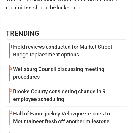
committee should be locked up.
TRENDING
1
Field reviews conducted for Market Street
Bridge replacement options
2
Wellsburg Council discussing meeting
procedures
3
Brooke County considering change in 911
employee scheduling
4
Hall of Fame jockey Velazquez comes to
Mountaineer fresh off another milestone