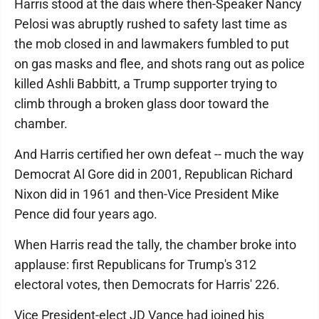
Harris stood at the dais where then-Speaker Nancy
Pelosi was abruptly rushed to safety last time as
the mob closed in and lawmakers fumbled to put
on gas masks and flee, and shots rang out as police
killed Ashli Babbitt, a Trump supporter trying to
climb through a broken glass door toward the
chamber.
And Harris certified her own defeat -- much the way
Democrat Al Gore did in 2001, Republican Richard
Nixon did in 1961 and then-Vice President Mike
Pence did four years ago.
When Harris read the tally, the chamber broke into
applause: first Republicans for Trump's 312
electoral votes, then Democrats for Harris' 226.
Vice President-elect JD Vance had joined his