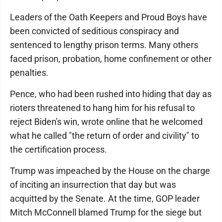
Leaders of the Oath Keepers and Proud Boys have
been convicted of seditious conspiracy and
sentenced to lengthy prison terms. Many others
faced prison, probation, home confinement or other
penalties.
Pence, who had been rushed into hiding that day as
rioters threatened to hang him for his refusal to
reject Biden's win, wrote online that he welcomed
what he called "the return of order and civility" to
the certification process.
Trump was impeached by the House on the charge
of inciting an insurrection that day but was
acquitted by the Senate. At the time, GOP leader
Mitch McConnell blamed Trump for the siege but