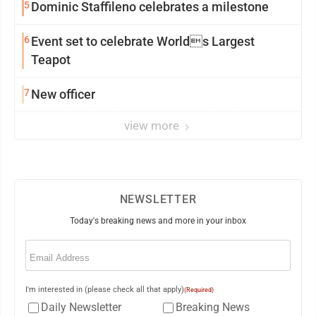
5
Dominic Staffileno celebrates a milestone
6
Event set to celebrate Worlds Largest
Teapot
7
New officer
view more
NEWSLETTER
Today's breaking news and more in your inbox
Email
(Required)
I'm interested in (please check all that apply)
(Required)
Daily Newsletter
Breaking News