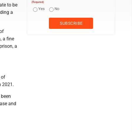
(Required)
ate to be
Yes
No
nding a
of
, a fine
prison, a
 of
n 2021.
d been
case and