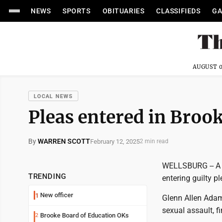
NEWS
SPORTS
OBITUARIES
CLASSIFIEDS
GA
AUGUST 0
LOCAL NEWS
Pleas entered in Brook
By
WARREN SCOTT
February 12, 2025
2 min read
WELLSBURG -- A We
TRENDING
entering guilty p
New officer
1
Glenn Allen Adam
sexual assault, f
Brooke Board of Education OKs
2