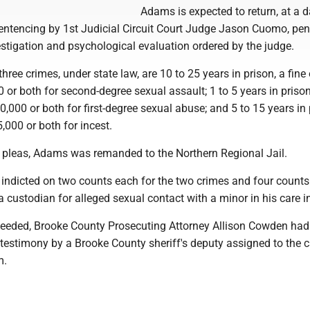
Adams is expected to return, at a d
sentencing by 1st Judicial Circuit Court Judge Jason Cuomo, pe
stigation and psychological evaluation ordered by the judge.
three crimes, under state law, are 10 to 25 years in prison, a fine 
 or both for second-degree sexual assault; 1 to 5 years in prison
,000 or both for first-degree sexual abuse; and 5 to 15 years in 
5,000 or both for incest.
is pleas, Adams was remanded to the Northern Regional Jail.
ndicted on two counts each for the two crimes and four counts
 custodian for alleged sexual contact with a minor in his care i
oceeded, Brooke County Prosecuting Attorney Allison Cowden ha
 testimony by a Brooke County sheriff's deputy assigned to the 
m.