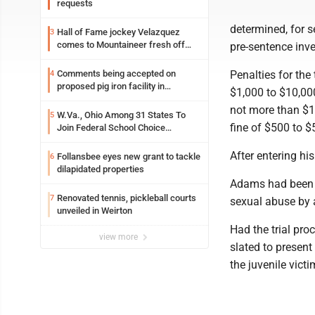
requests
determined, for 
Hall of Fame jockey Velazquez
3
comes to Mountaineer fresh off
pre-sentence inve
another milestone
Comments being accepted on
Penalties for the 
4
proposed pig iron facility in
$1,000 to $10,000
Follansbee
not more than $10
W.Va., Ohio Among 31 States To
5
fine of $500 to $
Join Federal School Choice
Program
After entering h
Follansbee eyes new grant to tackle
6
dilapidated properties
Adams had been i
Renovated tennis, pickleball courts
7
sexual abuse by a
unveiled in Weirton
Had the trial pr
view more
slated to present
the juvenile victi