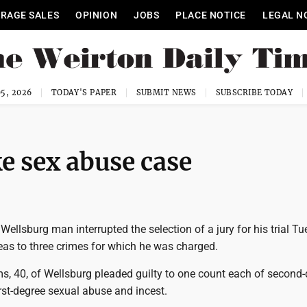
RAGE SALES
OPINION
JOBS
PLACE NOTICE
LEGAL N
5, 2026
TODAY'S PAPER
SUBMIT NEWS
SUBSCRIBE TODAY
e sex abuse case
llsburg man interrupted the selection of a jury for his trial T
leas to three crimes for which he was charged.
s, 40, of Wellsburg pleaded guilty to one count each of second
irst-degree sexual abuse and incest.