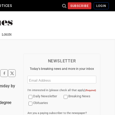
OTICES
SUBSCRIBE
LOGIN
LOGIN
NEWSLETTER
Today's breaking news and more in your inbox
Email
(Required)
uesday by
I'm interested in (please check all that apply)
(Required)
Daily Newsletter
Breaking News
-degree
Obituaries
Are you a paying subscriber to the newspaper?