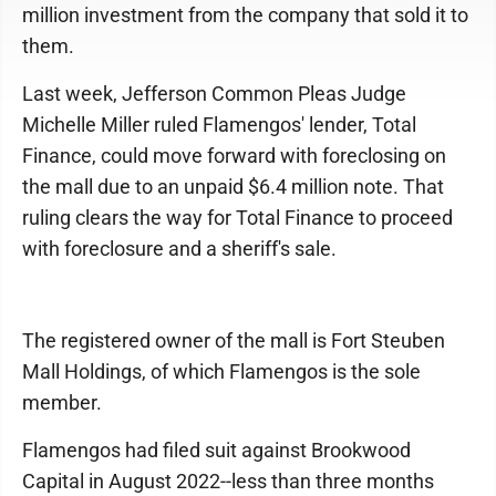
million investment from the company that sold it to
them.
Last week, Jefferson Common Pleas Judge
Michelle Miller ruled Flamengos' lender, Total
Finance, could move forward with foreclosing on
the mall due to an unpaid $6.4 million note. That
ruling clears the way for Total Finance to proceed
with foreclosure and a sheriff's sale.
The registered owner of the mall is Fort Steuben
Mall Holdings, of which Flamengos is the sole
member.
Flamengos had filed suit against Brookwood
Capital in August 2022--less than three months