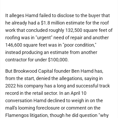
It alleges Hamd failed to disclose to the buyer that
he already had a $1.8 million estimate for the roof
work that concluded roughly 132,500 square feet of
roofing was in "urgent" need of repair and another
146,600 square feet was in "poor condition,"
instead producing an estimate from another
contractor for under $100,000.
But Brookwood Capital founder Ben Hamd has,
from the start, denied the allegations, saying in
2022 his company has a long and successful track
record in the retail sector. In an April 10
conversation Hamd declined to weigh in on the
mall's looming foreclosure or comment on the
Flamengos litigation, though he did question "why