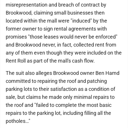
misrepresentation and breach of contract by
Brookwood, claiming small businesses then
located within the mall were "induced" by the
former owner to sign rental agreements with
promises "those leases would never be enforced"
and Brookwood never, in fact, collected rent from
any of them even though they were included on the
Rent Roll as part of the mall's cash flow.
The suit also alleges Brookwood owner Ben Hamd
committed to repairing the roof and patching
parking lots to their satisfaction as a condition of
sale, but claims he made only minimal repairs to
the roof and "failed to complete the most basic
repairs to the parking lot, including filling all the
potholes…"