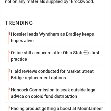
not on any materials supplied by" Brockwood.
TRENDING
1
Hossler leads Wyndham as Bradley keeps
hopes alive
2
O-line still a concern after Ohio States first
practice
3
Field reviews conducted for Market Street
Bridge replacement options
4
Hancock Commission to seek outside legal
advice on opioid fund distribution
5
Racing product getting a boost at Mountaineer