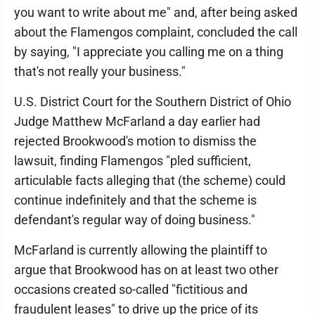
you want to write about me" and, after being asked
about the Flamengos complaint, concluded the call
by saying, "I appreciate you calling me on a thing
that's not really your business."
U.S. District Court for the Southern District of Ohio
Judge Matthew McFarland a day earlier had
rejected Brookwood's motion to dismiss the
lawsuit, finding Flamengos "pled sufficient,
articulable facts alleging that (the scheme) could
continue indefinitely and that the scheme is
defendant's regular way of doing business."
McFarland is currently allowing the plaintiff to
argue that Brookwood has on at least two other
occasions created so-called "fictitious and
fraudulent leases" to drive up the price of its