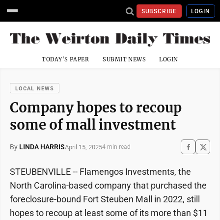
SUBSCRIBE
LOGIN
TODAY'S PAPER
SUBMIT NEWS
LOGIN
LOCAL NEWS
Company hopes to recoup
some of mall investment
By
LINDA HARRIS
April 15, 2025
4 min read
STEUBENVILLE -- Flamengos Investments, the
North Carolina-based company that purchased the
foreclosure-bound Fort Steuben Mall in 2022, still
hopes to recoup at least some of its more than $11