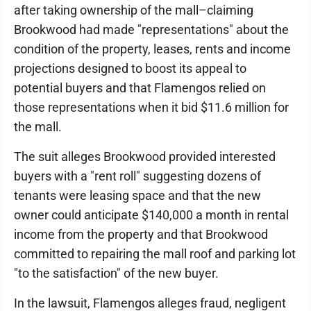
after taking ownership of the mall–claiming
Brookwood had made "representations" about the
condition of the property, leases, rents and income
projections designed to boost its appeal to
potential buyers and that Flamengos relied on
those representations when it bid $11.6 million for
the mall.
The suit alleges Brookwood provided interested
buyers with a "rent roll" suggesting dozens of
tenants were leasing space and that the new
owner could anticipate $140,000 a month in rental
income from the property and that Brookwood
committed to repairing the mall roof and parking lot
"to the satisfaction" of the new buyer.
In the lawsuit, Flamengos alleges fraud, negligent