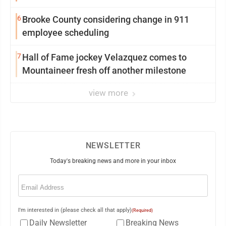
6
Brooke County considering change in 911
employee scheduling
7
Hall of Fame jockey Velazquez comes to
Mountaineer fresh off another milestone
view more
NEWSLETTER
Today's breaking news and more in your inbox
Email
(Required)
I'm interested in (please check all that apply)
(Required)
Daily Newsletter
Breaking News