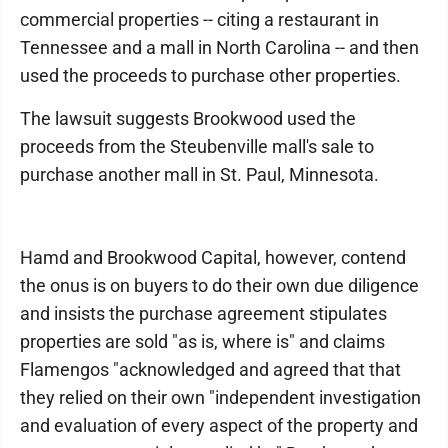
commercial properties -- citing a restaurant in
Tennessee and a mall in North Carolina -- and then
used the proceeds to purchase other properties.
The lawsuit suggests Brookwood used the
proceeds from the Steubenville mall's sale to
purchase another mall in St. Paul, Minnesota.
Hamd and Brookwood Capital, however, contend
the onus is on buyers to do their own due diligence
and insists the purchase agreement stipulates
properties are sold "as is, where is" and claims
Flamengos "acknowledged and agreed that that
they relied on their own "independent investigation
and evaluation of every aspect of the property and