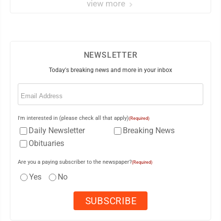
view more
NEWSLETTER
Today's breaking news and more in your inbox
Email
(Required)
I'm interested in (please check all that apply)
(Required)
Daily Newsletter
Breaking News
Obituaries
Are you a paying subscriber to the newspaper?
(Required)
Yes
No