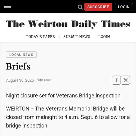
SUBSCRIBE
LOGIN
TODAY'S PAPER
SUBMIT NEWS
LOGIN
LOCAL NEWS
Briefs
August 30, 2025
1 min read
Night closure set for Veterans Bridge inspection
WEIRTON -- The Veterans Memorial Bridge will be
closed from midnight to 4 a.m. Sept. 6 to allow for a
bridge inspection.