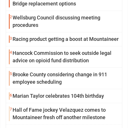
Bridge replacement options
2
Wellsburg Council discussing meeting
procedures
3
Racing product getting a boost at Mountaineer
4
Hancock Commission to seek outside legal
advice on opioid fund distribution
5
Brooke County considering change in 911
employee scheduling
6
Marian Taylor celebrates 104th birthday
7
Hall of Fame jockey Velazquez comes to
Mountaineer fresh off another milestone