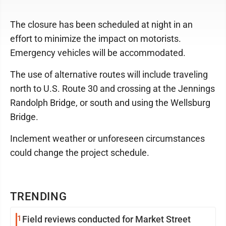
The closure has been scheduled at night in an
effort to minimize the impact on motorists.
Emergency vehicles will be accommodated.
The use of alternative routes will include traveling
north to U.S. Route 30 and crossing at the Jennings
Randolph Bridge, or south and using the Wellsburg
Bridge.
Inclement weather or unforeseen circumstances
could change the project schedule.
TRENDING
1
Field reviews conducted for Market Street