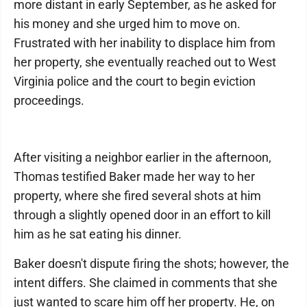
more distant in early September, as he asked for
his money and she urged him to move on.
Frustrated with her inability to displace him from
her property, she eventually reached out to West
Virginia police and the court to begin eviction
proceedings.
After visiting a neighbor earlier in the afternoon,
Thomas testified Baker made her way to her
property, where she fired several shots at him
through a slightly opened door in an effort to kill
him as he sat eating his dinner.
Baker doesn't dispute firing the shots; however, the
intent differs. She claimed in comments that she
just wanted to scare him off her property. He, on