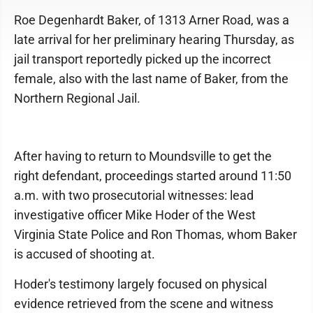
Roe Degenhardt Baker, of 1313 Arner Road, was a
late arrival for her preliminary hearing Thursday, as
jail transport reportedly picked up the incorrect
female, also with the last name of Baker, from the
Northern Regional Jail.
After having to return to Moundsville to get the
right defendant, proceedings started around 11:50
a.m. with two prosecutorial witnesses: lead
investigative officer Mike Hoder of the West
Virginia State Police and Ron Thomas, whom Baker
is accused of shooting at.
Hoder's testimony largely focused on physical
evidence retrieved from the scene and witness