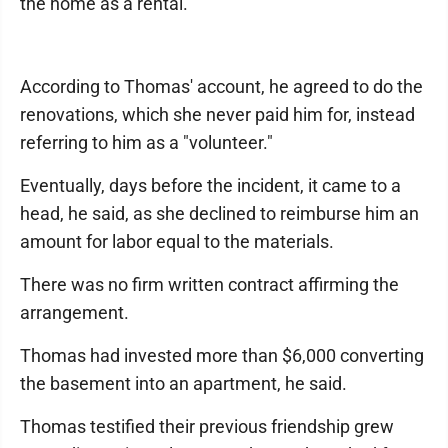
the home as a rental.
According to Thomas' account, he agreed to do the
renovations, which she never paid him for, instead
referring to him as a "volunteer."
Eventually, days before the incident, it came to a
head, he said, as she declined to reimburse him an
amount for labor equal to the materials.
There was no firm written contract affirming the
arrangement.
Thomas had invested more than $6,000 converting
the basement into an apartment, he said.
Thomas testified their previous friendship grew