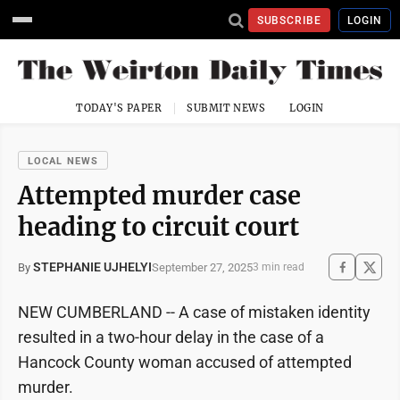
SUBSCRIBE
LOGIN
TODAY'S PAPER
SUBMIT NEWS
LOGIN
LOCAL NEWS
Attempted murder case
heading to circuit court
STEPHANIE UJHELYI
September 27, 2025
By
3 min read
NEW CUMBERLAND -- A case of mistaken identity
resulted in a two-hour delay in the case of a
Hancock County woman accused of attempted
murder.