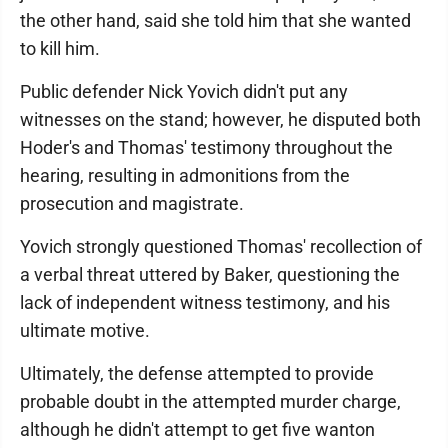
the other hand, said she told him that she wanted
to kill him.
Public defender Nick Yovich didn't put any
witnesses on the stand; however, he disputed both
Hoder's and Thomas' testimony throughout the
hearing, resulting in admonitions from the
prosecution and magistrate.
Yovich strongly questioned Thomas' recollection of
a verbal threat uttered by Baker, questioning the
lack of independent witness testimony, and his
ultimate motive.
Ultimately, the defense attempted to provide
probable doubt in the attempted murder charge,
although he didn't attempt to get five wanton