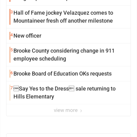
3
Hall of Fame jockey Velazquez comes to
Mountaineer fresh off another milestone
4
New officer
5
Brooke County considering change in 911
employee scheduling
6
Brooke Board of Education OKs requests
7
Say Yes to the Dress sale returning to
Hills Elementary
view more