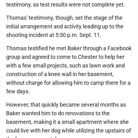
testimony, as test results were not complete yet.
Thomas' testimony, though, set the stage of the
initial arrangement and activity leading up to the
shooting incident at 5:30 p.m. Sept. 11.
Thomas testified he met Baker through a Facebook
group and agreed to come to Chester to help her
with a few small projects, such as lawn work and
construction of a knee wall in her basement,
without charge for allowing him to camp there for a
few days.
However, that quickly became several months as
Baker wanted him to do renovations to the
basement, making it a small apartment where she
could live with her dog while utilizing the upstairs of