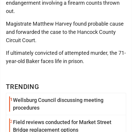
endangerment involving a firearm counts thrown
out.
Magistrate Matthew Harvey found probable cause
and forwarded the case to the Hancock County
Circuit Court.
If ultimately convicted of attempted murder, the 71-
year-old Baker faces life in prison.
TRENDING
1
Wellsburg Council discussing meeting
procedures
2
Field reviews conducted for Market Street
Bridge replacement options