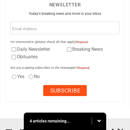
NEWSLETTER
Today's breaking news and more in your inbox
Email
(Required)
I'm interested in (please check all that apply)
(Required)
Daily Newsletter
Breaking News
Obituaries
Are you a paying subscriber to the newspaper?
(Required)
Yes
No
4 articles remaining...