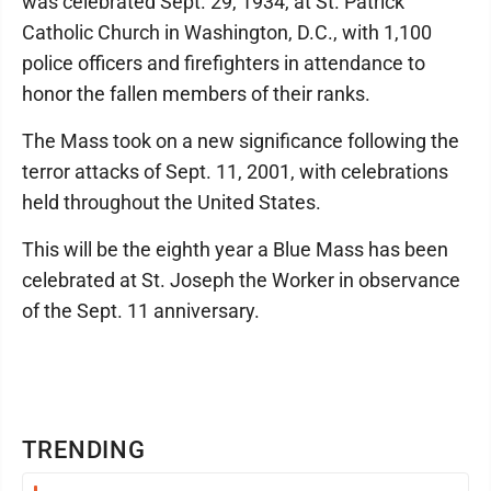
was celebrated Sept. 29, 1934, at St. Patrick
Catholic Church in Washington, D.C., with 1,100
police officers and firefighters in attendance to
honor the fallen members of their ranks.
The Mass took on a new significance following the
terror attacks of Sept. 11, 2001, with celebrations
held throughout the United States.
This will be the eighth year a Blue Mass has been
celebrated at St. Joseph the Worker in observance
of the Sept. 11 anniversary.
TRENDING