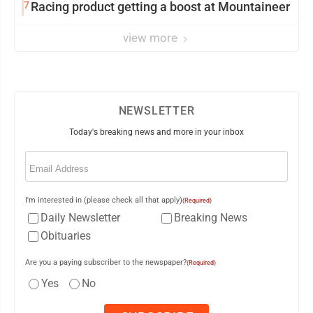
7
Racing product getting a boost at Mountaineer
view more
NEWSLETTER
Today's breaking news and more in your inbox
Email
(Required)
I'm interested in (please check all that apply)
(Required)
Daily Newsletter
Breaking News
Obituaries
Are you a paying subscriber to the newspaper?
(Required)
Yes
No