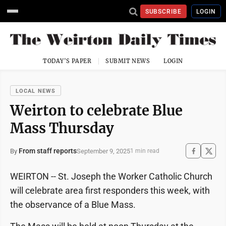
SUBSCRIBE
LOGIN
TODAY'S PAPER
SUBMIT NEWS
LOGIN
LOCAL NEWS
Weirton to celebrate Blue
Mass Thursday
From staff reports
September 9, 2025
By
1 min read
WEIRTON -- St. Joseph the Worker Catholic Church
will celebrate area first responders this week, with
the observance of a Blue Mass.