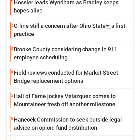
1
Hossler leads Wyndham as Bradley keeps
hopes alive
2
O-line still a concern after Ohio States first
practice
3
Brooke County considering change in 911
employee scheduling
4
Field reviews conducted for Market Street
Bridge replacement options
5
Hall of Fame jockey Velazquez comes to
Mountaineer fresh off another milestone
6
Hancock Commission to seek outside legal
advice on opioid fund distribution