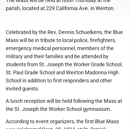
The Mass will be held at noon Thursday at the
parish, located at 229 California Ave. in Weirton.
Celebrated by the Rev. Dennis Schuelkens, the Blue
Mass will be in tribute to local police, firefighters,
emergency medical personnel, members of the
military and their families and be attended by
students from St. Joseph the Worker Grade School,
St. Paul Grade School and Weirton Madonna High
School in addition to first responders and other
invited guests.
A lunch reception will be held following the Mass at
the St. Joseph the Worker School gymnasium.
According to event organizers, the first Blue Mass