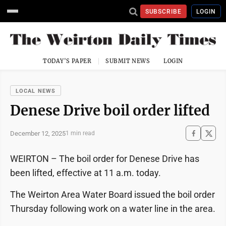
SUBSCRIBE
LOGIN
TODAY'S PAPER
SUBMIT NEWS
LOGIN
LOCAL NEWS
Denese Drive boil order lifted
December 12, 2025
1 min read
WEIRTON – The boil order for Denese Drive has
been lifted, effective at 11 a.m. today.
The Weirton Area Water Board issued the boil order
Thursday following work on a water line in the area.