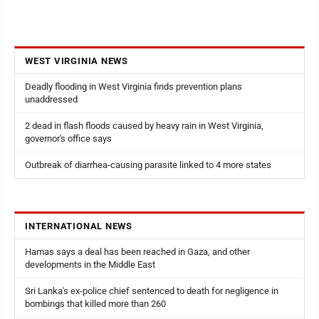
WEST VIRGINIA NEWS
Deadly flooding in West Virginia finds prevention plans
unaddressed
2 dead in flash floods caused by heavy rain in West Virginia,
governor's office says
Outbreak of diarrhea-causing parasite linked to 4 more states
INTERNATIONAL NEWS
Hamas says a deal has been reached in Gaza, and other
developments in the Middle East
Sri Lanka's ex-police chief sentenced to death for negligence in
bombings that killed more than 260