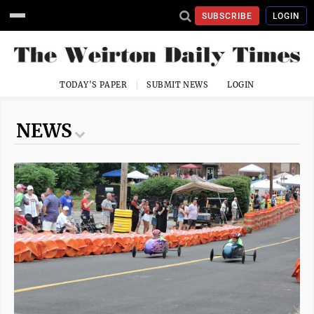
SUBSCRIBE
LOGIN
TODAY'S PAPER
SUBMIT NEWS
LOGIN
NEWS