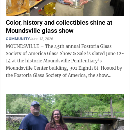
Color, history and collectibles shine at
Moundsville glass show
COMMUNITY
June 13, 2026
MOUNDSVILLE – The 45th annual Fostoria Glass
Society of America Glass Show & Sale is slated June 12-
14 at the historic Moundsville Penitentiary’s
Moundsville Center building, 901 Eighth St. Hosted by
the Fostoria Glass Society of America, the show
features glass from makers including ...