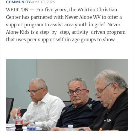
COMMUNITY
June 13, 2026
WEIRTON — For five years, the Weirton Christian
Center has partnered with Never Alone WV to offer a
support program to assist area youth in grief. Never
Alone Kids is a step-by-step, activity-driven program
that uses peer support within age groups to show
children they are not alone as they navigate the
grieving process. “This program is in addition to
regular programming of preschool, afterschool and
summer programs in a safe and secure environment,”
said Kim Weaver, executive director of the Weirton
Christian Center. A new seven-week session of Never
Alone Kids is set to begin ...