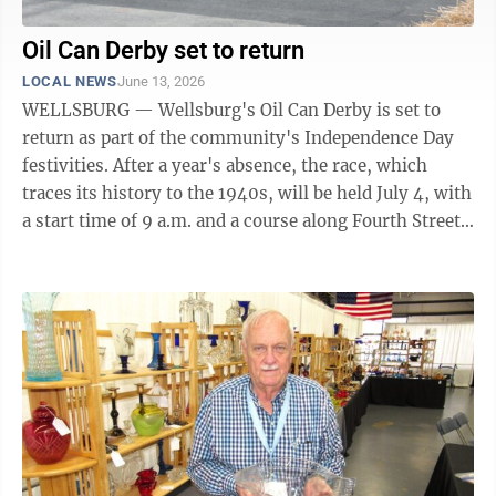
Oil Can Derby set to return
LOCAL NEWS
June 13, 2026
WELLSBURG — Wellsburg's Oil Can Derby is set to
return as part of the community's Independence Day
festivities. After a year's absence, the race, which
traces its history to the 1940s, will be held July 4, with
a start time of 9 a.m. and a course along Fourth Street
near First Ward ...