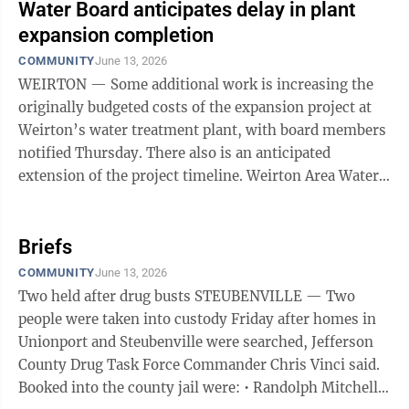
Water Board anticipates delay in plant
expansion completion
COMMUNITY
June 13, 2026
WEIRTON — Some additional work is increasing the
originally budgeted costs of the expansion project at
Weirton’s water treatment plant, with board members
notified Thursday. There also is an anticipated
extension of the project timeline. Weirton Area Water
Board members received an update ...
Briefs
COMMUNITY
June 13, 2026
Two held after drug busts STEUBENVILLE — Two
people were taken into custody Friday after homes in
Unionport and Steubenville were searched, Jefferson
County Drug Task Force Commander Chris Vinci said.
Booked into the county jail were: • Randolph Mitchell