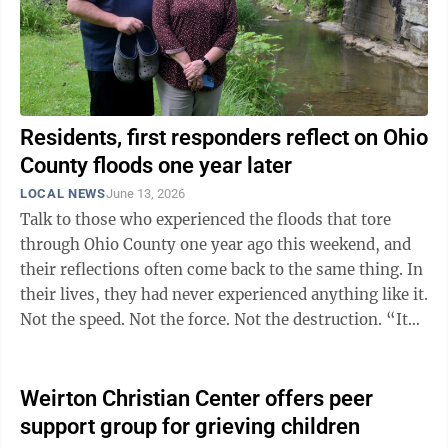
Residents, first responders reflect on Ohio
County floods one year later
LOCAL NEWS
June 13, 2026
Talk to those who experienced the floods that tore
through Ohio County one year ago this weekend, and
their reflections often come back to the same thing. In
their lives, they had never experienced anything like it.
Not the speed. Not the force. Not the destruction. “It
was like seeing ...
Weirton Christian Center offers peer
support group for grieving children