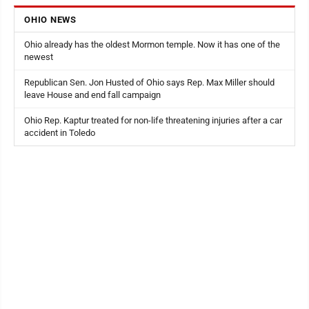
OHIO NEWS
Ohio already has the oldest Mormon temple. Now it has one of the
newest
Republican Sen. Jon Husted of Ohio says Rep. Max Miller should
leave House and end fall campaign
Ohio Rep. Kaptur treated for non-life threatening injuries after a car
accident in Toledo