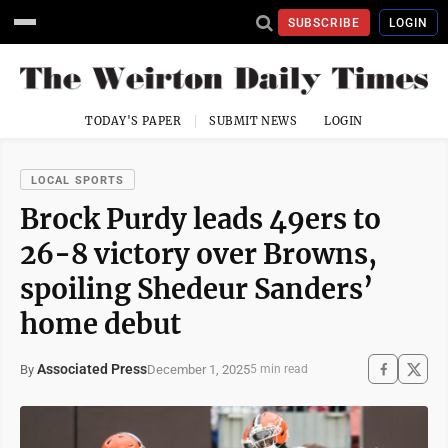
SUBSCRIBE
LOGIN
TODAY'S PAPER
SUBMIT NEWS
LOGIN
LOCAL SPORTS
Brock Purdy leads 49ers to
26-8 victory over Browns,
spoiling Shedeur Sanders’
home debut
Associated Press
December 1, 2025
By
5 min read