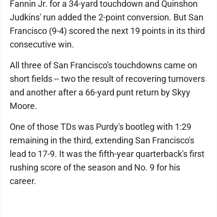
Fannin Jr. for a 34-yard touchdown and Quinshon
Judkins' run added the 2-point conversion. But San
Francisco (9-4) scored the next 19 points in its third
consecutive win.
All three of San Francisco's touchdowns came on
short fields -- two the result of recovering turnovers
and another after a 66-yard punt return by Skyy
Moore.
One of those TDs was Purdy's bootleg with 1:29
remaining in the third, extending San Francisco's
lead to 17-9. It was the fifth-year quarterback's first
rushing score of the season and No. 9 for his
career.