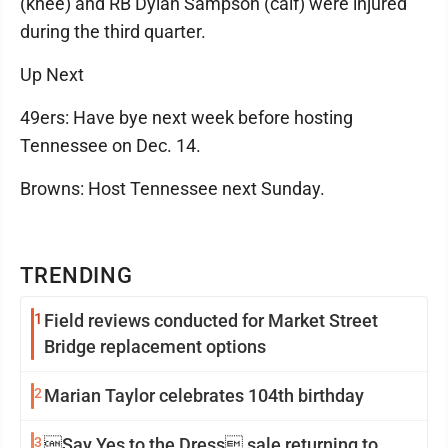
(knee) and RB Dylan Sampson (calf) were injured
during the third quarter.
Up Next
49ers: Have bye next week before hosting
Tennessee on Dec. 14.
Browns: Host Tennessee next Sunday.
TRENDING
1
Field reviews conducted for Market Street
Bridge replacement options
2
Marian Taylor celebrates 104th birthday
3
Say Yes to the Dress sale returning to