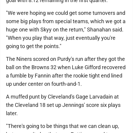
goal with 8:12 remaining in the first quarter.
"We were hoping we could get some turnovers and
some big plays from special teams, which we got a
huge one with Skyy on the return," Shanahan said.
"When you play that way, just eventually you're
going to get the points."
The Niners scored on Purdy's run after they got the
ball on the Browns 32 when Luke Gifford recovered
a fumble by Fannin after the rookie tight end lined
up under center on fourth-and-1.
A muffed punt by Cleveland's Gage Larvadain at
the Cleveland 18 set up Jennings' score six plays
later.
"There's going to be things that we can clean up,