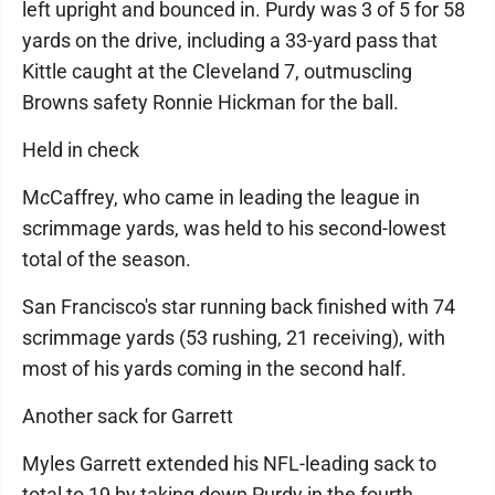
left upright and bounced in. Purdy was 3 of 5 for 58
yards on the drive, including a 33-yard pass that
Kittle caught at the Cleveland 7, outmuscling
Browns safety Ronnie Hickman for the ball.
Held in check
McCaffrey, who came in leading the league in
scrimmage yards, was held to his second-lowest
total of the season.
San Francisco's star running back finished with 74
scrimmage yards (53 rushing, 21 receiving), with
most of his yards coming in the second half.
Another sack for Garrett
Myles Garrett extended his NFL-leading sack to
total to 19 by taking down Purdy in the fourth