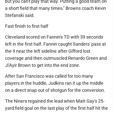
but you can't play that way. Putting a good team on
a short field that many times," Browns coach Kevin
Stefanski said.
Fast finish to first half
Cleveland scored on Fannin's TD with 39 seconds
left in the first half. Fannin caught Sanders' pass at
the 9 near the left sideline after Gifford lost
coverage and then outmuscled Renardo Green and
Ji'Ayir Brown to get into the end zone.
After San Francisco was called for too many
players in the huddle, Judkins ran it up the middle
on a direct snap out of shotgun for the conversion.
The Niners regained the lead when Matt Gay's 25-
yard field goal on the last play of the first half hit the