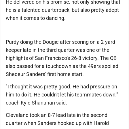
He delivered on his promise, not only showing that
he is a talented quarterback, but also pretty adept
when it comes to dancing.
Purdy doing the Dougie after scoring on a 2-yard
keeper late in the third quarter was one of the
highlights of San Francisco's 26-8 victory. The QB
also passed for a touchdown as the 49ers spoiled
Shedeur Sanders' first home start.
"I thought it was pretty good. He had pressure on
him to do it. He couldn't let his teammates down,"
coach Kyle Shanahan said.
Cleveland took an 8-7 lead late in the second
quarter when Sanders hooked up with Harold