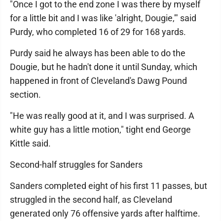
"Once I got to the end zone I was there by myself
for a little bit and I was like 'alright, Dougie,'" said
Purdy, who completed 16 of 29 for 168 yards.
Purdy said he always has been able to do the
Dougie, but he hadn't done it until Sunday, which
happened in front of Cleveland's Dawg Pound
section.
"He was really good at it, and I was surprised. A
white guy has a little motion," tight end George
Kittle said.
Second-half struggles for Sanders
Sanders completed eight of his first 11 passes, but
struggled in the second half, as Cleveland
generated only 76 offensive yards after halftime.