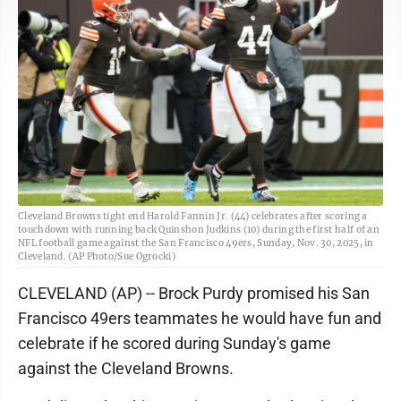
Cleveland Browns tight end Harold Fannin Jr. (44) celebrates after scoring a
touchdown with running back Quinshon Judkins (10) during the first half of an
NFL football game against the San Francisco 49ers, Sunday, Nov. 30, 2025, in
Cleveland. (AP Photo/Sue Ogrocki)
CLEVELAND (AP) -- Brock Purdy promised his San
Francisco 49ers teammates he would have fun and
celebrate if he scored during Sunday's game
against the Cleveland Browns.