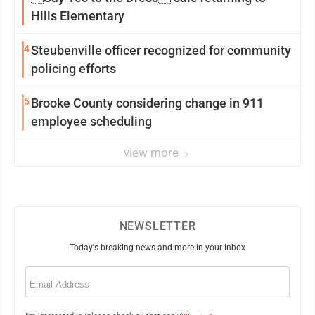
Hills Elementary
4
Steubenville officer recognized for community
policing efforts
5
Brooke County considering change in 911
employee scheduling
view more
NEWSLETTER
Today's breaking news and more in your inbox
Email
(Required)