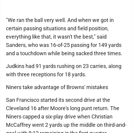
"We ran the ball very well. And when we got in
certain passing situations and field position,
everything like that, it wasn't the best," said
Sanders, who was 16-of-25 passing for 149 yards
and a touchdown while being sacked three times.
Judkins had 91 yards rushing on 23 carries, along
with three receptions for 18 yards.
Niners take advantage of Browns' mistakes
San Francisco started its second drive at the
Cleveland 16 after Moore's long punt return. The
Niners capped a six-play drive when Christian
McCaffrey went 2 yards up the middle on third-and-