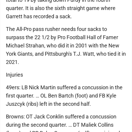
quarter. It is also the sixth straight game where
Garrett has recorded a sack.
The All-Pro pass rusher needs four sacks to
surpass the 22 1/2 by Pro Football Hall of Famer
Michael Strahan, who did it in 2001 with the New
York Giants, and Pittsburgh's T.J. Watt, who tied it in
2021.
Injuries
49ers: LB Nick Martin suffered a concussion in the
first quarter. … OL Ben Bartch (foot) and FB Kyle
Juszcyk (ribs) left in the second half.
Browns: OT Jack Conklin suffered a concussion
during the second quarter. … DT Maliek Collins