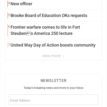
4
New officer
5
Brooke Board of Education OKs requests
6
Frontier warfare comes to life in Fort
Steubens America 250 lecture
7
United Way Day of Action boosts community
view more
NEWSLETTER
Today's breaking news and more in your inbox
Email
(Required)