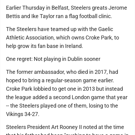
Earlier Thursday in Belfast, Steelers greats Jerome
Bettis and Ike Taylor ran a flag football clinic.
The Steelers have teamed up with the Gaelic
Athletic Association, which owns Croke Park, to
help grow its fan base in Ireland.
One regret: Not playing in Dublin sooner
The former ambassador, who died in 2017, had
hoped to bring a regular-season game earlier.
Croke Park lobbied to get one in 2013 but instead
the league added a second London game that year
-- the Steelers played one of them, losing to the
Vikings 34-27.
Steelers President Art Rooney II noted at the time