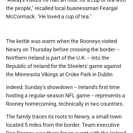
the people," recalled local businessman Feargal
McCormack. "He loved a cup of tea."
The kettle was warm when the Rooneys visited
Newry on Thursday before crossing the border --
Northern Ireland is part of the U.K. -- into the
Republic of Ireland for the Steelers' game against
the Minnesota Vikings at Croke Park in Dublin.
Indeed, Sunday's showdown -- Ireland's first time
hosting a regular-season NFL game -- represents a
Rooney homecoming, technically in two countries.
The family traces its roots to Newry, a small town
located 5 miles from the border. Team executive