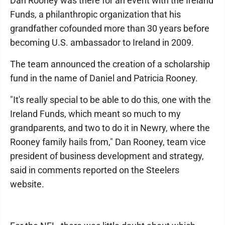
Dan Rooney was there for an event with the Ireland
Funds, a philanthropic organization that his
grandfather cofounded more than 30 years before
becoming U.S. ambassador to Ireland in 2009.
The team announced the creation of a scholarship
fund in the name of Daniel and Patricia Rooney.
"It's really special to be able to do this, one with the
Ireland Funds, which meant so much to my
grandparents, and two to do it in Newry, where the
Rooney family hails from," Dan Rooney, team vice
president of business development and strategy,
said in comments reported on the Steelers
website.