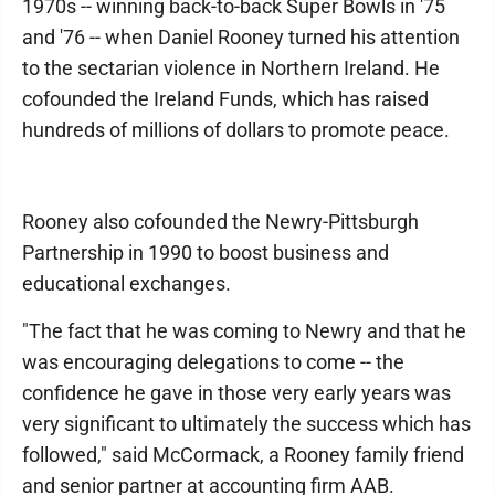
1970s -- winning back-to-back Super Bowls in '75
and '76 -- when Daniel Rooney turned his attention
to the sectarian violence in Northern Ireland. He
cofounded the Ireland Funds, which has raised
hundreds of millions of dollars to promote peace.
Rooney also cofounded the Newry-Pittsburgh
Partnership in 1990 to boost business and
educational exchanges.
"The fact that he was coming to Newry and that he
was encouraging delegations to come -- the
confidence he gave in those very early years was
very significant to ultimately the success which has
followed," said McCormack, a Rooney family friend
and senior partner at accounting firm AAB.