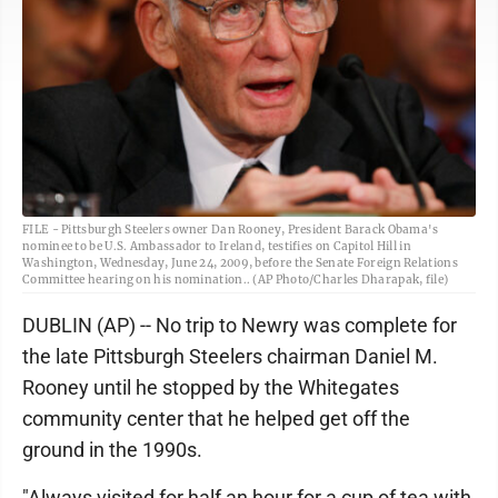
FILE - Pittsburgh Steelers owner Dan Rooney, President Barack Obama's
nominee to be U.S. Ambassador to Ireland, testifies on Capitol Hill in
Washington, Wednesday, June 24, 2009, before the Senate Foreign Relations
Committee hearing on his nomination.. (AP Photo/Charles Dharapak, file)
DUBLIN (AP) -- No trip to Newry was complete for
the late Pittsburgh Steelers chairman Daniel M.
Rooney until he stopped by the Whitegates
community center that he helped get off the
ground in the 1990s.
"Always visited for half an hour for a cup of tea with