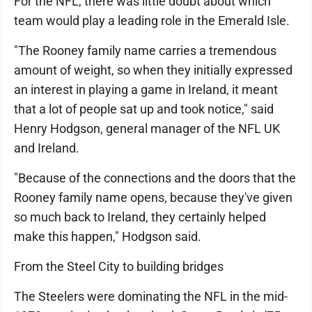
For the NFL, there was little doubt about which
team would play a leading role in the Emerald Isle.
"The Rooney family name carries a tremendous
amount of weight, so when they initially expressed
an interest in playing a game in Ireland, it meant
that a lot of people sat up and took notice," said
Henry Hodgson, general manager of the NFL UK
and Ireland.
"Because of the connections and the doors that the
Rooney family name opens, because they've given
so much back to Ireland, they certainly helped
make this happen," Hodgson said.
From the Steel City to building bridges
The Steelers were dominating the NFL in the mid-