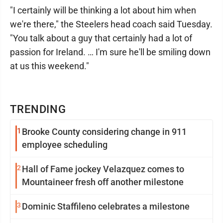
"I certainly will be thinking a lot about him when
we're there," the Steelers head coach said Tuesday.
"You talk about a guy that certainly had a lot of
passion for Ireland. … I'm sure he'll be smiling down
at us this weekend."
TRENDING
1
Brooke County considering change in 911
employee scheduling
2
Hall of Fame jockey Velazquez comes to
Mountaineer fresh off another milestone
3
Dominic Staffileno celebrates a milestone