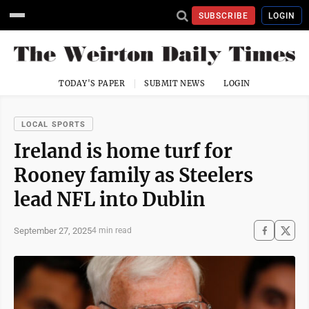
SUBSCRIBE
LOGIN
TODAY'S PAPER
SUBMIT NEWS
LOGIN
LOCAL SPORTS
Ireland is home turf for
Rooney family as Steelers
lead NFL into Dublin
September 27, 2025
4 min read