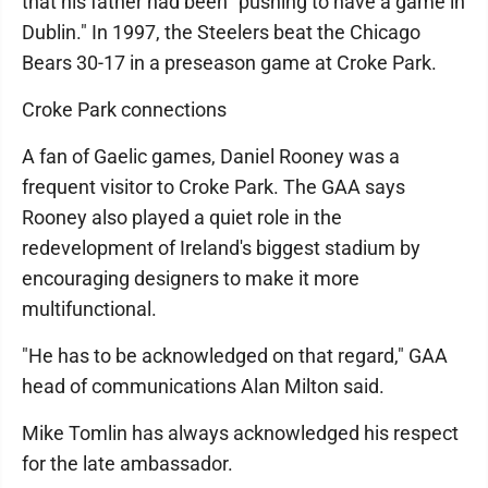
that his father had been "pushing to have a game in
Dublin." In 1997, the Steelers beat the Chicago
Bears 30-17 in a preseason game at Croke Park.
Croke Park connections
A fan of Gaelic games, Daniel Rooney was a
frequent visitor to Croke Park. The GAA says
Rooney also played a quiet role in the
redevelopment of Ireland's biggest stadium by
encouraging designers to make it more
multifunctional.
"He has to be acknowledged on that regard," GAA
head of communications Alan Milton said.
Mike Tomlin has always acknowledged his respect
for the late ambassador.