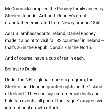
McCormack compiled the Rooney family ancestry:
Steelers founder Arthur J. Rooney's great-
grandfather emigrated from Newry around 1846.
As U.S. ambassador to Ireland, Daniel Rooney
made it a point to visit "all 32 counties" in Ireland --
that's 26 in the Republic and six in the North.
And of course, have a cup of tea in each.
Belfast to Dublin
Under the NFL's global markets program, the
Steelers hold league-granted rights on the "island
of Ireland." They can sign commercial deals and
hold fan events, all part of the league's aggressive
international growth efforts.