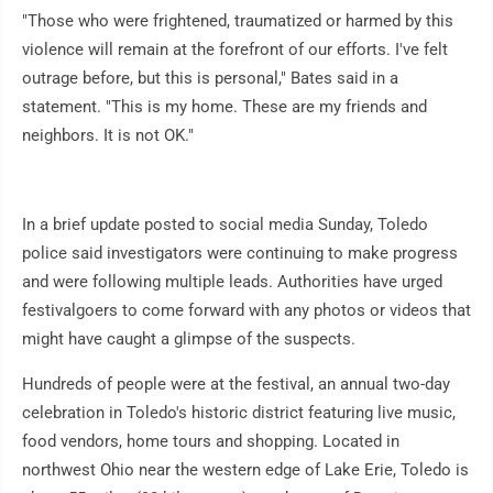
"Those who were frightened, traumatized or harmed by this
violence will remain at the forefront of our efforts. I've felt
outrage before, but this is personal," Bates said in a
statement. "This is my home. These are my friends and
neighbors. It is not OK."
In a brief update posted to social media Sunday, Toledo
police said investigators were continuing to make progress
and were following multiple leads. Authorities have urged
festivalgoers to come forward with any photos or videos that
might have caught a glimpse of the suspects.
Hundreds of people were at the festival, an annual two-day
celebration in Toledo's historic district featuring live music,
food vendors, home tours and shopping. Located in
northwest Ohio near the western edge of Lake Erie, Toledo is