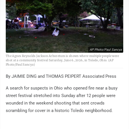
AP Photo/Paul Sancya
The Agnes Reynolds Jackson Arboretum is shown where multiple people were
shot at a community festival Saturday, June 6, 2026, in Toledo, Ohio. (AP
Photo/Paul Sancya)
By JAIMIE DING and THOMAS PEIPERT Associated Press
A search for suspects in Ohio who opened fire near a busy
street festival stretched into Sunday after 12 people were
wounded in the weekend shooting that sent crowds
scrambling for cover in a historic Toledo neighborhood.