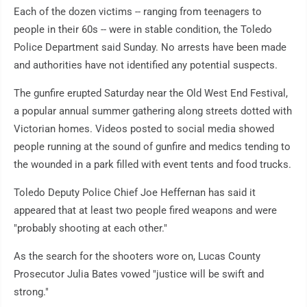
Each of the dozen victims -- ranging from teenagers to
people in their 60s -- were in stable condition, the Toledo
Police Department said Sunday. No arrests have been made
and authorities have not identified any potential suspects.
The gunfire erupted Saturday near the Old West End Festival,
a popular annual summer gathering along streets dotted with
Victorian homes. Videos posted to social media showed
people running at the sound of gunfire and medics tending to
the wounded in a park filled with event tents and food trucks.
Toledo Deputy Police Chief Joe Heffernan has said it
appeared that at least two people fired weapons and were
"probably shooting at each other."
As the search for the shooters wore on, Lucas County
Prosecutor Julia Bates vowed "justice will be swift and
strong."