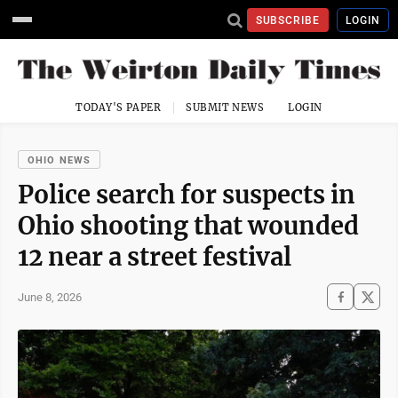
SUBSCRIBE
LOGIN
TODAY'S PAPER
SUBMIT NEWS
LOGIN
OHIO NEWS
Police search for suspects in
Ohio shooting that wounded
12 near a street festival
June 8, 2026