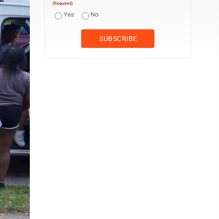
(Required)
Yes
No