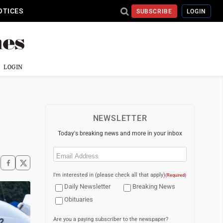
OTICES
SUBSCRIBE
LOGIN
LOGIN
NEWSLETTER
Today's breaking news and more in your inbox
Email
(Required)
I'm interested in (please check all that apply)
(Required)
Daily Newsletter
Breaking News
Obituaries
Are you a paying subscriber to the newspaper?