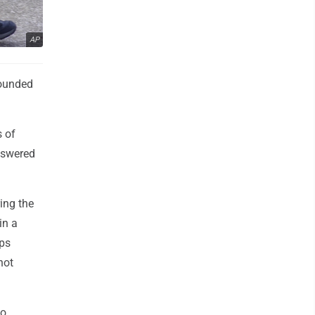
AP
wounded
s of
nswered
ing the
in a
ups
not
eo