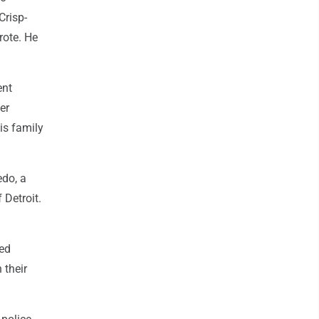
Crisp-
rote. He
ent
er
is family
edo, a
 Detroit.
red
 their