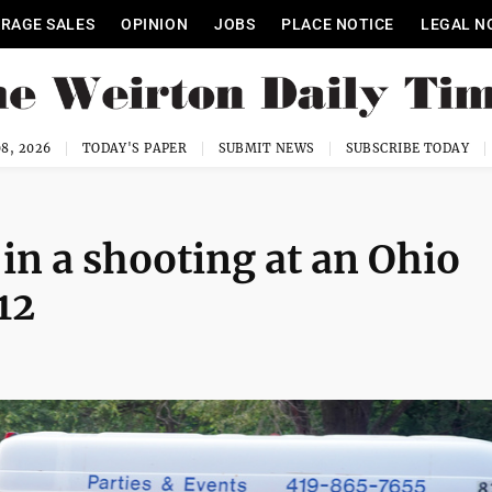
RAGE SALES
OPINION
JOBS
PLACE NOTICE
LEGAL N
8, 2026
TODAY'S PAPER
SUBMIT NEWS
SUBSCRIBE TODAY
 in a shooting at an Ohio
12