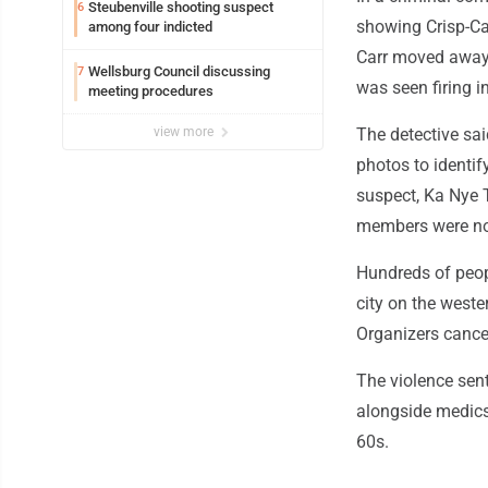
Steubenville shooting suspect
6
showing Crisp-Car
among four indicted
Carr moved away 
Wellsburg Council discussing
7
was seen firing i
meeting procedures
view more
The detective sa
photos to identif
suspect, Ka Nye T
members were not 
Hundreds of peopl
city on the weste
Organizers cance
The violence sent
alongside medics
60s.