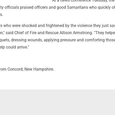
At a news conference Tuesday, the
ity officials praised officers and good Samaritans who quickly o
s.
s who were shocked and frightened by the violence they just sa
n," said Chief of Fire and Rescue Allison Armstrong. "They help
iquets, dressing wounds, applying pressure and comforting thos
elp could arrive."
from Concord, New Hampshire.