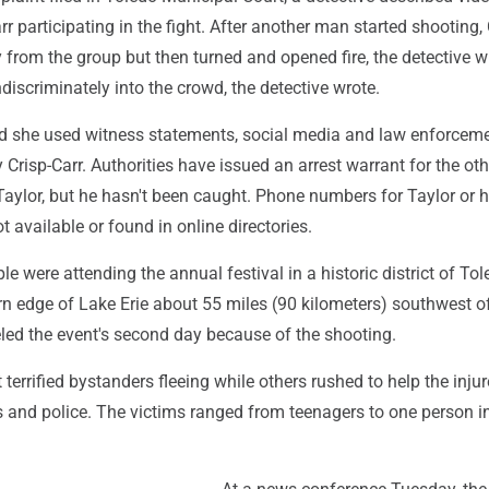
r participating in the fight. After another man started shooting, 
from the group but then turned and opened fire, the detective w
ndiscriminately into the crowd, the detective wrote.
id she used witness statements, social media and law enforcem
y Crisp-Carr. Authorities have issued an arrest warrant for the oth
aylor, but he hasn't been caught. Phone numbers for Taylor or h
available or found in online directories.
e were attending the annual festival in a historic district of Tol
rn edge of Lake Erie about 55 miles (90 kilometers) southwest of
led the event's second day because of the shooting.
 terrified bystanders fleeing while others rushed to help the inju
 and police. The victims ranged from teenagers to one person in