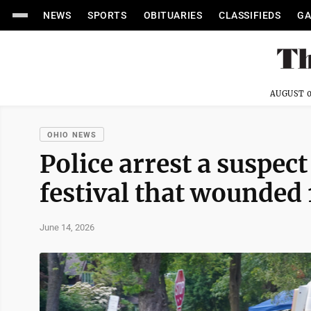
NEWS
SPORTS
OBITUARIES
CLASSIFIEDS
GA
AUGUST 0
OHIO NEWS
Police arrest a suspect
festival that wounded 
June 14, 2026