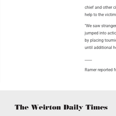
chief and other c
help to the victim
"We saw stranger
jumped into actio
by placing tourn
until additional h
____
Ramer reported 