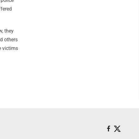
 police
ffered
w, they
ed others
e victims