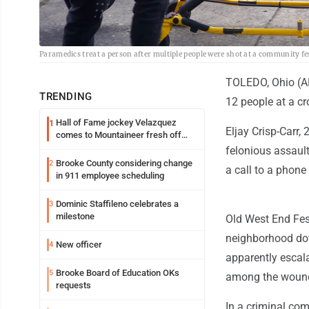
Paramedics treat a person after multiple people were shot at a community fes
TOLEDO, Ohio (AP
TRENDING
12 people at a c
Hall of Fame jockey Velazquez
1
Eljay Crisp-Carr
comes to Mountaineer fresh off
another milestone
felonious assaul
Brooke County considering change
2
a call to a phon
in 911 employee scheduling
Dominic Staffileno celebrates a
3
milestone
Old West End Fest
neighborhood dot
New officer
4
apparently escala
Brooke Board of Education OKs
5
among the woun
requests
In a criminal com