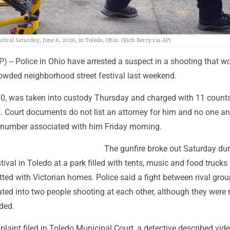
tival Saturday, June 6, 2026, in Toledo, Ohio. (Rich Berry via AP)
) -- Police in Ohio have arrested a suspect in a shooting that 
rowded neighborhood street festival last weekend.
, 20, was taken into custody Thursday and charged with 11 count
t. Court documents do not list an attorney for him and no one a
e number associated with him Friday morning.
The gunfire broke out Saturday dur
ival in Toledo at a park filled with tents, music and food trucks 
ted with Victorian homes. Police said a fight between rival gro
ted into two people shooting at each other, although they were 
ded.
plaint filed in Toledo Municipal Court, a detective described vid