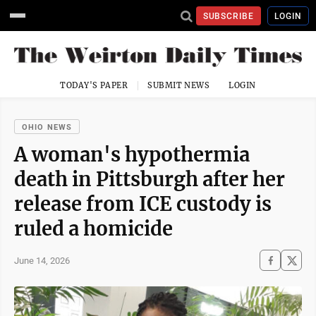
SUBSCRIBE
LOGIN
TODAY'S PAPER
SUBMIT NEWS
LOGIN
OHIO NEWS
A woman's hypothermia
death in Pittsburgh after her
release from ICE custody is
ruled a homicide
June 14, 2026