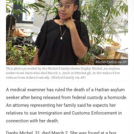
Michel Family via AP
This photo provided by the Michel Family shows Daphy Michel, an asylum
seeker from Haiti who died March 2, 2026 in Pittsburgh, in the wake of her
release from federal custody. (Michel Family via AP)
A medical examiner has ruled the death of a Haitian asylum
seeker after being released from federal custody a homicide.
An attorney representing her family said he expects her
relatives to sue Immigration and Customs Enforcement in
connection with her death.
Daphy Michel, 31, died March 2. She was found at a bus