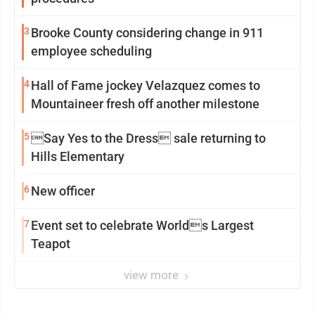
3
Brooke County considering change in 911
employee scheduling
4
Hall of Fame jockey Velazquez comes to
Mountaineer fresh off another milestone
5
Say Yes to the Dress sale returning to
Hills Elementary
6
New officer
7
Event set to celebrate Worlds Largest
Teapot
view more