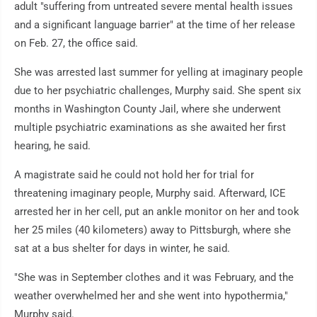
adult "suffering from untreated severe mental health issues
and a significant language barrier" at the time of her release
on Feb. 27, the office said.
She was arrested last summer for yelling at imaginary people
due to her psychiatric challenges, Murphy said. She spent six
months in Washington County Jail, where she underwent
multiple psychiatric examinations as she awaited her first
hearing, he said.
A magistrate said he could not hold her for trial for
threatening imaginary people, Murphy said. Afterward, ICE
arrested her in her cell, put an ankle monitor on her and took
her 25 miles (40 kilometers) away to Pittsburgh, where she
sat at a bus shelter for days in winter, he said.
"She was in September clothes and it was February, and the
weather overwhelmed her and she went into hypothermia,"
Murphy said.