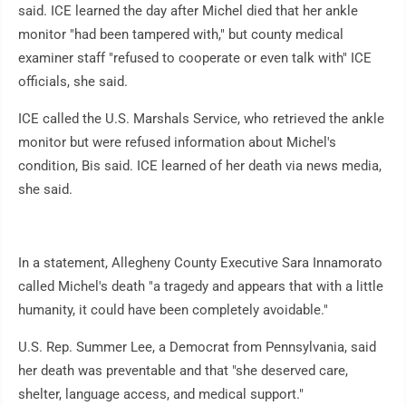
said. ICE learned the day after Michel died that her ankle
monitor "had been tampered with," but county medical
examiner staff "refused to cooperate or even talk with" ICE
officials, she said.
ICE called the U.S. Marshals Service, who retrieved the ankle
monitor but were refused information about Michel's
condition, Bis said. ICE learned of her death via news media,
she said.
In a statement, Allegheny County Executive Sara Innamorato
called Michel's death "a tragedy and appears that with a little
humanity, it could have been completely avoidable."
U.S. Rep. Summer Lee, a Democrat from Pennsylvania, said
her death was preventable and that "she deserved care,
shelter, language access, and medical support."