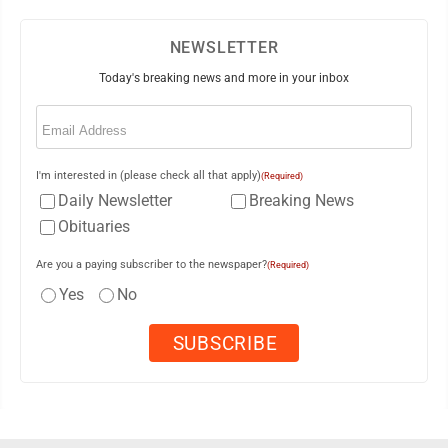
NEWSLETTER
Today's breaking news and more in your inbox
Email
(Required)
I'm interested in (please check all that apply)
(Required)
Daily Newsletter
Breaking News
Obituaries
Are you a paying subscriber to the newspaper?
(Required)
Yes
No