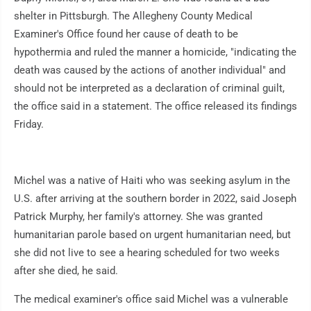
shelter in Pittsburgh. The Allegheny County Medical
Examiner's Office found her cause of death to be
hypothermia and ruled the manner a homicide, "indicating the
death was caused by the actions of another individual" and
should not be interpreted as a declaration of criminal guilt,
the office said in a statement. The office released its findings
Friday.
Michel was a native of Haiti who was seeking asylum in the
U.S. after arriving at the southern border in 2022, said Joseph
Patrick Murphy, her family's attorney. She was granted
humanitarian parole based on urgent humanitarian need, but
she did not live to see a hearing scheduled for two weeks
after she died, he said.
The medical examiner's office said Michel was a vulnerable