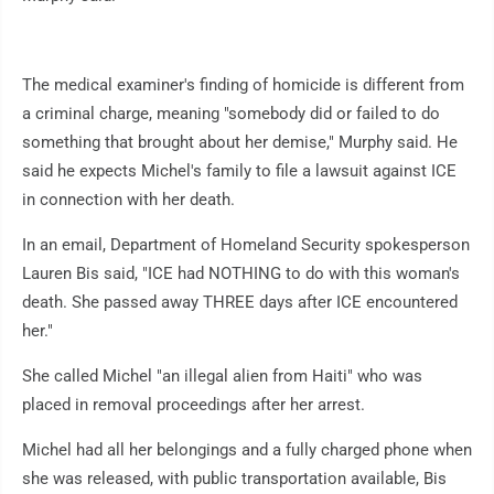
The medical examiner's finding of homicide is different from
a criminal charge, meaning "somebody did or failed to do
something that brought about her demise," Murphy said. He
said he expects Michel's family to file a lawsuit against ICE
in connection with her death.
In an email, Department of Homeland Security spokesperson
Lauren Bis said, "ICE had NOTHING to do with this woman's
death. She passed away THREE days after ICE encountered
her."
She called Michel "an illegal alien from Haiti" who was
placed in removal proceedings after her arrest.
Michel had all her belongings and a fully charged phone when
she was released, with public transportation available, Bis