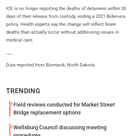
ICE is no longer reporting the deaths of detainees within 30
days of their release from custody, ending a 2021 Biden-era
policy. Health experts say the change will reflect fewer
deaths than actually occur without addressing issues in
medical care.
___
Dura reported from Bismarck, North Dakota.
TRENDING
1
Field reviews conducted for Market Street
Bridge replacement options
2
Wellsburg Council discussing meeting
procedures