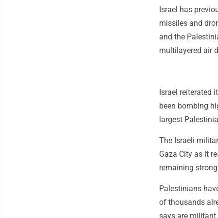
Israel has previo
missiles and dro
and the Palestini
multilayered air
Israel reiterated 
been bombing hig
largest Palestini
The Israeli milit
Gaza City as it r
remaining strong
Palestinians hav
of thousands alre
says are militant