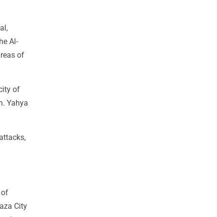
al,
e Al-
areas of
city of
en. Yahya
attacks,
 of
aza City