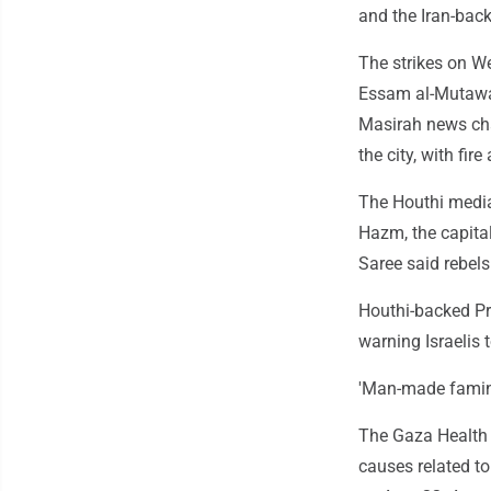
and the Iran-back
The strikes on We
Essam al-Mutawak
Masirah news chan
the city, with fir
The Houthi media o
Hazm, the capita
Saree said rebels 
Houthi-backed Pr
warning Israelis 
'Man-made famin
The Gaza Health M
causes related to