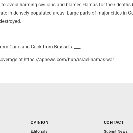
ies to avoid harming civilians and blames Hamas for their deaths
rate in densely populated areas. Large parts of major cities in 
destroyed.
rom Cairo and Cook from Brussels. ___
coverage at https://apnews.com/hub/israel-hamas-war
OPINION
CONTACT
Editorials
Submit News