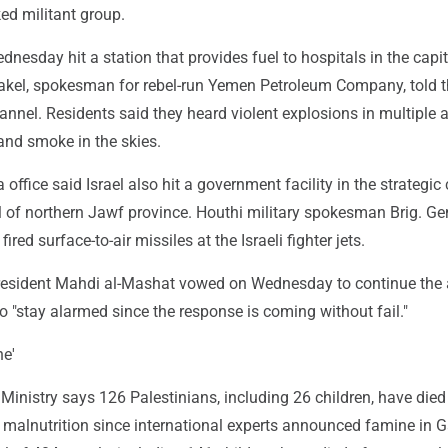
ed militant group.
dnesday hit a station that provides fuel to hospitals in the capit
el, spokesman for rebel-run Yemen Petroleum Company, told th
nel. Residents said they heard violent explosions in multiple 
e and smoke in the skies.
ffice said Israel also hit a government facility in the strategic 
l of northern Jawf province. Houthi military spokesman Brig. G
fired surface-to-air missiles at the Israeli fighter jets.
esident Mahdi al-Mashat vowed on Wednesday to continue the 
to "stay alarmed since the response is coming without fail."
e'
inistry says 126 Palestinians, including 26 children, have died
 malnutrition since international experts announced famine in G