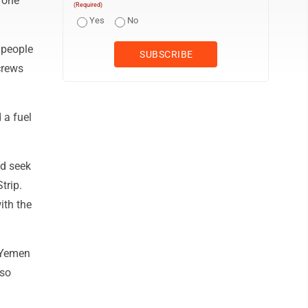
rone
(Required)
Yes
No
5 people
crews
 a fuel
ld seek
trip.
ith the
n Yemen
lso