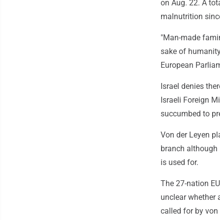
on Aug. 22. A tot
malnutrition sin
"Man-made famine
sake of humanity
European Parliam
Israel denies the
Israeli Foreign M
succumbed to pre
Von der Leyen pla
branch although i
is used for.
The 27-nation EU 
unclear whether 
called for by von