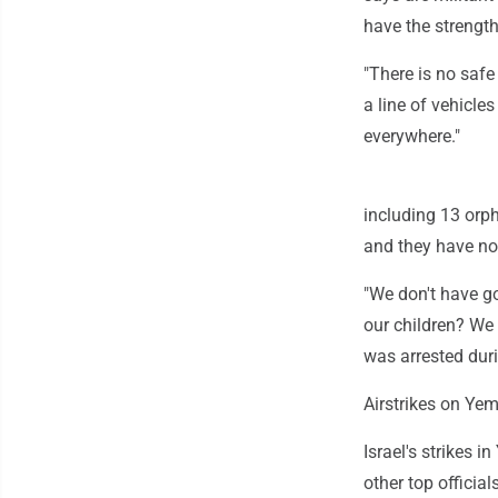
have the strength
"There is no safe
a line of vehicle
everywhere."
including 13 orph
and they have no 
"We don't have g
our children? We 
was arrested duri
Airstrikes on Ye
Israel's strikes 
other top official