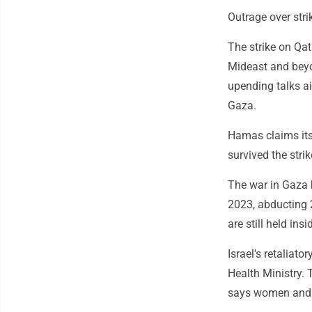
Outrage over stri
The strike on Qat
Mideast and beyo
upending talks a
Gaza.
Hamas claims its
survived the str
The war in Gaza 
2023, abducting 2
are still held in
Israel's retaliat
Health Ministry.
says women and c