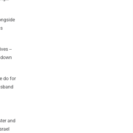
longside
is
ves --
e down
e do for
husband
ster and
srael