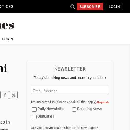
OTICES
SUBSCRIBE
LOGIN
LOGIN
hi
NEWSLETTER
Today's breaking news and more in your inbox
Email
(Required)
I'm interested in (please check all that apply)
(Required)
Daily Newsletter
Breaking News
Obituaries
es in
Are you a paying subscriber to the newspaper?