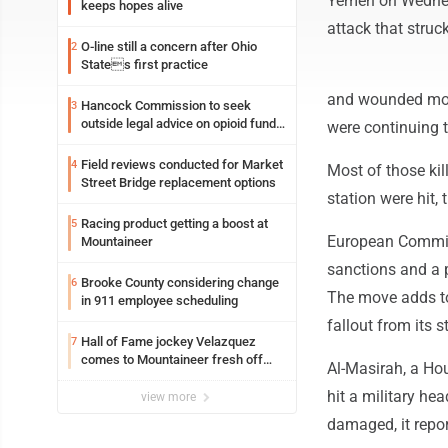
Yemen on Wednesda
keeps hopes alive
attack that struck
O-line still a concern after Ohio
2
States first practice
and wounded more
Hancock Commission to seek
3
outside legal advice on opioid fund
were continuing t
distribution
Field reviews conducted for Market
4
Most of those kil
Street Bridge replacement options
station were hit, 
Racing product getting a boost at
5
European Commiss
Mountaineer
sanctions and a p
Brooke County considering change
6
The move adds to 
in 911 employee scheduling
fallout from its 
Hall of Fame jockey Velazquez
7
comes to Mountaineer fresh off
Al-Masirah, a Hou
another milestone
hit a military he
view more
damaged, it repor