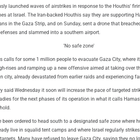
usly launched waves of airstrikes in response to the Houthis' firi
nes at Israel. The Iran-backed Houthis say they are supporting 
ans in the Gaza Strip, and on Sunday, sent a drone that breached
 defenses and slammed into a southern airport.
'No safe zone'
its calls for some 1 million people to evacuate Gaza City, where i
h-rises and ramping up a new offensive aimed at taking over t
an city, already devastated from earlier raids and experiencing f
ary said Wednesday it soon will increase the pace of targeted stri
eadies for the next phases of its operation in what it calls Hamas'
hold.
e been ordered to head south to a designated safe zone where 
ady live in squalid tent camps and where Israel regularly strikes
 targets. Many have refused to leave Gaza City, saying they no l