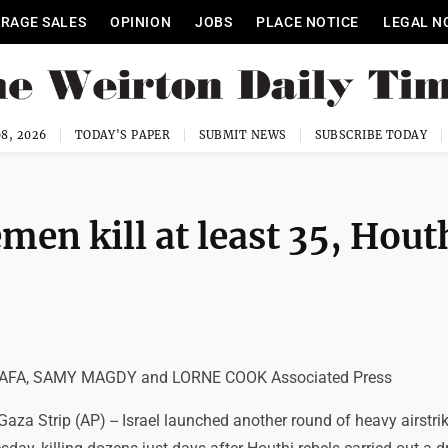
RAGE SALES
OPINION
JOBS
PLACE NOTICE
LEGAL N
8, 2026
TODAY'S PAPER
SUBMIT NEWS
SUBSCRIBE TODAY
emen kill at least 35, Hout
FA, SAMY MAGDY and LORNE COOK Associated Press
za Strip (AP) -- Israel launched another round of heavy airstrik