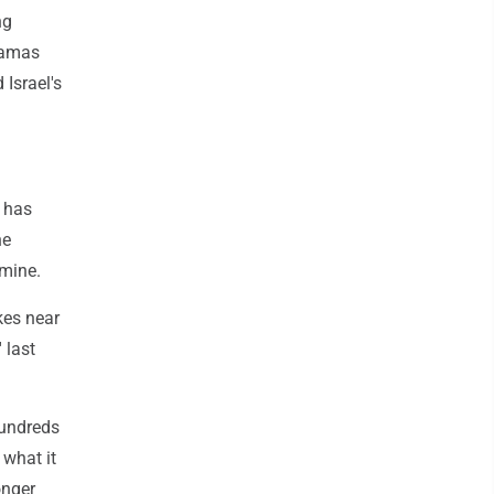
ng
Hamas
 Israel's
t has
he
amine.
kes near
 last
hundreds
 what it
onger