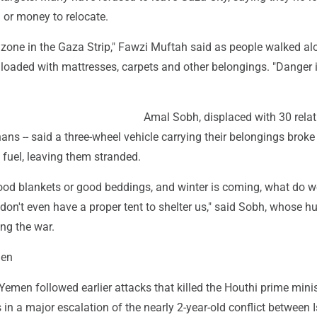
 or money to relocate.
 zone in the Gaza Strip," Fawzi Muftah said as people walked a
s loaded with mattresses, carpets and other belongings. "Danger 
Amal Sobh, displaced with 30 relati
ans -- said a three-wheel vehicle carrying their belongings brok
fuel, leaving them stranded.
ood blankets or good beddings, and winter is coming, what do w
don't even have a proper tent to shelter us," said Sobh, whose 
ng the war.
men
in Yemen followed earlier attacks that killed the Houthi prime mini
s in a major escalation of the nearly 2-year-old conflict between I