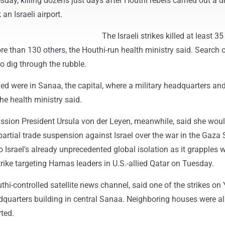
y, killing dozens just days after Houthi rebels carried out a d
 an Israeli airport.
The Israeli strikes killed at least 3
 than 130 others, the Houthi-run health ministry said. Search 
o dig through the rubble.
led were in Sanaa, the capital, where a military headquarters and
the health ministry said.
ion President Ursula von der Leyen, meanwhile, said she wou
artial trade suspension against Israel over the war in the Gaza S
Israel's already unprecedented global isolation as it grapples w
strike targeting Hamas leaders in U.S.-allied Qatar on Tuesday.
thi-controlled satellite news channel, said one of the strikes o
adquarters building in central Sanaa. Neighboring houses were a
ted.