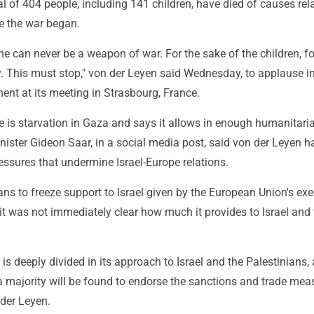
al of 404 people, including 141 children, have died of causes rel
ce the war began.
 can never be a weapon of war. For the sake of the children, fo
. This must stop," von der Leyen said Wednesday, to applause in
ent at its meeting in Strasbourg, France.
re is starvation in Gaza and says it allows in enough humanitaria
inister Gideon Saar, in a social media post, said von der Leyen h
ssures that undermine Israel-Europe relations.
ns to freeze support to Israel given by the European Union's exe
t was not immediately clear how much it provides to Israel and 
is deeply divided in its approach to Israel and the Palestinians, a
a majority will be found to endorse the sanctions and trade mea
 der Leyen.