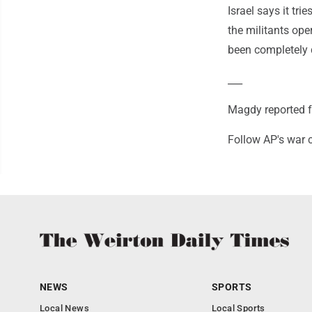
Israel says it tr
the militants ope
been completely 
___
Magdy reported f
Follow AP's war 
NEWS
SPORTS
Local News
Local Sports