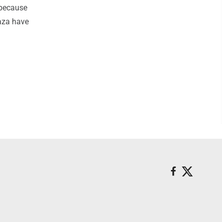
 because
Gaza have