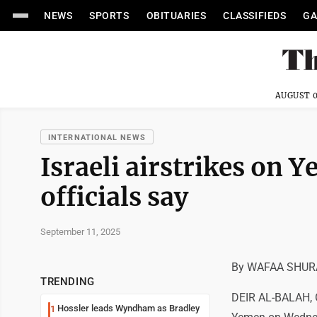
NEWS
SPORTS
OBITUARIES
CLASSIFIEDS
GA
AUGUST 0
INTERNATIONAL NEWS
Israeli airstrikes on Y
officials say
September 11, 2025
By WAFAA SHURA
TRENDING
DEIR AL-BALAH, Ga
Hossler leads Wyndham as Bradley
1