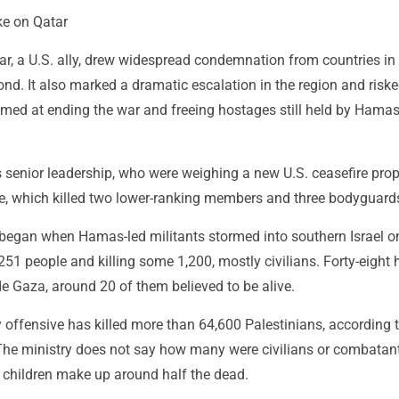
ke on Qatar
ar, a U.S. ally, drew widespread condemnation from countries in
nd. It also marked a dramatic escalation in the region and risk
imed at ending the war and freeing hostages still held by Hamas
 senior leadership, who were weighing a new U.S. ceasefire prop
ike, which killed two lower-ranking members and three bodyguard
began when Hamas-led militants stormed into southern Israel on
51 people and killing some 1,200, mostly civilians. Forty-eight
side Gaza, around 20 of them believed to be alive.
ory offensive has killed more than 64,600 Palestinians, according 
 The ministry does not say how many were civilians or combatan
hildren make up around half the dead.