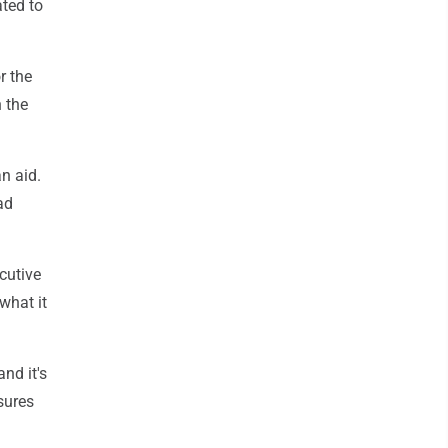
ated to
r the
 the
n aid.
ad
cutive
what it
nd it's
sures