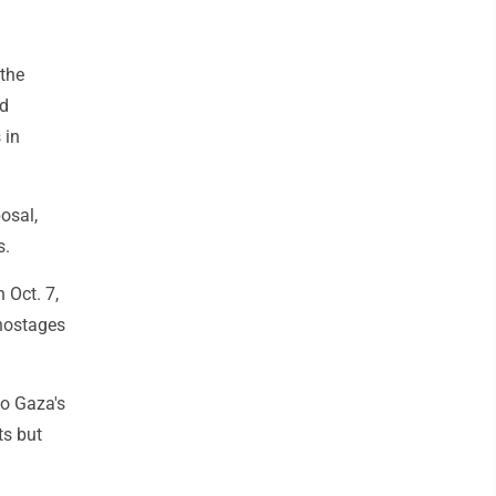
 the
ed
 in
osal,
s.
 Oct. 7,
 hostages
to Gaza's
ts but