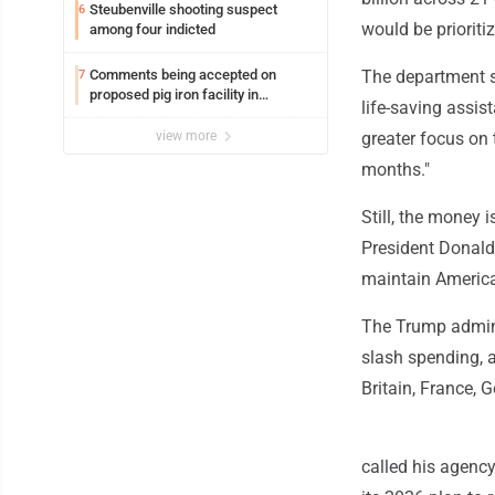
Steubenville shooting suspect
6
would be prioriti
among four indicted
Comments being accepted on
The department sa
7
proposed pig iron facility in
life-saving assis
Follansbee
view more
greater focus on
months."
Still, the money 
President Donald 
maintain America'
The Trump adminis
slash spending, a
Britain, France,
called his agency