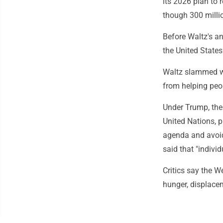
its 2026 plan to 
though 300 milli
Before Waltz's an
the United States
Waltz slammed wh
from helping peopl
Under Trump, the 
United Nations, p
agenda and avoid
said that "individ
Critics say the W
hunger, displace