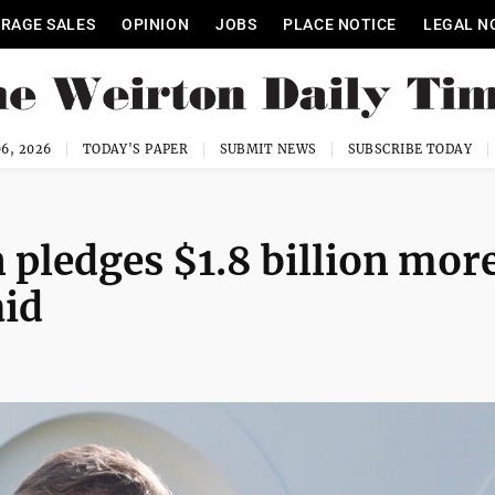
RAGE SALES
OPINION
JOBS
PLACE NOTICE
LEGAL N
6, 2026
TODAY'S PAPER
SUBMIT NEWS
SUBSCRIBE TODAY
pledges $1.8 billion mor
aid