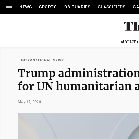
NEWS
SPORTS
OBITUARIES
CLASSIFIEDS
GA
AUGUST 0
INTERNATIONAL NEWS
Trump administration 
for UN humanitarian 
May 14, 2026