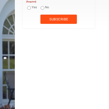
(Required)
Yes
No