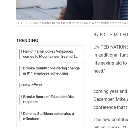
FILE - U.S. Ambassador to the United Nations Mike Waltz walks from the Wes
By EDITH M. LED
TRENDING
UNITED NATIONS (
Hall of Fame jockey Velazquez
1
in additional fun
comes to Mountaineer fresh off
another milestone
life-saving aid to
Brooke County considering change
2
need."
in 911 employee scheduling
New officer
3
coming year and a
Brooke Board of Education OKs
4
December. Mike W
requests
conference that t
Dominic Staffileno celebrates a
5
milestone
The new contribu
billion across 21