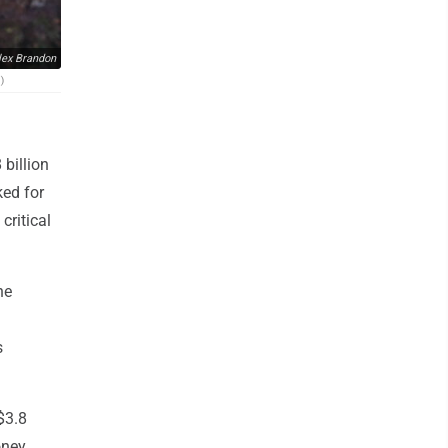
lex Brandon
)
billion
ked for
critical
he
s
$3.8
oney