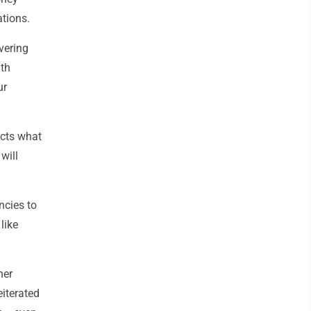
ations.
vering
ith
ur
ects what
will
ncies to
like
her
eiterated