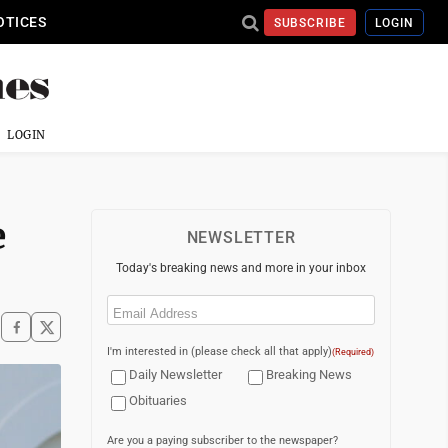
OTICES
SUBSCRIBE
LOGIN
LOGIN
e
NEWSLETTER
Today's breaking news and more in your inbox
Email
(Required)
I'm interested in (please check all that apply)
(Required)
Daily Newsletter
Breaking News
Obituaries
Are you a paying subscriber to the newspaper?