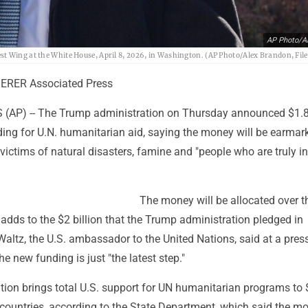
AP Photo/A
t Wing at the White House, April 8, 2026, in Washington. (AP Photo/Alex Brandon, File
ERER Associated Press
AP) -- The Trump administration on Thursday announced $1.8 
ding for U.N. humanitarian aid, saying the money will be earmar
 victims of natural disasters, famine and "people who are truly in 
The money will be allocated over t
dds to the $2 billion that the Trump administration pledged in
altz, the U.S. ambassador to the United Nations, said at a pres
he new funding is just "the latest step."
tion brings total U.S. support for UN humanitarian programs to 
 countries, according to the State Department, which said the m