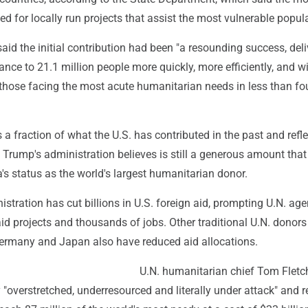
zed for locally run projects that assist the most vulnerable popul
id the initial contribution had been "a resounding success, deli
tance to 21.1 million people more quickly, more efficiently, and w
 those facing the most acute humanitarian needs in less than fo
is a fraction of what the U.S. has contributed in the past and refl
Trump's administration believes is still a generous amount that 
s status as the world's largest humanitarian donor.
tration has cut billions in U.S. foreign aid, prompting U.N. age
id projects and thousands of jobs. Other traditional U.N. donors 
 Germany and Japan also have reduced aid allocations.
U.N. humanitarian chief Tom Fletc
 "overstretched, underresourced and literally under attack" and r