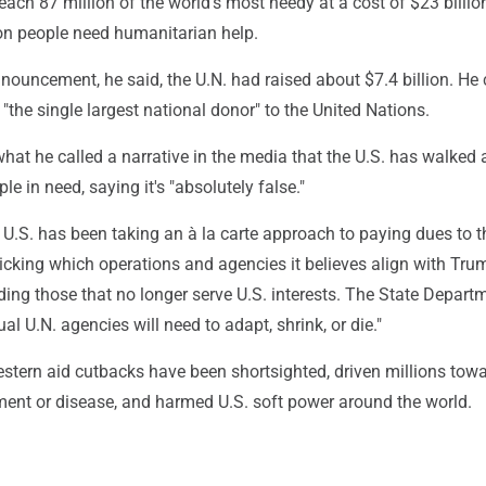
reach 87 million of the world's most needy at a cost of $23 billion
on people need humanitarian help.
nouncement, he said, the U.N. had raised about $7.4 billion. He 
 "the single largest national donor" to the United Nations.
at he called a narrative in the media that the U.S. has walked
e in need, saying it's "absolutely false."
U.S. has been taking an à la carte approach to paying dues to t
icking which operations and agencies it believes align with Tru
ing those that no longer serve U.S. interests. The State Depart
ual U.N. agencies will need to adapt, shrink, or die."
estern aid cutbacks have been shortsighted, driven millions tow
ment or disease, and harmed U.S. soft power around the world.