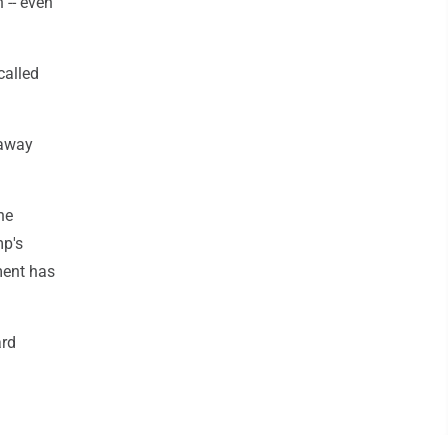
 -- even
called
 away
he
mp's
ment has
ard