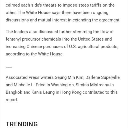
calmed each side's threats to impose steep tariffs on the
other. The White House says there have been ongoing
discussions and mutual interest in extending the agreement.
The leaders also discussed further stemming the flow of
fentanyl precursor chemicals into the United States and
increasing Chinese purchases of U.S. agricultural products,
according to the White House.
___
Associated Press writers Seung Min Kim, Darlene Superville
and Michelle L. Price in Washington, Simina Mistreanu in
Bangkok and Kanis Leung in Hong Kong contributed to this
report.
TRENDING