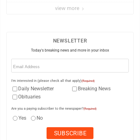
view more
NEWSLETTER
Today's breaking news and more in your inbox
Email
(Required)
I'm interested in (please check all that apply)
(Required)
Daily Newsletter
Breaking News
Obituaries
Are you a paying subscriber to the newspaper?
(Required)
Yes
No