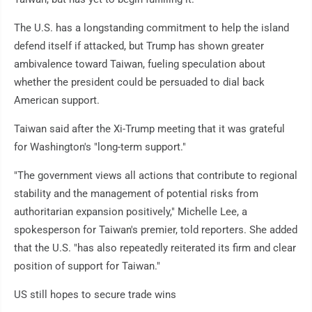
The U.S. has a longstanding commitment to help the island
defend itself if attacked, but Trump has shown greater
ambivalence toward Taiwan, fueling speculation about
whether the president could be persuaded to dial back
American support.
Taiwan said after the Xi-Trump meeting that it was grateful
for Washington's "long-term support."
"The government views all actions that contribute to regional
stability and the management of potential risks from
authoritarian expansion positively," Michelle Lee, a
spokesperson for Taiwan's premier, told reporters. She added
that the U.S. "has also repeatedly reiterated its firm and clear
position of support for Taiwan."
US still hopes to secure trade wins