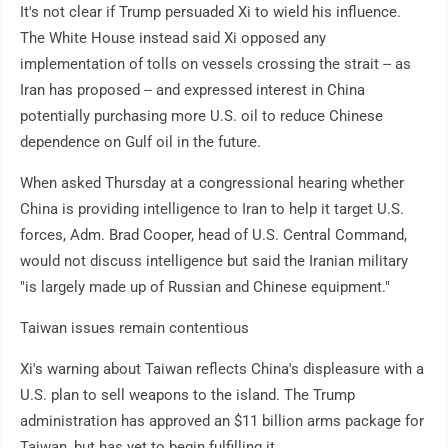
It's not clear if Trump persuaded Xi to wield his influence.
The White House instead said Xi opposed any
implementation of tolls on vessels crossing the strait -- as
Iran has proposed -- and expressed interest in China
potentially purchasing more U.S. oil to reduce Chinese
dependence on Gulf oil in the future.
When asked Thursday at a congressional hearing whether
China is providing intelligence to Iran to help it target U.S.
forces, Adm. Brad Cooper, head of U.S. Central Command,
would not discuss intelligence but said the Iranian military
"is largely made up of Russian and Chinese equipment."
Taiwan issues remain contentious
Xi's warning about Taiwan reflects China's displeasure with a
U.S. plan to sell weapons to the island. The Trump
administration has approved an $11 billion arms package for
Taiwan, but has yet to begin fulfilling it.