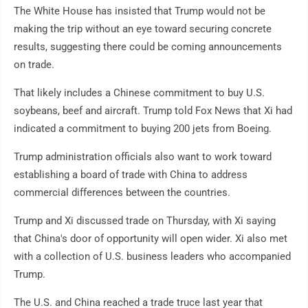
The White House has insisted that Trump would not be
making the trip without an eye toward securing concrete
results, suggesting there could be coming announcements
on trade.
That likely includes a Chinese commitment to buy U.S.
soybeans, beef and aircraft. Trump told Fox News that Xi had
indicated a commitment to buying 200 jets from Boeing.
Trump administration officials also want to work toward
establishing a board of trade with China to address
commercial differences between the countries.
Trump and Xi discussed trade on Thursday, with Xi saying
that China's door of opportunity will open wider. Xi also met
with a collection of U.S. business leaders who accompanied
Trump.
The U.S. and China reached a trade truce last year that