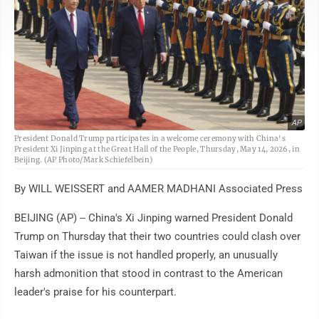
AP
President Donald Trump participates in a welcome ceremony with China's
President Xi Jinping at the Great Hall of the People, Thursday, May 14, 2026, in
Beijing. (AP Photo/Mark Schiefelbein)
By WILL WEISSERT and AAMER MADHANI Associated Press
BEIJING (AP) -- China's Xi Jinping warned President Donald
Trump on Thursday that their two countries could clash over
Taiwan if the issue is not handled properly, an unusually
harsh admonition that stood in contrast to the American
leader's praise for his counterpart.