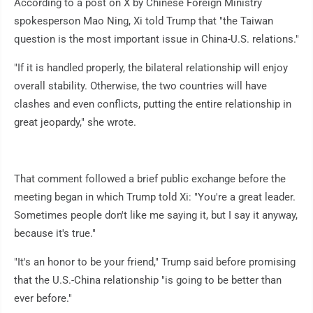
According to a post on X by Chinese Foreign Ministry
spokesperson Mao Ning, Xi told Trump that "the Taiwan
question is the most important issue in China-U.S. relations."
"If it is handled properly, the bilateral relationship will enjoy
overall stability. Otherwise, the two countries will have
clashes and even conflicts, putting the entire relationship in
great jeopardy," she wrote.
That comment followed a brief public exchange before the
meeting began in which Trump told Xi: "You're a great leader.
Sometimes people don't like me saying it, but I say it anyway,
because it's true."
"It's an honor to be your friend," Trump said before promising
that the U.S.-China relationship "is going to be better than
ever before."