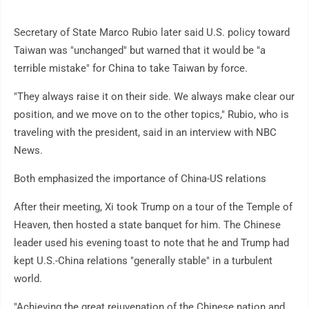
Secretary of State Marco Rubio later said U.S. policy toward
Taiwan was "unchanged" but warned that it would be "a
terrible mistake" for China to take Taiwan by force.
"They always raise it on their side. We always make clear our
position, and we move on to the other topics," Rubio, who is
traveling with the president, said in an interview with NBC
News.
Both emphasized the importance of China-US relations
After their meeting, Xi took Trump on a tour of the Temple of
Heaven, then hosted a state banquet for him. The Chinese
leader used his evening toast to note that he and Trump had
kept U.S.-China relations "generally stable" in a turbulent
world.
"Achieving the great rejuvenation of the Chinese nation and