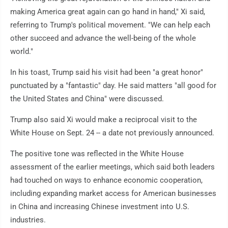
making America great again can go hand in hand," Xi said,
referring to Trump's political movement. "We can help each
other succeed and advance the well-being of the whole
world."
In his toast, Trump said his visit had been "a great honor"
punctuated by a "fantastic" day. He said matters "all good for
the United States and China" were discussed.
Trump also said Xi would make a reciprocal visit to the
White House on Sept. 24 -- a date not previously announced.
The positive tone was reflected in the White House
assessment of the earlier meetings, which said both leaders
had touched on ways to enhance economic cooperation,
including expanding market access for American businesses
in China and increasing Chinese investment into U.S.
industries.