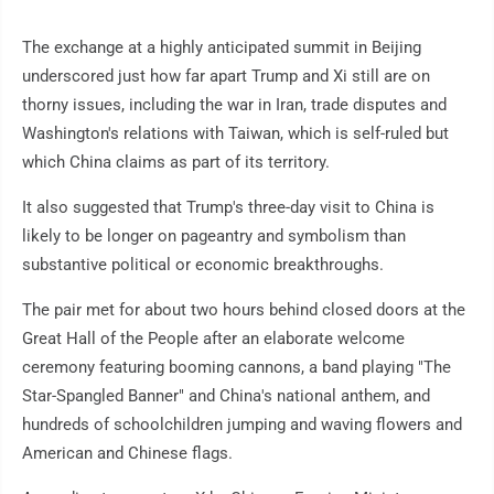
The exchange at a highly anticipated summit in Beijing
underscored just how far apart Trump and Xi still are on
thorny issues, including the war in Iran, trade disputes and
Washington's relations with Taiwan, which is self-ruled but
which China claims as part of its territory.
It also suggested that Trump's three-day visit to China is
likely to be longer on pageantry and symbolism than
substantive political or economic breakthroughs.
The pair met for about two hours behind closed doors at the
Great Hall of the People after an elaborate welcome
ceremony featuring booming cannons, a band playing "The
Star-Spangled Banner" and China's national anthem, and
hundreds of schoolchildren jumping and waving flowers and
American and Chinese flags.