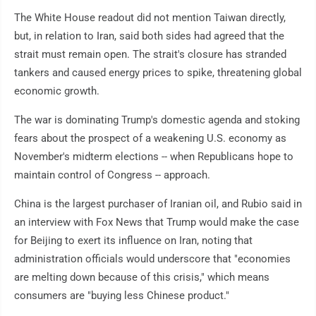
The White House readout did not mention Taiwan directly,
but, in relation to Iran, said both sides had agreed that the
strait must remain open. The strait's closure has stranded
tankers and caused energy prices to spike, threatening global
economic growth.
The war is dominating Trump's domestic agenda and stoking
fears about the prospect of a weakening U.S. economy as
November's midterm elections -- when Republicans hope to
maintain control of Congress -- approach.
China is the largest purchaser of Iranian oil, and Rubio said in
an interview with Fox News that Trump would make the case
for Beijing to exert its influence on Iran, noting that
administration officials would underscore that "economies
are melting down because of this crisis," which means
consumers are "buying less Chinese product."