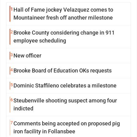
1
Hall of Fame jockey Velazquez comes to
Mountaineer fresh off another milestone
2
Brooke County considering change in 911
employee scheduling
3
New officer
4
Brooke Board of Education OKs requests
5
Dominic Staffileno celebrates a milestone
6
Steubenville shooting suspect among four
indicted
7
Comments being accepted on proposed pig
iron facility in Follansbee