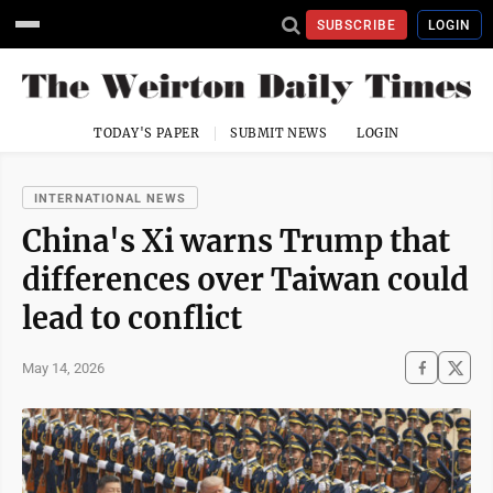
SUBSCRIBE
LOGIN
TODAY'S PAPER
SUBMIT NEWS
LOGIN
INTERNATIONAL NEWS
China's Xi warns Trump that
differences over Taiwan could
lead to conflict
May 14, 2026