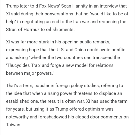
Trump later told Fox News' Sean Hannity in an interview that
Xi said during their conversations that he "would like to be of
help" in negotiating an end to the Iran war and reopening the
Strait of Hormuz to oil shipments.
Xi was far more stark in his opening public remarks,
expressing hope that the U.S. and China could avoid conflict
and asking "whether the two countries can transcend the
'Thucydides Trap' and forge a new model for relations
between major powers."
That's a term, popular in foreign policy studies, referring to
the idea that when a rising power threatens to displace an
established one, the result is often war. Xi has used the term
for years, but using it as Trump offered optimism was
noteworthy and foreshadowed his closed-door comments on
Taiwan.