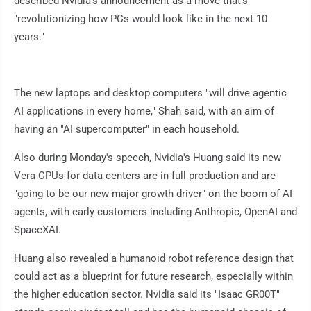
described Nvidia's announcement as a move that's
"revolutionizing how PCs would look like in the next 10
years."
The new laptops and desktop computers "will drive agentic
AI applications in every home," Shah said, with an aim of
having an "AI supercomputer" in each household.
Also during Monday's speech, Nvidia's Huang said its new
Vera CPUs for data centers are in full production and are
"going to be our new major growth driver" on the boom of AI
agents, with early customers including Anthropic, OpenAI and
SpaceXAI.
Huang also revealed a humanoid robot reference design that
could act as a blueprint for future research, especially within
the higher education sector. Nvidia said its "Isaac GR00T"