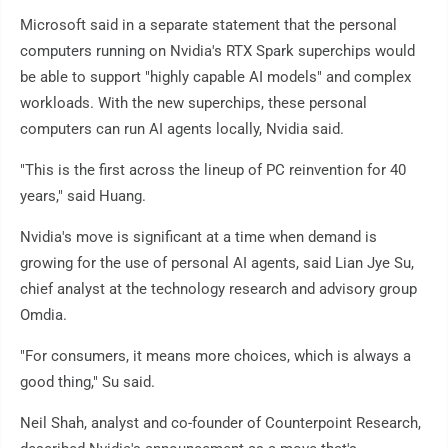
Microsoft said in a separate statement that the personal
computers running on Nvidia's RTX Spark superchips would
be able to support "highly capable AI models" and complex
workloads. With the new superchips, these personal
computers can run AI agents locally, Nvidia said.
"This is the first across the lineup of PC reinvention for 40
years," said Huang.
Nvidia's move is significant at a time when demand is
growing for the use of personal AI agents, said Lian Jye Su,
chief analyst at the technology research and advisory group
Omdia.
"For consumers, it means more choices, which is always a
good thing," Su said.
Neil Shah, analyst and co-founder of Counterpoint Research,