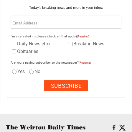
Today's breaking news and more in your inbox
Email
(Required)
I'm interested in (please check all that apply)
(Required)
Daily Newsletter
Breaking News
Obituaries
Are you a paying subscriber to the newspaper?
(Required)
Yes
No