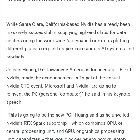
While Santa Clara, California-based Nvidia has already been
massively successful in supplying high-end chips for data
centers riding the worldwide AI demand boom, it is plotting
different plans to expand its presence across AI systems and
products.
Jensen Huang, the Taiwanese-American founder and CEO of
Nvidia, made the announcement in Taipei at the annual
Nvidia GTC event. Microsoft and Nvidia "are going to
reinvent the PC (personal computer)," he said in his keynote
speech.
"This is going to be the new PC," Huang said as he unveiled
Nvidia's RTX Spark superchip -- which combines CPU, or
central processing unit, and GPU, or graphics processing
unit, capabilities -- that would power new Windows laptop