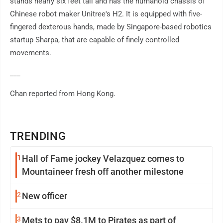
stands nearly six feet tall and has the humanoid chassis of
Chinese robot maker Unitree's H2. It is equipped with five-
fingered dexterous hands, made by Singapore-based robotics
startup Sharpa, that are capable of finely controlled
movements.
___
Chan reported from Hong Kong.
TRENDING
1
Hall of Fame jockey Velazquez comes to
Mountaineer fresh off another milestone
2
New officer
3
Mets to pay $8.1M to Pirates as part of