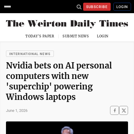
SUBSCRIBE
LOGIN
TODAY'S PAPER
SUBMIT NEWS
LOGIN
INTERNATIONAL NEWS
Nvidia bets on AI personal
computers with new
'superchip' powering
Windows laptops
June 1, 2026