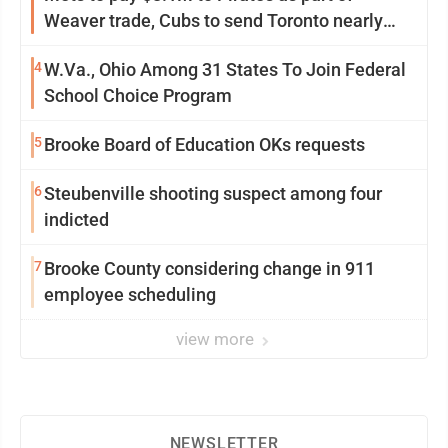
Weaver trade, Cubs to send Toronto nearly
$5M with Taillon
4
W.Va., Ohio Among 31 States To Join Federal
School Choice Program
5
Brooke Board of Education OKs requests
6
Steubenville shooting suspect among four
indicted
7
Brooke County considering change in 911
employee scheduling
view more
NEWSLETTER