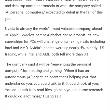
and desktop computer models in what the company called
"AI personal computers," expected to debut in the fall of this
year.
Nvidia is already the world's most valuable company, ahead
of Apple, Google's parent Alphabet and Microsoft. Its new
superchips for PCs will challenge chipmaking rivals including
Intel and AMD. Nvidia's shares were up nearly 4% in early U.S.
trading, while Intel and AMD both fell more than 3%.
The company said it will be "reinventing the personal
computer" for creating and gaming. "When it has an
autonomous (AI) agent, an agent that's helping you, that
understands you, you could talk to it. It could look at you.
You could ask it to read files, go help you do some research.
It could do a lot more," Huang said.