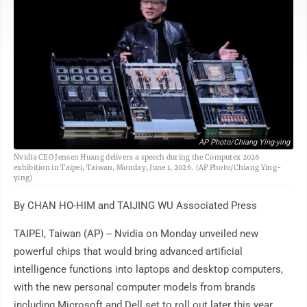
AP Photo/Chiang Ying-ying
Nvidia CEO Jensen Huang delivers a speech during the Computex 2026
exhibition in Taipei, Taiwan, Monday, June 1, 2026. (AP Photo/Chiang Ying-
ying)
By CHAN HO-HIM and TAIJING WU Associated Press
TAIPEI, Taiwan (AP) -- Nvidia on Monday unveiled new
powerful chips that would bring advanced artificial
intelligence functions into laptops and desktop computers,
with the new personal computer models from brands
including Microsoft and Dell set to roll out later this year.