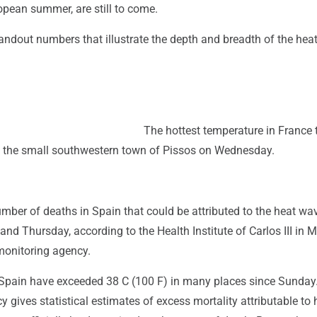
opean summer, are still to come.
andout numbers that illustrate the depth and breadth of the hea
The hottest temperature in France 
n the small southwestern town of Pissos on Wednesday.
mber of deaths in Spain that could be attributed to the heat wa
d Thursday, according to the Health Institute of Carlos III in M
monitoring agency.
Spain have exceeded 38 C (100 F) in many places since Sunday
 gives statistical estimates of excess mortality attributable to 