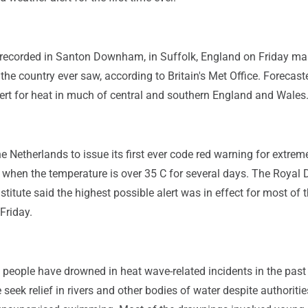
recorded in Santon Downham, in Suffolk, England on Friday ma
the country ever saw, according to Britain's Met Office. Forecast
lert for heat in much of central and southern England and Wales
he Netherlands to issue its first ever code red warning for extrem
 when the temperature is over 35 C for several days. The Royal 
stitute said the highest possible alert was in effect for most of 
 Friday.
people have drowned in heat wave-related incidents in the past
seek relief in rivers and other bodies of water despite authoritie