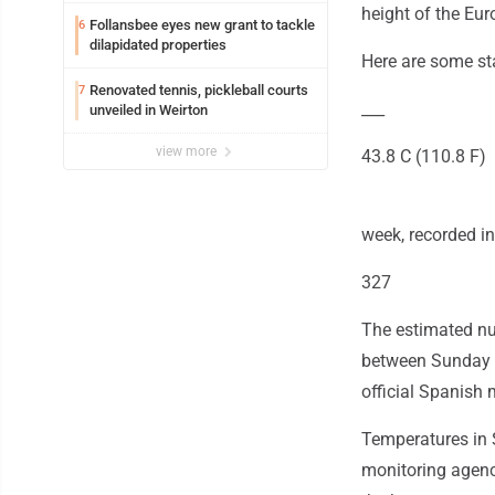
height of the Eur
Follansbee eyes new grant to tackle
6
dilapidated properties
Here are some st
Renovated tennis, pickleball courts
7
___
unveiled in Weirton
view more
43.8 C (110.8 F)
week, recorded i
327
The estimated nu
between Sunday an
official Spanish 
Temperatures in 
monitoring agency