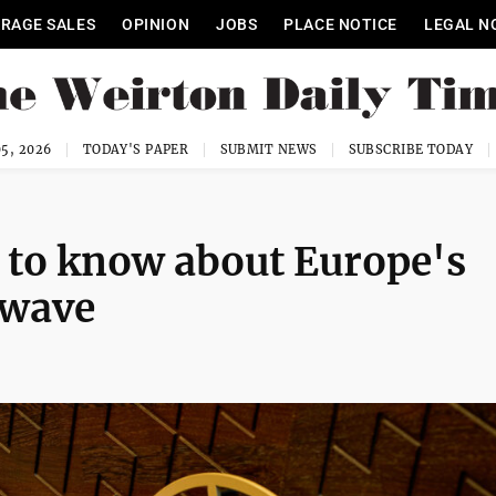
RAGE SALES
OPINION
JOBS
PLACE NOTICE
LEGAL N
5, 2026
TODAY'S PAPER
SUBMIT NEWS
SUBSCRIBE TODAY
 to know about Europe's
 wave