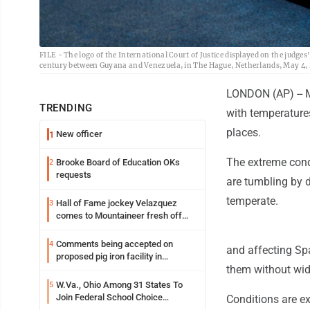
FILE - The logo of the International Court of Justice displayed on the judges
century between Guyana and Venezuela, in The Hague, Netherlands, May 4, 2
LONDON (AP) -- M
TRENDING
with temperature
places.
New officer
1
The extreme cond
Brooke Board of Education OKs
2
requests
are tumbling by d
temperate.
Hall of Fame jockey Velazquez
3
comes to Mountaineer fresh off
another milestone
Comments being accepted on
4
and affecting Sp
proposed pig iron facility in
them without wid
Follansbee
W.Va., Ohio Among 31 States To
5
Join Federal School Choice
Conditions are ex
Program