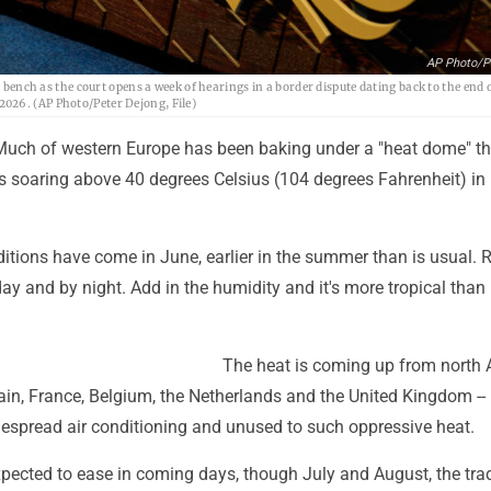
AP Photo/P
' bench as the court opens a week of hearings in a border dispute dating back to the end 
026. (AP Photo/Peter Dejong, File)
uch of western Europe has been baking under a "heat dome" th
s soaring above 40 degrees Celsius (104 degrees Fahrenheit) i
itions have come in June, earlier in the summer than is usual. 
ay and by night. Add in the humidity and it's more tropical than
The heat is coming up from north 
ain, France, Belgium, the Netherlands and the United Kingdom --
espread air conditioning and unused to such oppressive heat.
pected to ease in coming days, though July and August, the trad