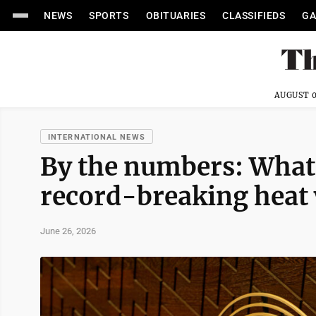
NEWS
SPORTS
OBITUARIES
CLASSIFIEDS
GA
AUGUST 0
INTERNATIONAL NEWS
By the numbers: What
record-breaking heat
June 26, 2026