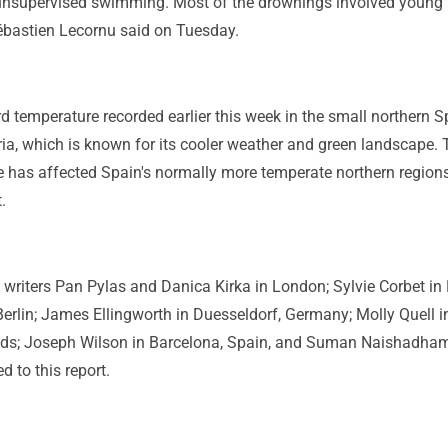
nsupervised swimming. Most of the drownings involved young 
ébastien Lecornu said on Tuesday.
rd temperature recorded earlier this week in the small northern 
ia, which is known for its cooler weather and green landscape. 
e has affected Spain's normally more temperate northern region
.
writers Pan Pylas and Danica Kirka in London; Sylvie Corbet in 
erlin; James Ellingworth in Duesseldorf, Germany; Molly Quell i
nds; Joseph Wilson in Barcelona, Spain, and Suman Naishadham
d to this report.