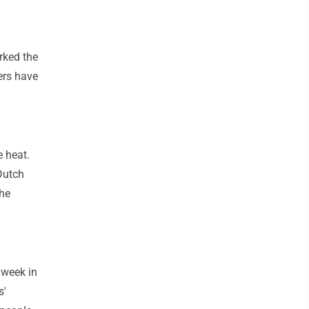
rked the
ers have
.
e heat.
Dutch
the
 week in
s'