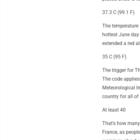
37.3 C (99.1 F)
The temperature 
hottest June day 
extended a red a
35 C (95 F)
The trigger for T
The code applies
Meteorological In
country for all of
At least 40
That's how many 
France, as people 