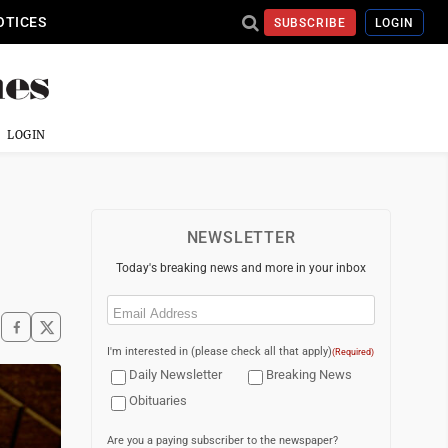
OTICES
SUBSCRIBE
LOGIN
LOGIN
NEWSLETTER
Today's breaking news and more in your inbox
Email
(Required)
I'm interested in (please check all that apply)
(Required)
Daily Newsletter
Breaking News
Obituaries
Are you a paying subscriber to the newspaper?