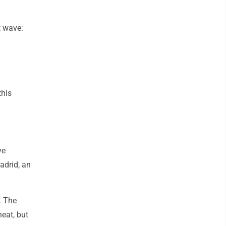
t wave:
this
ve
adrid, an
. The
heat, but