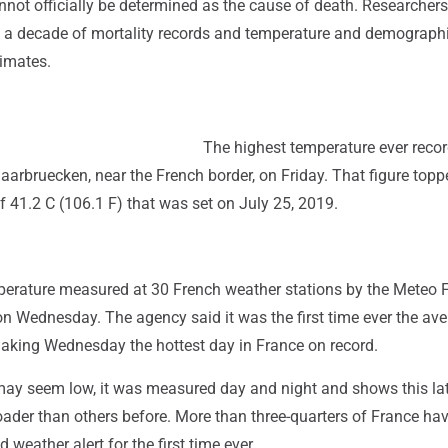
nnot officially be determined as the cause of death. Researcher
a decade of mortality records and temperature and demograph
timates.
The highest temperature ever recor
aarbruecken, near the French border, on Friday. That figure topp
f 41.2 C (106.1 F) that was set on July 25, 2019.
erature measured at 30 French weather stations by the Meteo 
n Wednesday. The agency said it was the first time ever the av
making Wednesday the hottest day in France on record.
 may seem low, it was measured day and night and shows this la
ader than others before. More than three-quarters of France ha
 weather alert for the first time ever.