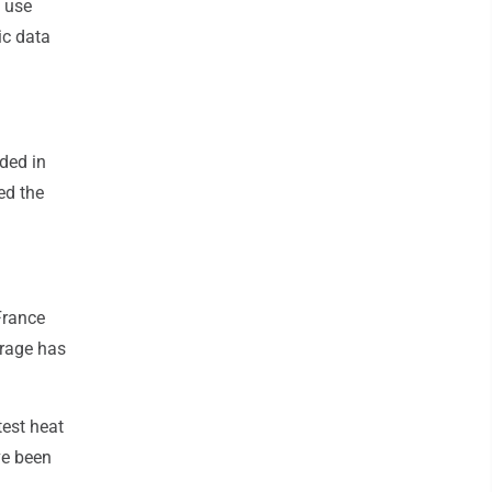
s use
ic data
ded in
ed the
France
erage has
test heat
ve been