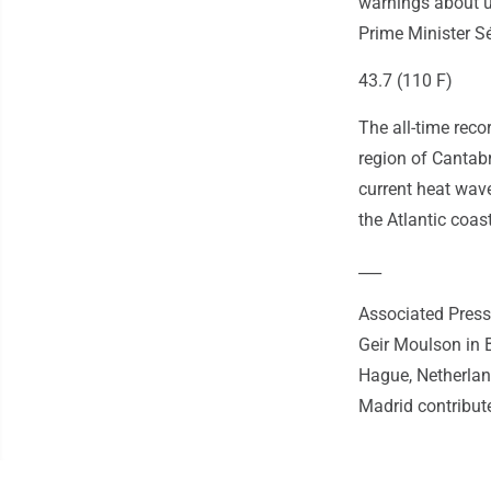
warnings about u
Prime Minister S
43.7 (110 F)
The all-time reco
region of Cantabr
current heat wav
the Atlantic coast
___
Associated Press 
Geir Moulson in B
Hague, Netherla
Madrid contribute