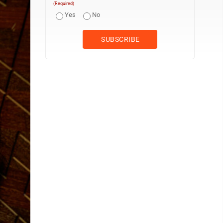
(Required)
Yes
No