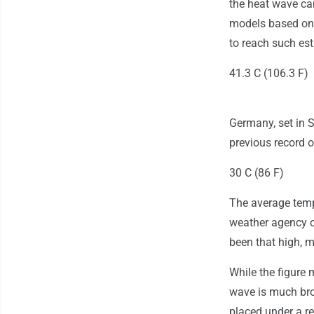
the heat wave ca
models based on 
to reach such es
41.3 C (106.3 F)
Germany, set in S
previous record o
30 C (86 F)
The average temp
weather agency o
been that high, 
While the figure
wave is much bro
placed under a red