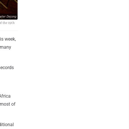
eter Dejong
of the 19th
is week,
n many
Records
Africa
 most of
itional