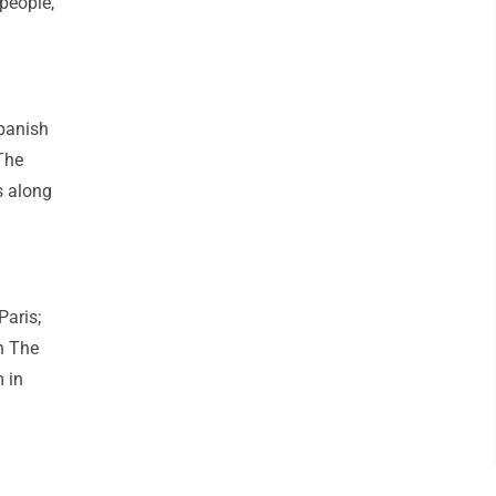
people,
Spanish
The
s along
Paris;
n The
 in