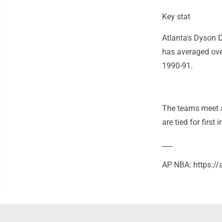
Key stat
Atlanta's Dyson D
has averaged over
1990-91.
The teams meet a
are tied for first
___
AP NBA: https: