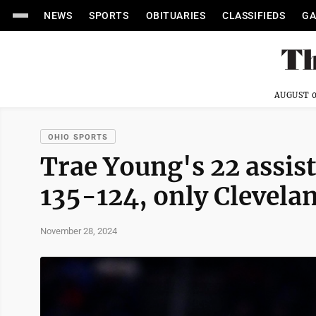
NEWS
SPORTS
OBITUARIES
CLASSIFIEDS
GA
AUGUST 0
OHIO SPORTS
Trae Young's 22 assis
135-124, only Clevelan
November 28, 2024