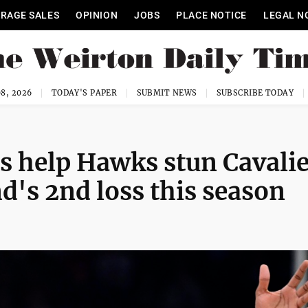
RAGE SALES
OPINION
JOBS
PLACE NOTICE
LEGAL N
8, 2026
TODAY'S PAPER
SUBMIT NEWS
SUBSCRIBE TODAY
ts help Hawks stun Cavali
d's 2nd loss this season