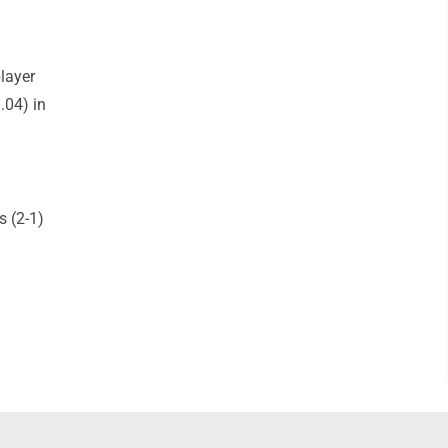
layer
.04) in
 (2-1)