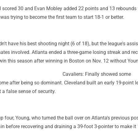
 scored 30 and Evan Mobley added 22 points and 13 rebounds 
was trying to become the first team to start 18-1 or better.
't have his best shooting night (6 of 18), but the league's assis
ates involved. Atlanta ended a three-game losing streak and rec
win this season after winning in Boston on Nov. 12 without You
Cavaliers: Finally showed some
home after being so dominant. Cleveland built an early 19-point l
 a false sense of security.
 four, Young, who turned the ball over on Atlanta's previous po
ain before recovering and draining a 39-foot 3-pointer to make i