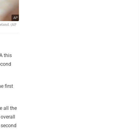
AP
eland. (AP
A this
econd
e first
 all the
 overall
he second