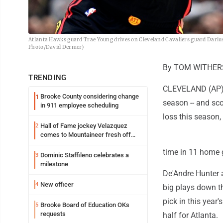
Atlanta Hawks guard Trae Young drives on Cleveland Cavaliers guard Darius 
Photo/David Dermer)
By TOM WITHERS 
TRENDING
CLEVELAND (AP) -
Brooke County considering change
1
season -- and sc
in 911 employee scheduling
loss this season,
Hall of Fame jockey Velazquez
2
comes to Mountaineer fresh off
another milestone
time in 11 home
Dominic Staffileno celebrates a
3
milestone
De'Andre Hunter 
New officer
4
big plays down th
pick in this year'
Brooke Board of Education OKs
5
requests
half for Atlanta.