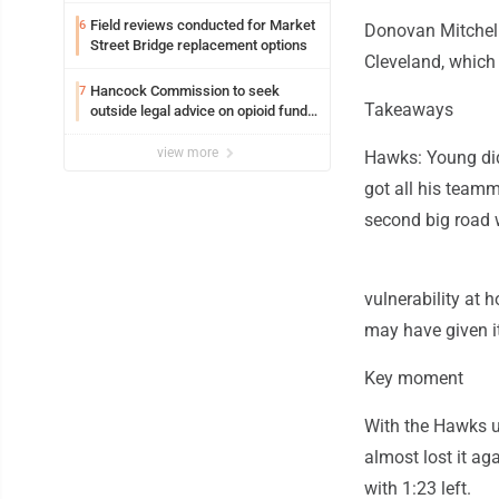
Field reviews conducted for Market
6
Donovan Mitchell
Street Bridge replacement options
Cleveland, which 
Hancock Commission to seek
7
Takeaways
outside legal advice on opioid fund
distribution
view more
Hawks: Young didn
got all his teamm
second big road 
vulnerability at 
may have given it
Key moment
With the Hawks up
almost lost it ag
with 1:23 left.