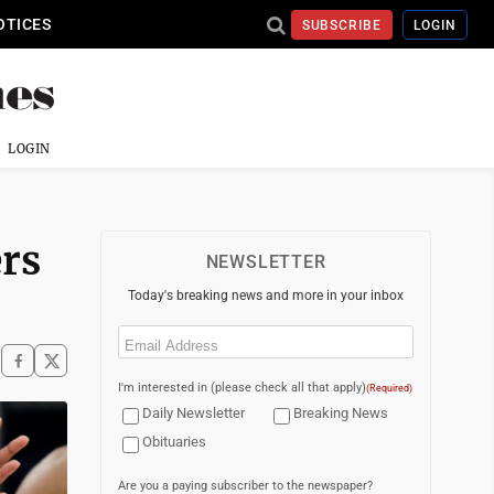
OTICES
SUBSCRIBE
LOGIN
LOGIN
ers
NEWSLETTER
Today's breaking news and more in your inbox
Email
(Required)
I'm interested in (please check all that apply)
(Required)
Daily Newsletter
Breaking News
Obituaries
Are you a paying subscriber to the newspaper?