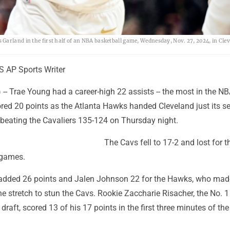
Garland in the first half of an NBA basketball game, Wednesday, Nov. 27, 2024, in Clev
AP Sports Writer
- Trae Young had a career-high 22 assists -- the most in the NB
ored 20 points as the Atlanta Hawks handed Cleveland just its s
 beating the Cavaliers 135-124 on Thursday night.
The Cavs fell to 17-2 and lost for th
 games.
added 26 points and Jalen Johnson 22 for the Hawks, who made
e stretch to stun the Cavs. Rookie Zaccharie Risacher, the No. 1
s draft, scored 13 of his 17 points in the first three minutes of t