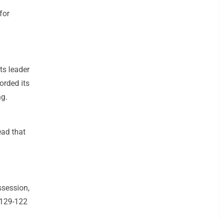
for
ts leader
orded its
ng.
ead that
ssession,
t 129-122