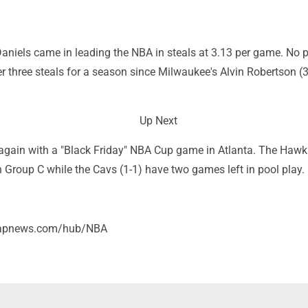
aniels came in leading the NBA in steals at 3.13 per game. No p
 three steals for a season since Milwaukee's Alvin Robertson (3
Up Next
gain with a "Black Friday" NBA Cup game in Atlanta. The Hawks
 in Group C while the Cavs (1-1) have two games left in pool play.
//apnews.com/hub/NBA