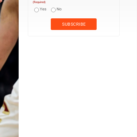
(Required)
Yes
No