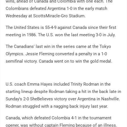
wins, ahead of Canada and Colombia with one each. The
Colombians defeated Argentina 1-0 in the early match
Wednesday at ScottsMiracle-Gro Stadium.
The United States is 55-4-9 against Canada since their first
meeting in 1986. The U.S. won the last meeting 3-0 in July.
The Canadians' last win in the series came at the Tokyo
Olympics. Jessie Fleming converted a penalty in a 1-0
semifinal victory. Canada went on to win the gold medal.
U.S. coach Emma Hayes included Trinity Rodman in the
starting lineup despite Rodman taking a hit in the back late in
Sunday's 2-0 SheBelieves victory over Argentina in Nashville.
Rodman struggled with a nagging back injury last year.
Canada, which defeated Colombia 4-1 in the tournament
opener, was without captain Fleming because of an illness.