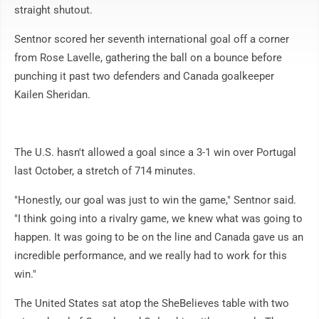
straight shutout.
Sentnor scored her seventh international goal off a corner
from Rose Lavelle, gathering the ball on a bounce before
punching it past two defenders and Canada goalkeeper
Kailen Sheridan.
The U.S. hasn't allowed a goal since a 3-1 win over Portugal
last October, a stretch of 714 minutes.
"Honestly, our goal was just to win the game," Sentnor said.
"I think going into a rivalry game, we knew what was going to
happen. It was going to be on the line and Canada gave us an
incredible performance, and we really had to work for this
win."
The United States sat atop the SheBelieves table with two