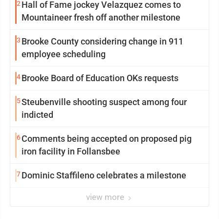
2
Hall of Fame jockey Velazquez comes to
Mountaineer fresh off another milestone
3
Brooke County considering change in 911
employee scheduling
4
Brooke Board of Education OKs requests
5
Steubenville shooting suspect among four
indicted
6
Comments being accepted on proposed pig
iron facility in Follansbee
7
Dominic Staffileno celebrates a milestone
view more