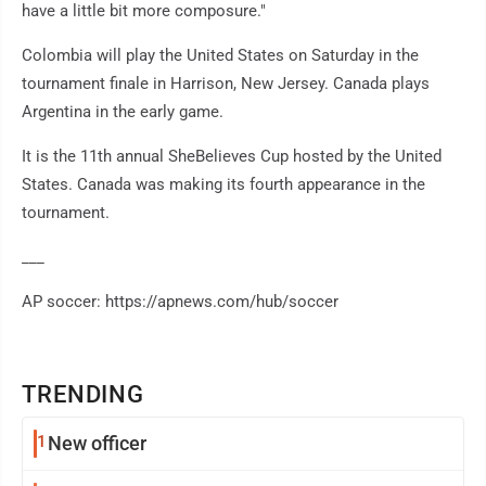
have a little bit more composure."
Colombia will play the United States on Saturday in the
tournament finale in Harrison, New Jersey. Canada plays
Argentina in the early game.
It is the 11th annual SheBelieves Cup hosted by the United
States. Canada was making its fourth appearance in the
tournament.
___
AP soccer: https://apnews.com/hub/soccer
TRENDING
1
New officer