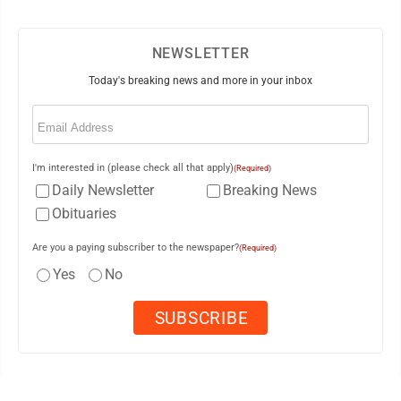
NEWSLETTER
Today's breaking news and more in your inbox
Email
(Required)
I'm interested in (please check all that apply)
(Required)
Daily Newsletter
Breaking News
Obituaries
Are you a paying subscriber to the newspaper?
(Required)
Yes
No