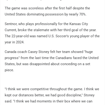
The game was scoreless after the first half despite the
United States dominating possession by nearly 70%.
Sentnor, who plays professionally for the Kansas City
Current, broke the stalemate with her third goal of the year.
The 22-year-old was named U.S. Soccer's young player of the
year in 2024.
Canada coach Casey Stoney felt her team showed "huge
progress" from the last time the Canadians faced the United
States, but was disappointed about conceding on a set
piece.
"I think we were competitive throughout the game. I think we
kept our distances better, we had good discipline," Stoney
said. "I think we had moments in their box where we can