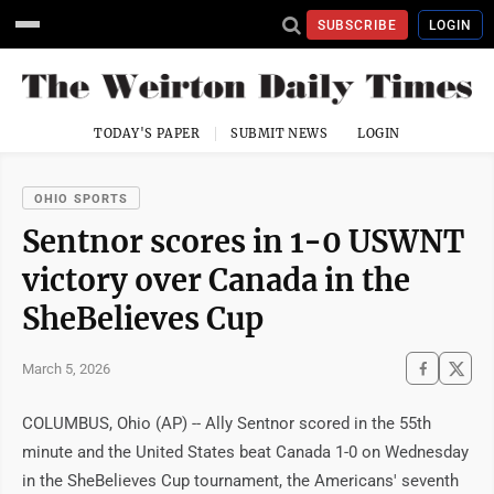
SUBSCRIBE
LOGIN
TODAY'S PAPER
SUBMIT NEWS
LOGIN
OHIO SPORTS
Sentnor scores in 1-0 USWNT
victory over Canada in the
SheBelieves Cup
March 5, 2026
COLUMBUS, Ohio (AP) -- Ally Sentnor scored in the 55th
minute and the United States beat Canada 1-0 on Wednesday
in the SheBelieves Cup tournament, the Americans' seventh