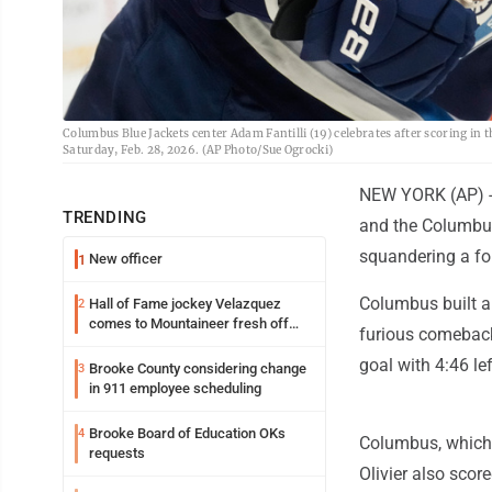
Columbus Blue Jackets center Adam Fantilli (19) celebrates after scoring in
Saturday, Feb. 28, 2026. (AP Photo/Sue Ogrocki)
NEW YORK (AP) --
TRENDING
and the Columbus
squandering a fo
New officer
1
Columbus built a
Hall of Fame jockey Velazquez
2
comes to Mountaineer fresh off
furious comeback
another milestone
goal with 4:46 lef
Brooke County considering change
3
in 911 employee scheduling
Brooke Board of Education OKs
4
Columbus, which
requests
Olivier also scor