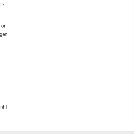
he
d on
rgen
nhl