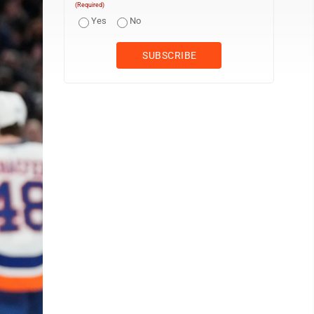
(Required)
Yes
No