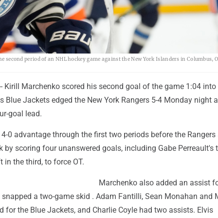
 the second period of an NHL hockey game against the New York Islanders in Columbus, O
 Kirill Marchenko scored his second goal of the game 1:04 into
 Blue Jackets edged the New York Rangers 5-4 Monday night a
ur-goal lead.
 4-0 advantage through the first two periods before the Rangers
 by scoring four unanswered goals, including Gabe Perreault's 
t in the third, to force OT.
Marchenko also added an assist f
 snapped a two-game skid . Adam Fantilli, Sean Monahan and
ed for the Blue Jackets, and Charlie Coyle had two assists. Elvis