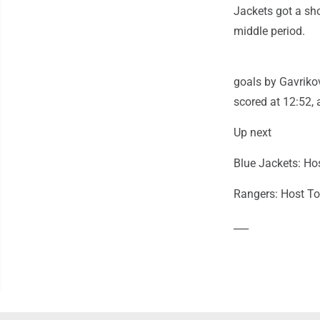
Jackets got a sh
middle period.
goals by Gavrikov
scored at 12:52, 
Up next
Blue Jackets: Ho
Rangers: Host To
___