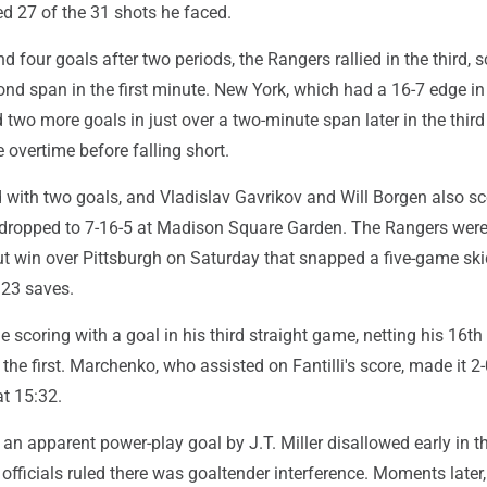
d 27 of the 31 shots he faced.
nd four goals after two periods, the Rangers rallied in the third, 
ond span in the first minute. New York, which had a 16-7 edge in
d two more goals in just over a two-minute span later in the thir
overtime before falling short.
d with two goals, and Vladislav Gavrikov and Will Borgen also sc
dropped to 7-16-5 at Madison Square Garden. The Rangers wer
ut win over Pittsburgh on Saturday that snapped a five-game skid
23 saves.
e scoring with a goal in his third straight game, netting his 16th 
 the first. Marchenko, who assisted on Fantilli's score, made it 2
at 15:32.
n apparent power-play goal by J.T. Miller disallowed early in t
fficials ruled there was goaltender interference. Moments later,