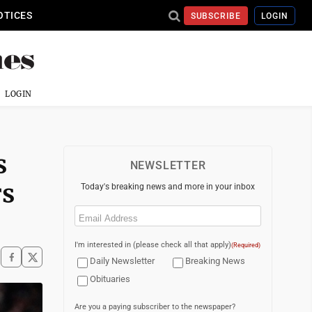
OTICES
SUBSCRIBE
LOGIN
LOGIN
s
NEWSLETTER
rs
Today's breaking news and more in your inbox
Email
(Required)
I'm interested in (please check all that apply)
(Required)
Daily Newsletter
Breaking News
Obituaries
Are you a paying subscriber to the newspaper?