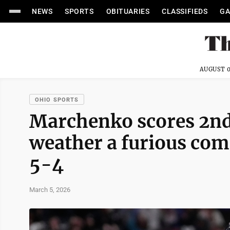
NEWS
SPORTS
OBITUARIES
CLASSIFIEDS
GA
AUGUST 0
OHIO SPORTS
Marchenko scores 2nd 
weather a furious com
5-4
March 5, 2026