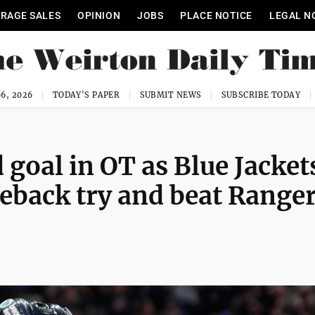
RAGE SALES
OPINION
JOBS
PLACE NOTICE
LEGAL N
6, 2026
TODAY'S PAPER
SUBMIT NEWS
SUBSCRIBE TODAY
goal in OT as Blue Jacket
eback try and beat Range