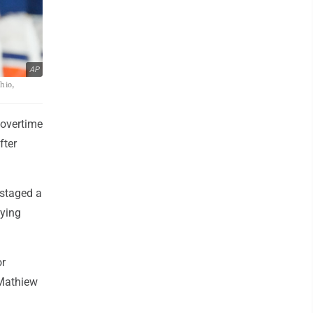
AP
hio,
 overtime
fter
 staged a
tying
or
 Mathiew