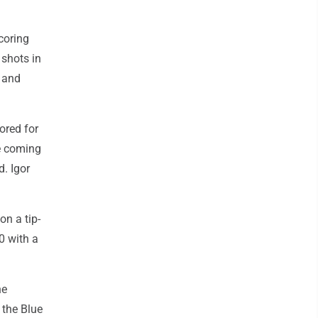
scoring
 shots in
d and
ored for
e coming
. Igor
on a tip-
-0 with a
he
 the Blue