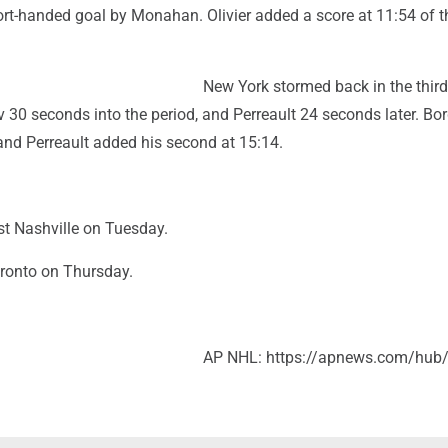
ort-handed goal by Monahan. Olivier added a score at 11:54 of t
New York stormed back in the thir
 30 seconds into the period, and Perreault 24 seconds later. Bo
and Perreault added his second at 15:14.
st Nashville on Tuesday.
ronto on Thursday.
AP NHL: https://apnews.com/hub/