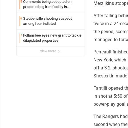
Comments being accepted on
5
Merzlikins stoppe
proposed pig iron facility in
Follansbee
After falling behi
Steubenville shooting suspect
6
twice in a 24-sec
among four indicted
the period, score
Follansbee eyes new grant to tackle
7
managed to force 
dilapidated properties
view more
Perreault finishe
New York, which 
off a 3-2, shooto
Shesterkin made 
Fantilli opened th
in shot at 5:50 of
power-play goal 
The Rangers had a
second when the o