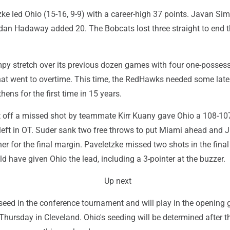
ke led Ohio (15-16, 9-9) with a career-high 37 points. Javan S
dan Hadaway added 20. The Bobcats lost three straight to end 
y stretch over its previous dozen games with four one-posses
hat went to overtime. This time, the RedHawks needed some late
hens for the first time in 15 years.
off a missed shot by teammate Kirr Kuany gave Ohio a 108-10
left in OT. Suder sank two free throws to put Miami ahead and J
r for the final margin. Paveletzke missed two shots in the final
d have given Ohio the lead, including a 3-pointer at the buzzer.
Up next
 seed in the conference tournament and will play in the opening
 Thursday in Cleveland. Ohio's seeding will be determined after t