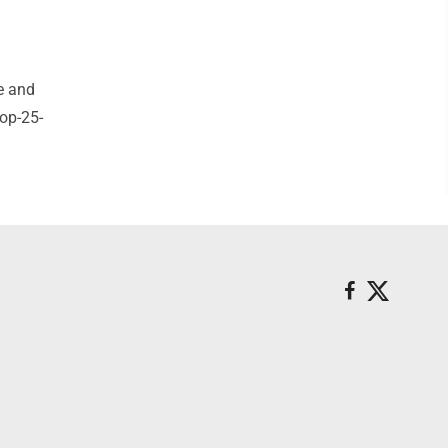
e and
op-25-