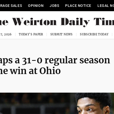
RAGE SALES
OPINION
JOBS
PLACE NOTICE
LEGAL N
7, 2026
TODAY'S PAPER
SUBMIT NEWS
SUBSCRIBE TODAY
aps a 31-0 regular season
me win at Ohio