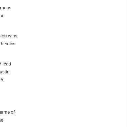
immons
the
sion wins
 heroics
7 lead
ustin
 5
 game of
he