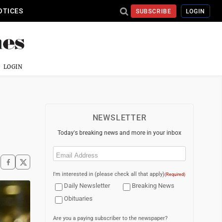
OTICES
SUBSCRIBE
LOGIN
LOGIN
NEWSLETTER
Today's breaking news and more in your inbox
Email
(Required)
I'm interested in (please check all that apply)
(Required)
Daily Newsletter
Breaking News
Obituaries
Are you a paying subscriber to the newspaper?