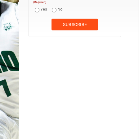
(Required)
Yes
No