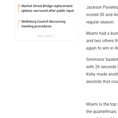
Market Street Bridge replacement
6
Jackson Paveletz
options narrowed after public input
scored 30 and Ai
Wellsburg Council discussing
regular season.
7
meeting procedures
Miami had a bump
view more
and two others t
again to win in At
Simmons' basket 
with 26 seconds 
Kirby made anothe
seconds that coul
Miami is the top
the quarterfinals