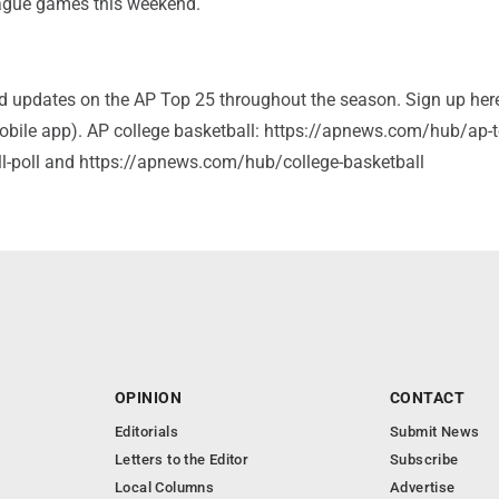
ague games this weekend.
and updates on the AP Top 25 throughout the season. Sign up her
bile app). AP college basketball: https://apnews.com/hub/ap-t
ll-poll and https://apnews.com/hub/college-basketball
OPINION
CONTACT
Editorials
Submit News
Letters to the Editor
Subscribe
Local Columns
Advertise