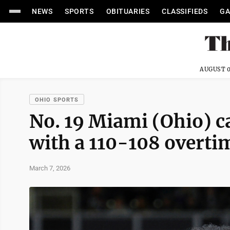
NEWS
SPORTS
OBITUARIES
CLASSIFIEDS
GA
AUGUST 0
OHIO SPORTS
No. 19 Miami (Ohio) c
with a 110-108 overti
March 7, 2026