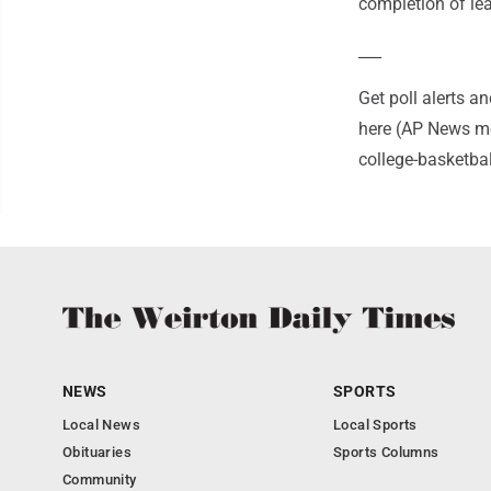
completion of le
___
Get poll alerts 
here (AP News mo
college-basketba
NEWS
SPORTS
Local News
Local Sports
Obituaries
Sports Columns
Community