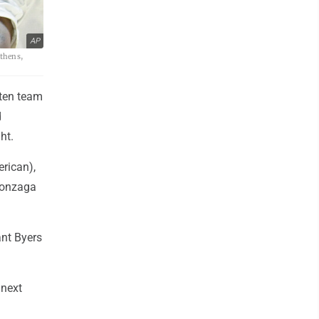
AP
Athens,
aten team
d
ht.
erican),
Gonzaga
ant Byers
 next