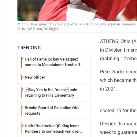
Miami (Ohio) guard Trey Perry (1) drives past Ohio forward Javan Simmons (1
Ohio. (AP Photo/HG Biggs)
ATHENS, Ohio (AP
TRENDING
in Division I men
grabbing 12 rebou
Hall of Fame jockey Velazquez
1
comes to Mountaineer fresh off
another milestone
Peter Suder score
New officer
2
which became the
in 2021.
Say Yes to the Dress sale
3
returning to Hills Elementary
Brooke Board of Education OKs
4
scored 15 for the
requests
Despite its magi
Undrafted rookie QB King leads
5
Panthers to comeback win over
week to guarante
Cardinals