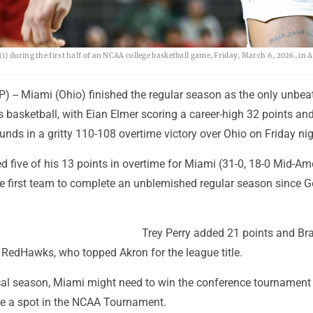
) during the first half of an NCAA college basketball game, Friday, March 6, 2026, in 
) -- Miami (Ohio) finished the regular season as the only unbe
's basketball, with Eian Elmer scoring a career-high 32 points an
nds in a gritty 110-108 overtime victory over Ohio on Friday nig
d five of his 13 points in overtime for Miami (31-0, 18-0 Mid-Am
 first team to complete an unblemished regular season since 
Trey Perry added 21 points and Br
 RedHawks, who topped Akron for the league title.
cal season, Miami might need to win the conference tournament
e a spot in the NCAA Tournament.