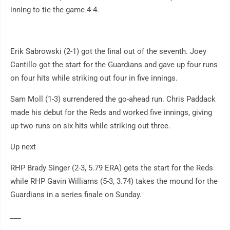
inning to tie the game 4-4.
Erik Sabrowski (2-1) got the final out of the seventh. Joey
Cantillo got the start for the Guardians and gave up four runs
on four hits while striking out four in five innings.
Sam Moll (1-3) surrendered the go-ahead run. Chris Paddack
made his debut for the Reds and worked five innings, giving
up two runs on six hits while striking out three.
Up next
RHP Brady Singer (2-3, 5.79 ERA) gets the start for the Reds
while RHP Gavin Williams (5-3, 3.74) takes the mound for the
Guardians in a series finale on Sunday.
___