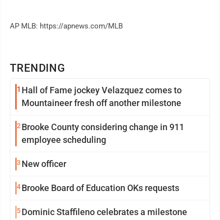
AP MLB: https://apnews.com/MLB
TRENDING
1
Hall of Fame jockey Velazquez comes to
Mountaineer fresh off another milestone
2
Brooke County considering change in 911
employee scheduling
3
New officer
4
Brooke Board of Education OKs requests
5
Dominic Staffileno celebrates a milestone