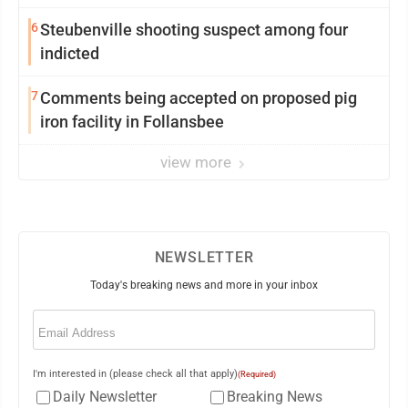
6
Steubenville shooting suspect among four
indicted
7
Comments being accepted on proposed pig
iron facility in Follansbee
view more
NEWSLETTER
Today's breaking news and more in your inbox
Email
(Required)
I'm interested in (please check all that apply)
(Required)
Daily Newsletter
Breaking News