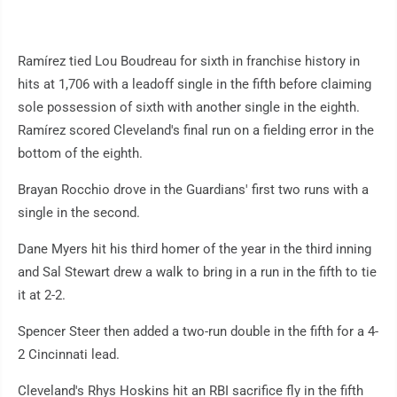
Ramírez tied Lou Boudreau for sixth in franchise history in
hits at 1,706 with a leadoff single in the fifth before claiming
sole possession of sixth with another single in the eighth.
Ramírez scored Cleveland's final run on a fielding error in the
bottom of the eighth.
Brayan Rocchio drove in the Guardians' first two runs with a
single in the second.
Dane Myers hit his third homer of the year in the third inning
and Sal Stewart drew a walk to bring in a run in the fifth to tie
it at 2-2.
Spencer Steer then added a two-run double in the fifth for a 4-
2 Cincinnati lead.
Cleveland's Rhys Hoskins hit an RBI sacrifice fly in the fifth