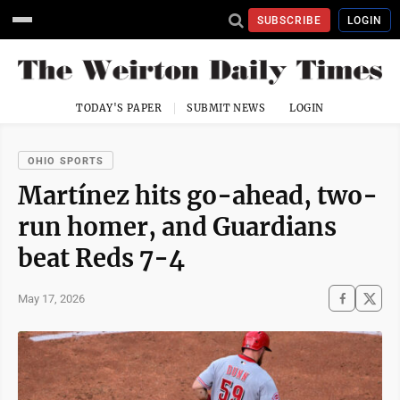
SUBSCRIBE
LOGIN
TODAY'S PAPER
SUBMIT NEWS
LOGIN
OHIO SPORTS
Martínez hits go-ahead, two-
run homer, and Guardians
beat Reds 7-4
May 17, 2026