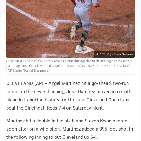
AP Photo/David Dermer
Cincinnati Reds' Blake Dunn scores a run during the fifth inning of a baseball
game against the Cleveland Guardians, Saturday, May 16, 2026, in Cleveland.
(AP Photo/David Dermer)
CLEVELAND (AP) -- Angel Martínez hit a go-ahead, two-run
homer in the seventh inning, José Ramírez moved into sixth
place in franchise history for hits, and Cleveland Guardians
beat the Cincinnati Reds 7-4 on Saturday night.
Martínez hit a double in the sixth and Steven Kwan scored
soon after on a wild pitch. Martínez added a 395-foot shot in
the following inning to put Cleveland up 6-4.