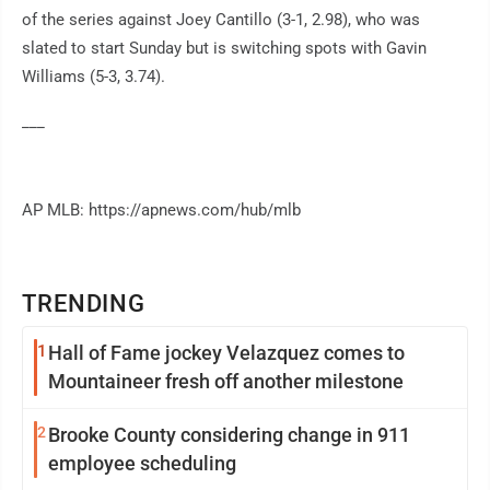
of the series against Joey Cantillo (3-1, 2.98), who was
slated to start Sunday but is switching spots with Gavin
Williams (5-3, 3.74).
___
AP MLB: https://apnews.com/hub/mlb
TRENDING
1
Hall of Fame jockey Velazquez comes to
Mountaineer fresh off another milestone
2
Brooke County considering change in 911
employee scheduling