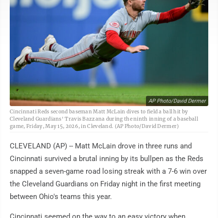
AP Photo/David Dermer
Cincinnati Reds second baseman Matt McLain dives to field a ball hit by
Cleveland Guardians' Travis Bazzana during the ninth inning of a baseball
game, Friday, May 15, 2026, in Cleveland. (AP Photo/David Dermer)
CLEVELAND (AP) -- Matt McLain drove in three runs and
Cincinnati survived a brutal inning by its bullpen as the Reds
snapped a seven-game road losing streak with a 7-6 win over
the Cleveland Guardians on Friday night in the first meeting
between Ohio's teams this year.
Cincinnati seemed on the way to an easy victory when