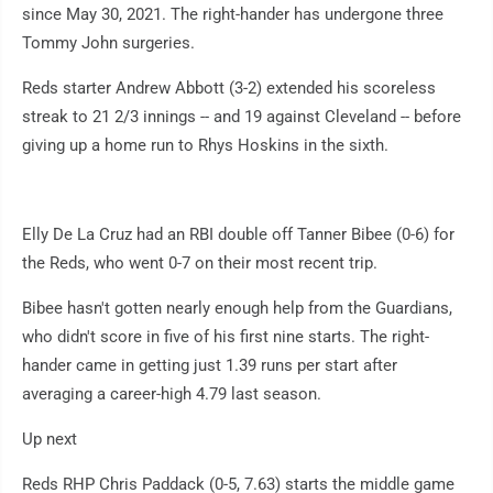
since May 30, 2021. The right-hander has undergone three
Tommy John surgeries.
Reds starter Andrew Abbott (3-2) extended his scoreless
streak to 21 2/3 innings -- and 19 against Cleveland -- before
giving up a home run to Rhys Hoskins in the sixth.
Elly De La Cruz had an RBI double off Tanner Bibee (0-6) for
the Reds, who went 0-7 on their most recent trip.
Bibee hasn't gotten nearly enough help from the Guardians,
who didn't score in five of his first nine starts. The right-
hander came in getting just 1.39 runs per start after
averaging a career-high 4.79 last season.
Up next
Reds RHP Chris Paddack (0-5, 7.63) starts the middle game