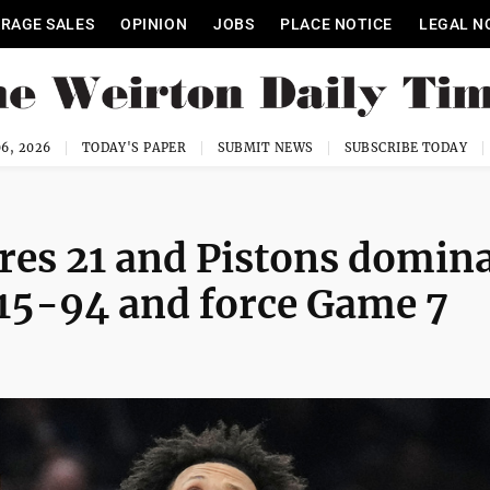
RAGE SALES
OPINION
JOBS
PLACE NOTICE
LEGAL N
6, 2026
TODAY'S PAPER
SUBMIT NEWS
SUBSCRIBE TODAY
es 21 and Pistons domin
 115-94 and force Game 7