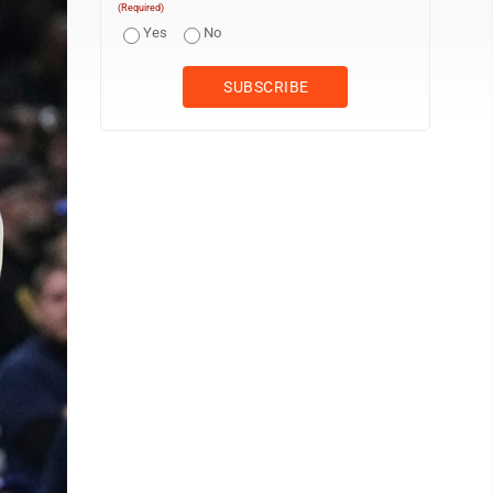
(Required)
Yes
No