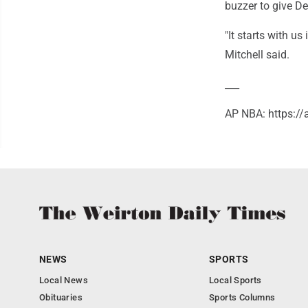
buzzer to give Det
"It starts with us
Mitchell said.
___
AP NBA: https:/
NEWS
SPORTS
Local News
Local Sports
Obituaries
Sports Columns