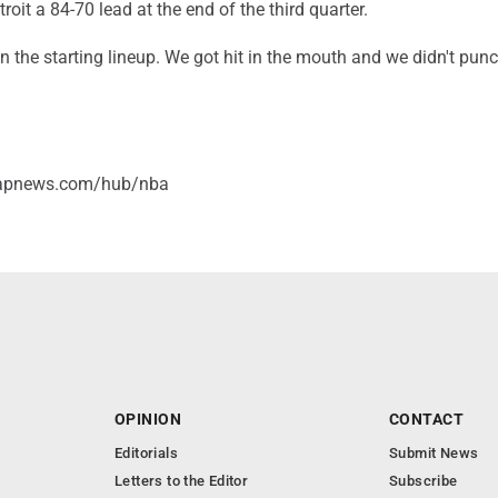
roit a 84-70 lead at the end of the third quarter.
 in the starting lineup. We got hit in the mouth and we didn't pun
/apnews.com/hub/nba
OPINION
CONTACT
Editorials
Submit News
Letters to the Editor
Subscribe