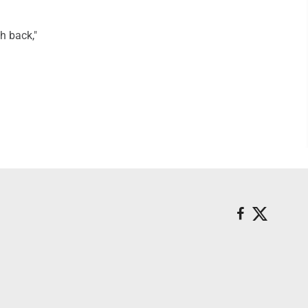
ch back,"