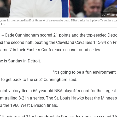
AP Photo/S
game in the second half of Game 6 of a second-round NBA basketball playoffs series aga
cki)
- Cade Cunningham scored 21 points and the top-seeded Detro
d the second half, beating the Cleveland Cavaliers 115-94 on Fr
Game 7 in their Eastern Conference second-round series.
e is Sunday in Detroit.
"It's going to be a fun environment 
 to get back to the crib," Cunningham said.
oint victory tied a 66-year-old NBA playoff record for the larges
m trailing 3-2 in a series. The St. Louis Hawks beat the Minneap
a the 1960 West Division finals.
15 points and 11 rebounds while Daniss Jenkins also scored 15 