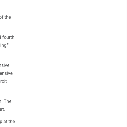
of the
d fourth
ing,"
nsive
fensive
roit
n. The
rt.
p at the