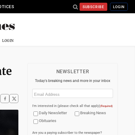
OTICES
SUBSCRIBE
LOGIN
LOGIN
ate
NEWSLETTER
Today's breaking news and more in your inbox
Email
(Required)
I'm interested in (please check all that apply)
(Required)
Daily Newsletter
Breaking News
Obituaries
Are you a paying subscriber to the newspaper?