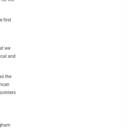
 first
hat we
ical and
as the
uncan
pointers
ingham