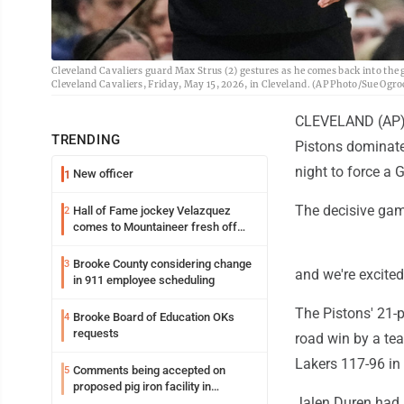
Cleveland Cavaliers guard Max Strus (2) gestures as he comes back into the 
Cleveland Cavaliers, Friday, May 15, 2026, in Cleveland. (AP Photo/Sue Ogro
CLEVELAND (AP) -
TRENDING
Pistons dominate
night to force a 
New officer
1
The decisive gam
Hall of Fame jockey Velazquez
2
comes to Mountaineer fresh off
another milestone
Brooke County considering change
3
and we're excited
in 911 employee scheduling
The Pistons' 21-p
Brooke Board of Education OKs
4
requests
road win by a tea
Lakers 117-96 in 
Comments being accepted on
5
proposed pig iron facility in
Jalen Duren had 
Follansbee