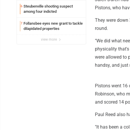
Steubenville shooting suspect
6
Pistons, who hav
among four indicted
They were down 3-
Follansbee eyes new grant to tackle
7
round.
dilapidated properties
view more
"We did what need
physicality that's
were allowed to p
handsy, and just m
Pistons went 16 o
Robinson, who mi
and scored 14 po
Paul Reed also ha
"It has been a co