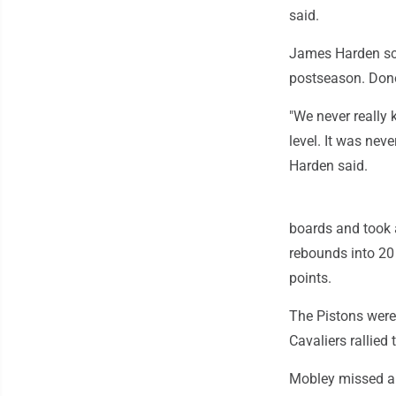
said.
James Harden scor
postseason. Dono
"We never really 
level. It was neve
Harden said.
boards and took 
rebounds into 20 
points.
The Pistons were 
Cavaliers rallied
Mobley missed a 