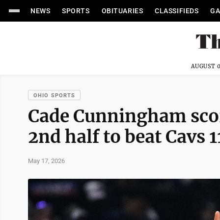
NEWS
SPORTS
OBITUARIES
CLASSIFIEDS
GA
AUGUST 0
OHIO SPORTS
Cade Cunningham scor
2nd half to beat Cavs
May 17, 2026