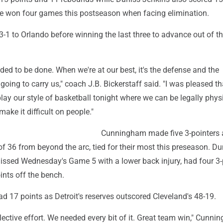
e won four games this postseason when facing elimination.
1 to Orlando before winning the last three to advance out of the
ed to be done. When we're at our best, it's the defense and the
 going to carry us," coach J.B. Bickerstaff said. "I was pleased t
lay our style of basketball tonight where we can be legally phys
ake it difficult on people."
Cunningham made five 3-pointers 
f 36 from beyond the arc, tied for their most this preseason. D
ssed Wednesday's Game 5 with a lower back injury, had four 3-
ints off the bench.
d 17 points as Detroit's reserves outscored Cleveland's 48-19.
llective effort. We needed every bit of it. Great team win," Cunn