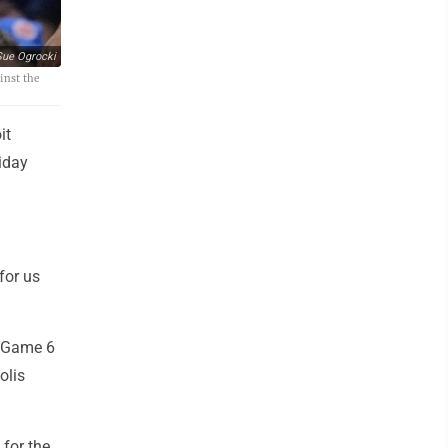
ue Ogrocki
inst the
it
iday
for us
t Game 6
olis
for the