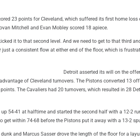
ed 23 points for Cleveland, which suffered its first home loss 
van Mitchell and Evan Mobley scored 18 apiece.
kicked it to that second level. And we need to get to that third an
r just a consistent flow at either end of the floor, which is frustrat
Detroit asserted its will on the offe
advantage of Cleveland turnovers. The Pistons converted 13 of
points. The Cavaliers had 20 turnovers, which resulted in 28 Det
up 54-41 at halftime and started the second half with a 12-2 ru
 to get within 74-68 before the Pistons put it away with a 13-2 spu
dunk and Marcus Sasser drove the length of the floor for a layu