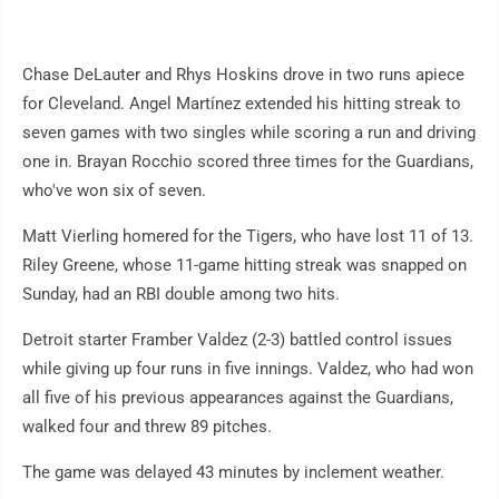
Chase DeLauter and Rhys Hoskins drove in two runs apiece
for Cleveland. Angel Martínez extended his hitting streak to
seven games with two singles while scoring a run and driving
one in. Brayan Rocchio scored three times for the Guardians,
who've won six of seven.
Matt Vierling homered for the Tigers, who have lost 11 of 13.
Riley Greene, whose 11-game hitting streak was snapped on
Sunday, had an RBI double among two hits.
Detroit starter Framber Valdez (2-3) battled control issues
while giving up four runs in five innings. Valdez, who had won
all five of his previous appearances against the Guardians,
walked four and threw 89 pitches.
The game was delayed 43 minutes by inclement weather.