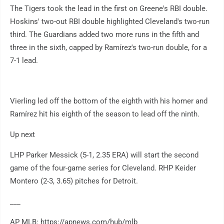
The Tigers took the lead in the first on Greene's RBI double.
Hoskins' two-out RBI double highlighted Cleveland's two-run
third. The Guardians added two more runs in the fifth and
three in the sixth, capped by Ramírez's two-run double, for a
7-1 lead.
Vierling led off the bottom of the eighth with his homer and
Ramírez hit his eighth of the season to lead off the ninth.
Up next
LHP Parker Messick (5-1, 2.35 ERA) will start the second
game of the four-game series for Cleveland. RHP Keider
Montero (2-3, 3.65) pitches for Detroit.
___
AP MLB: https://apnews.com/hub/mlb