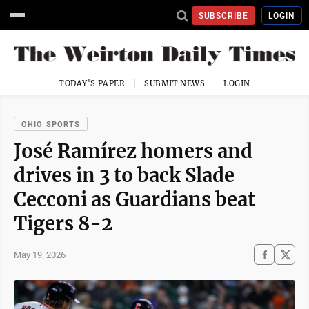
SUBSCRIBE
LOGIN
TODAY'S PAPER
SUBMIT NEWS
LOGIN
OHIO SPORTS
José Ramírez homers and
drives in 3 to back Slade
Cecconi as Guardians beat
Tigers 8-2
May 19, 2026