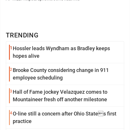
TRENDING
1
Hossler leads Wyndham as Bradley keeps
hopes alive
2
Brooke County considering change in 911
employee scheduling
3
Hall of Fame jockey Velazquez comes to
Mountaineer fresh off another milestone
4
O-line still a concern after Ohio States first
practice