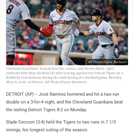
AP Photo/Duane Burleson
Cleveland Guardians' Brayan Rocchio, center, and Steven Kwan, right,
celebrate with Rhys Hoskins (8) after scoring against the Detroit Tigers on a
double by Jose Ramirez during the sixth inning of a baseball game, Monday,
May 18, 2026, in Detroit. (AP Photo/Duane Burleson)
DETROIT (AP) -- José Ramírez homered and hit a two-run
double on a 3-for-4 night, and the Cleveland Guardians beat
the reeling Detroit Tigers 8-2 on Monday.
Slade Cecconi (3-4) held the Tigers to two runs in 7 1/3
innings, his longest outing of the season.