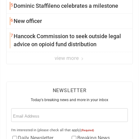
5
Dominic Staffileno celebrates a milestone
6
New officer
7
Hancock Commission to seek outside legal
advice on opioid fund distribution
view more
NEWSLETTER
Today's breaking news and more in your inbox
Email
(Required)
I'm interested in (please check all that apply)
(Required)
Daily Newsletter
Breaking News