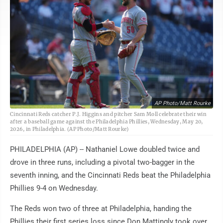
AP Photo/Matt Rourke
Cincinnati Reds catcher P.J. Higgins and pitcher Sam Moll celebrate their win
after a baseball game against the Philadelphia Phillies, Wednesday, May 20,
2026, in Philadelphia. (AP Photo/Matt Rourke)
PHILADELPHIA (AP) -- Nathaniel Lowe doubled twice and
drove in three runs, including a pivotal two-bagger in the
seventh inning, and the Cincinnati Reds beat the Philadelphia
Phillies 9-4 on Wednesday.
The Reds won two of three at Philadelphia, handing the
Phillies their first series loss since Don Mattingly took over