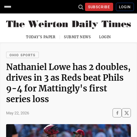
SUBSCRIBE
LOGIN
TODAY'S PAPER
SUBMIT NEWS
LOGIN
OHIO SPORTS
Nathaniel Lowe has 2 doubles,
drives in 3 as Reds beat Phils
9-4 for Mattingly's first
series loss
May 22, 2026