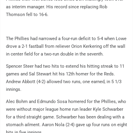
as interim manager. His record since replacing Rob
Thomson fell to 16-6.
The Phillies had narrowed a four-run deficit to 5-4 when Lowe
drove a 2-1 fastball from reliever Orion Kerkering off the wall
in center field for a two-run double in the seventh.
Spencer Steer had two hits to extend his hitting streak to 11
games and Sal Stewart hit his 12th homer for the Reds.
Andrew Abbott (4-2) allowed two runs, one earned, in 5 1/3
innings.
Alec Bohm and Edmundo Sosa homered for the Phillies, who
were without major league home run leader Kyle Schwarber
for a third straight game. Schwarber has been dealing with a
stomach ailment. Aaron Nola (2-4) gave up four runs on eight
hits in five innings.