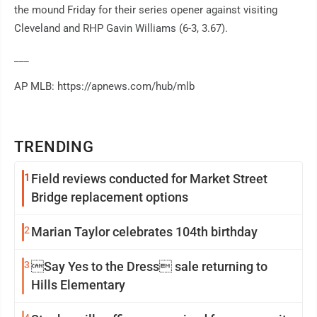
the mound Friday for their series opener against visiting
Cleveland and RHP Gavin Williams (6-3, 3.67).
___
AP MLB: https://apnews.com/hub/mlb
TRENDING
1
Field reviews conducted for Market Street
Bridge replacement options
2
Marian Taylor celebrates 104th birthday
3
Say Yes to the Dress sale returning to
Hills Elementary