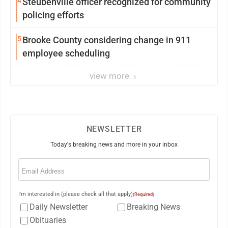
4
Steubenville officer recognized for community
policing efforts
5
Brooke County considering change in 911
employee scheduling
view more
NEWSLETTER
Today's breaking news and more in your inbox
Email
(Required)
I'm interested in (please check all that apply)
(Required)
Daily Newsletter
Breaking News
Obituaries