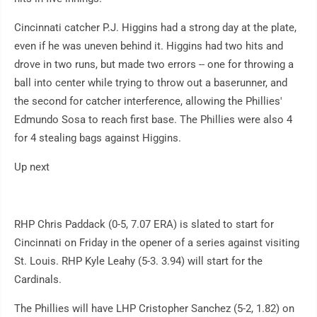
Cincinnati catcher P.J. Higgins had a strong day at the plate,
even if he was uneven behind it. Higgins had two hits and
drove in two runs, but made two errors -- one for throwing a
ball into center while trying to throw out a baserunner, and
the second for catcher interference, allowing the Phillies'
Edmundo Sosa to reach first base. The Phillies were also 4
for 4 stealing bags against Higgins.
Up next
RHP Chris Paddack (0-5, 7.07 ERA) is slated to start for
Cincinnati on Friday in the opener of a series against visiting
St. Louis. RHP Kyle Leahy (5-3. 3.94) will start for the
Cardinals.
The Phillies will have LHP Cristopher Sanchez (5-2, 1.82) on