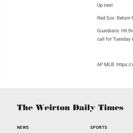
Up next
Red Sox: Return 
Guardians: Hit th
call for Tuesday
AP MLB: https:
NEWS
SPORTS