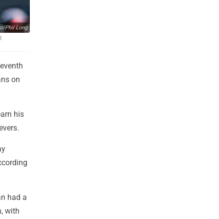
o/Phil Long
d
seventh
ans on
earn his
evers.
ay
ccording
ran had a
, with