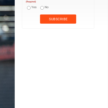
(Required)
Yes
No