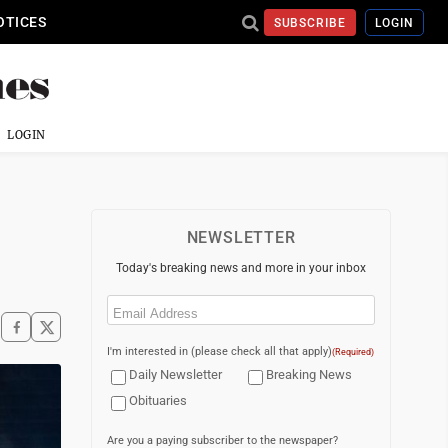
OTICES
SUBSCRIBE
LOGIN
LOGIN
NEWSLETTER
Today's breaking news and more in your inbox
Email
(Required)
I'm interested in (please check all that apply)
(Required)
Daily Newsletter
Breaking News
Obituaries
Are you a paying subscriber to the newspaper?