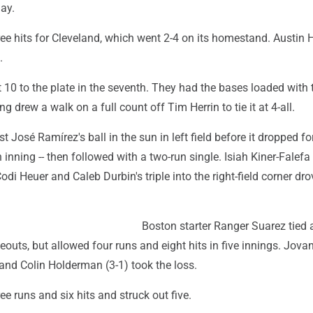
ay.
ree hits for Cleveland, which went 2-4 on its homestand. Austin
.
 10 to the plate in the seventh. They had the bases loaded with
drew a walk on a full count off Tim Herrin to tie it at 4-all.
t José Ramírez's ball in the sun in left field before it dropped fo
h inning -- then followed with a two-run single. Isiah Kiner-Falef
odi Heuer and Caleb Durbin's triple into the right-field corner dro
Boston starter Ranger Suarez tied
keouts, but allowed four runs and eight hits in five innings. Jov
 and Colin Holderman (3-1) took the loss.
ee runs and six hits and struck out five.