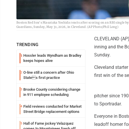
Boston Red Sox's Masataka Yoshida reacts after scoring on an RBI single by
Guardians, Sunday, May 31, 2026, in Cleveland. (AP Photo/Phil Long)
CLEVELAND (AP) -
TRENDING
inning and the Bo
Sunday.
Hossler leads Wyndham as Bradley
1
keeps hopes alive
Cleveland starter
O-line still a concern after Ohio
2
first win of the 
States first practice
Brooke County considering change
3
in 911 employee scheduling
pitcher since 190
to Sportradar.
Field reviews conducted for Market
4
Street Bridge replacement options
Everyone in Bosto
Hall of Fame jockey Velazquez
5
leadoff homer for
comes to Mountaineer fresh off