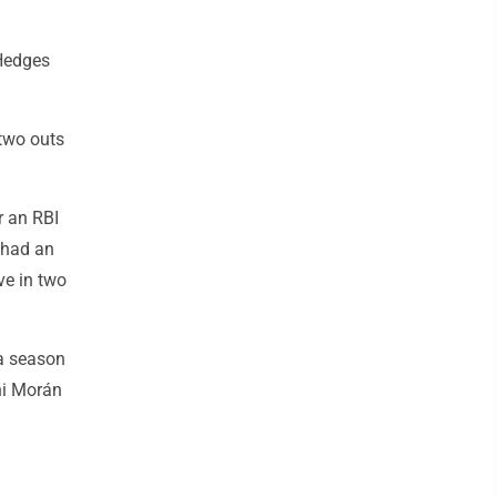
 Hedges
 two outs
r an RBI
a had an
ve in two
 a season
ani Morán