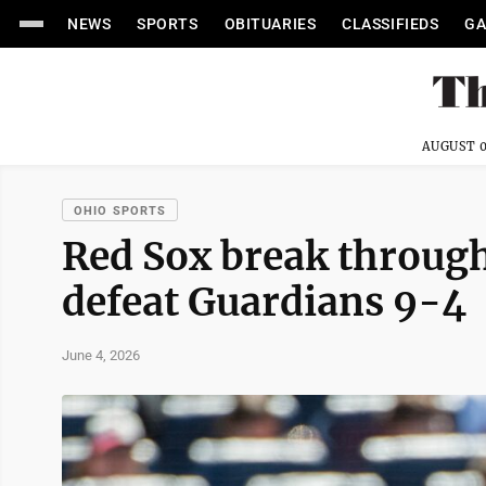
NEWS
SPORTS
OBITUARIES
CLASSIFIEDS
GA
AUGUST 0
OHIO SPORTS
Red Sox break through 
defeat Guardians 9-4
June 4, 2026