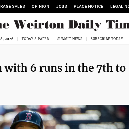
RAGE SALES
OPINION
JOBS
PLACE NOTICE
LEGAL N
8, 2026
TODAY'S PAPER
SUBMIT NEWS
SUBSCRIBE TODAY
with 6 runs in the 7th to