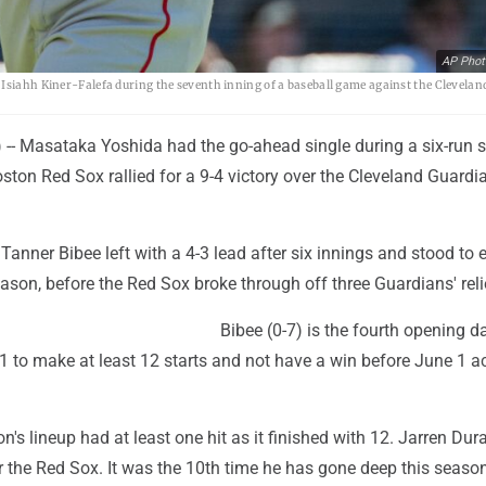
AP Phot
 Isiahh Kiner-Falefa during the seventh inning of a baseball game against the Clevelan
- Masataka Yoshida had the go-ahead single during a six-run 
ston Red Sox rallied for a 9-4 victory over the Cleveland Guardi
 Tanner Bibee left with a 4-3 lead after six innings and stood to 
season, before the Red Sox broke through off three Guardians' reli
Bibee (0-7) is the fourth opening d
1 to make at least 12 starts and not have a win before June 1 a
n's lineup had at least one hit as it finished with 12. Jarren Du
 the Red Sox. It was the 10th time he has gone deep this season