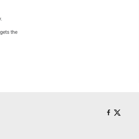
.
 gets the