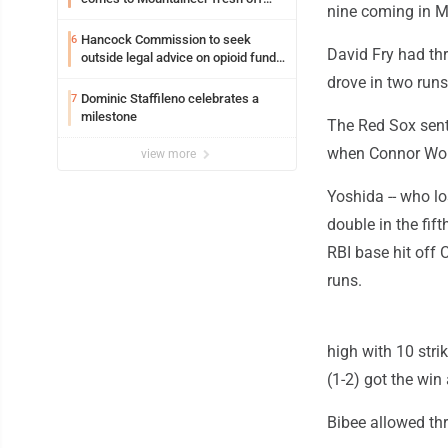
nine coming in M
another milestone
Hancock Commission to seek
6
David Fry had th
outside legal advice on opioid fund
distribution
drove in two runs
Dominic Staffileno celebrates a
7
milestone
The Red Sox sent
when Connor Wong 
view more
Yoshida -- who los
double in the fift
RBI base hit off C
runs.
high with 10 stri
(1-2) got the win
Bibee allowed thr