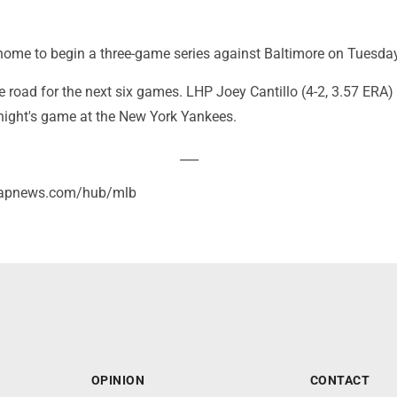
home to begin a three-game series against Baltimore on Tuesday
e road for the next six games. LHP Joey Cantillo (4-2, 3.57 ERA)
 night's game at the New York Yankees.
___
//apnews.com/hub/mlb
OPINION
CONTACT