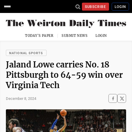
SUBSCRIBE
LOGIN
TODAY'S PAPER
SUBMIT NEWS
LOGIN
NATIONAL SPORTS
Jaland Lowe carries No. 18
Pittsburgh to 64-59 win over
Virginia Tech
December 8, 2024