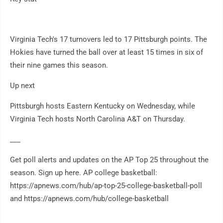
Virginia Tech's 17 turnovers led to 17 Pittsburgh points. The
Hokies have turned the ball over at least 15 times in six of
their nine games this season.
Up next
Pittsburgh hosts Eastern Kentucky on Wednesday, while
Virginia Tech hosts North Carolina A&T on Thursday.
___
Get poll alerts and updates on the AP Top 25 throughout the
season. Sign up here. AP college basketball:
https://apnews.com/hub/ap-top-25-college-basketball-poll
and https://apnews.com/hub/college-basketball