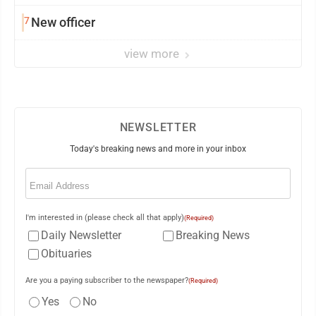
7
New officer
view more
NEWSLETTER
Today's breaking news and more in your inbox
Email
(Required)
I'm interested in (please check all that apply)
(Required)
Daily Newsletter
Breaking News
Obituaries
Are you a paying subscriber to the newspaper?
(Required)
Yes
No