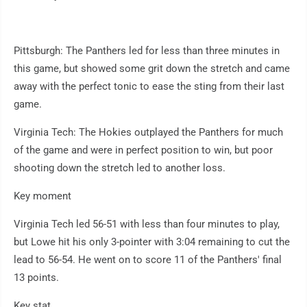
Pittsburgh: The Panthers led for less than three minutes in
this game, but showed some grit down the stretch and came
away with the perfect tonic to ease the sting from their last
game.
Virginia Tech: The Hokies outplayed the Panthers for much
of the game and were in perfect position to win, but poor
shooting down the stretch led to another loss.
Key moment
Virginia Tech led 56-51 with less than four minutes to play,
but Lowe hit his only 3-pointer with 3:04 remaining to cut the
lead to 56-54. He went on to score 11 of the Panthers' final
13 points.
Key stat