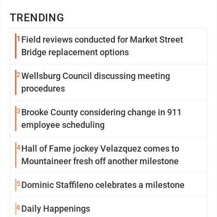
TRENDING
1
Field reviews conducted for Market Street
Bridge replacement options
2
Wellsburg Council discussing meeting
procedures
3
Brooke County considering change in 911
employee scheduling
4
Hall of Fame jockey Velazquez comes to
Mountaineer fresh off another milestone
5
Dominic Staffileno celebrates a milestone
6
Daily Happenings