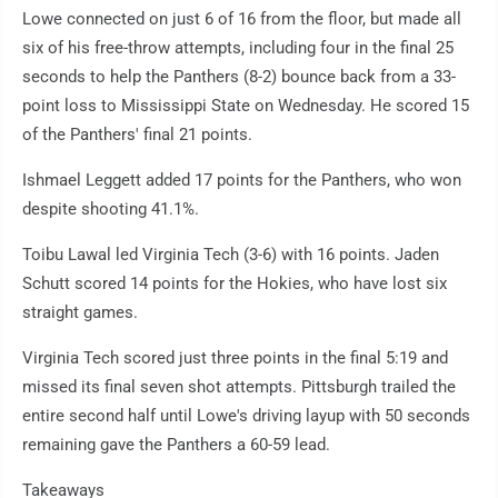
Lowe connected on just 6 of 16 from the floor, but made all
six of his free-throw attempts, including four in the final 25
seconds to help the Panthers (8-2) bounce back from a 33-
point loss to Mississippi State on Wednesday. He scored 15
of the Panthers' final 21 points.
Ishmael Leggett added 17 points for the Panthers, who won
despite shooting 41.1%.
Toibu Lawal led Virginia Tech (3-6) with 16 points. Jaden
Schutt scored 14 points for the Hokies, who have lost six
straight games.
Virginia Tech scored just three points in the final 5:19 and
missed its final seven shot attempts. Pittsburgh trailed the
entire second half until Lowe's driving layup with 50 seconds
remaining gave the Panthers a 60-59 lead.
Takeaways