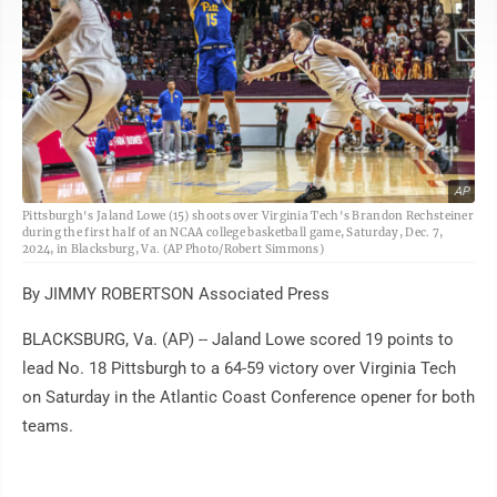
AP
Pittsburgh's Jaland Lowe (15) shoots over Virginia Tech's Brandon Rechsteiner
during the first half of an NCAA college basketball game, Saturday, Dec. 7,
2024, in Blacksburg, Va. (AP Photo/Robert Simmons)
By JIMMY ROBERTSON Associated Press
BLACKSBURG, Va. (AP) -- Jaland Lowe scored 19 points to
lead No. 18 Pittsburgh to a 64-59 victory over Virginia Tech
on Saturday in the Atlantic Coast Conference opener for both
teams.