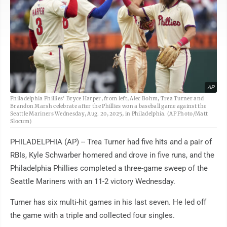
AP
Philadelphia Phillies' Bryce Harper, from left, Alec Bohm, Trea Turner and
Brandon Marsh celebrate after the Phillies won a baseball game against the
Seattle Mariners Wednesday, Aug. 20, 2025, in Philadelphia. (AP Photo/Matt
Slocum)
PHILADELPHIA (AP) -- Trea Turner had five hits and a pair of
RBIs, Kyle Schwarber homered and drove in five runs, and the
Philadelphia Phillies completed a three-game sweep of the
Seattle Mariners with an 11-2 victory Wednesday.
Turner has six multi-hit games in his last seven. He led off
the game with a triple and collected four singles.