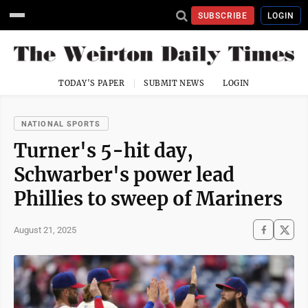
SUBSCRIBE
LOGIN
TODAY'S PAPER
SUBMIT NEWS
LOGIN
NATIONAL SPORTS
Turner's 5-hit day,
Schwarber's power lead
Phillies to sweep of Mariners
August 21, 2025