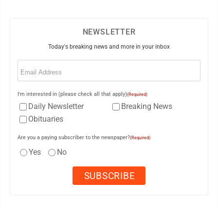
NEWSLETTER
Today's breaking news and more in your inbox
Email
(Required)
I'm interested in (please check all that apply)
(Required)
Daily Newsletter
Breaking News
Obituaries
Are you a paying subscriber to the newspaper?
(Required)
Yes
No