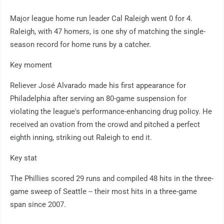
Major league home run leader Cal Raleigh went 0 for 4.
Raleigh, with 47 homers, is one shy of matching the single-
season record for home runs by a catcher.
Key moment
Reliever José Alvarado made his first appearance for
Philadelphia after serving an 80-game suspension for
violating the league's performance-enhancing drug policy. He
received an ovation from the crowd and pitched a perfect
eighth inning, striking out Raleigh to end it.
Key stat
The Phillies scored 29 runs and compiled 48 hits in the three-
game sweep of Seattle -- their most hits in a three-game
span since 2007.