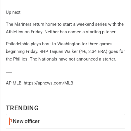
Up next
The Mariners return home to start a weekend series with the
Athletics on Friday. Neither has named a starting pitcher.
Philadelphia plays host to Washington for three games
beginning Friday. RHP Taijuan Walker (4-6, 3.34 ERA) goes for
the Phillies. The Nationals have not announced a starter.
___
AP MLB: https://apnews.com/MLB
TRENDING
1
New officer