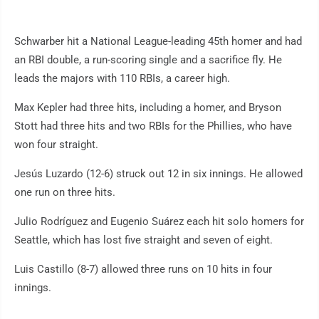
Schwarber hit a National League-leading 45th homer and had
an RBI double, a run-scoring single and a sacrifice fly. He
leads the majors with 110 RBIs, a career high.
Max Kepler had three hits, including a homer, and Bryson
Stott had three hits and two RBIs for the Phillies, who have
won four straight.
Jesús Luzardo (12-6) struck out 12 in six innings. He allowed
one run on three hits.
Julio Rodríguez and Eugenio Suárez each hit solo homers for
Seattle, which has lost five straight and seven of eight.
Luis Castillo (8-7) allowed three runs on 10 hits in four
innings.