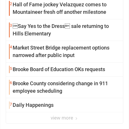
2
Hall of Fame jockey Velazquez comes to
Mountaineer fresh off another milestone
3
Say Yes to the Dress sale returning to
Hills Elementary
4
Market Street Bridge replacement options
narrowed after public input
5
Brooke Board of Education OKs requests
6
Brooke County considering change in 911
employee scheduling
7
Daily Happenings
view more