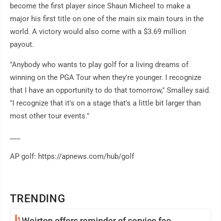
become the first player since Shaun Micheel to make a
major his first title on one of the main six main tours in the
world. A victory would also come with a $3.69 million
payout.
"Anybody who wants to play golf for a living dreams of
winning on the PGA Tour when they're younger. I recognize
that I have an opportunity to do that tomorrow," Smalley said.
"I recognize that it's on a stage that's a little bit larger than
most other tour events."
___
AP golf: https://apnews.com/hub/golf
TRENDING
1
Weirton offers reminder of service fee