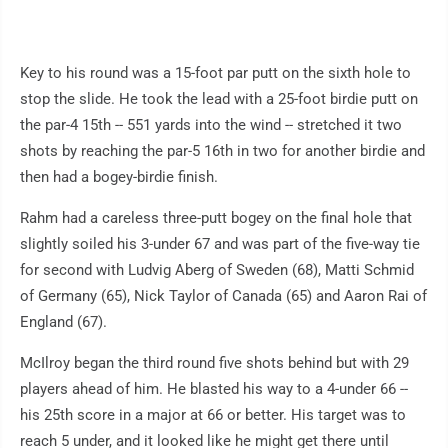
Key to his round was a 15-foot par putt on the sixth hole to
stop the slide. He took the lead with a 25-foot birdie putt on
the par-4 15th -- 551 yards into the wind -- stretched it two
shots by reaching the par-5 16th in two for another birdie and
then had a bogey-birdie finish.
Rahm had a careless three-putt bogey on the final hole that
slightly soiled his 3-under 67 and was part of the five-way tie
for second with Ludvig Aberg of Sweden (68), Matti Schmid
of Germany (65), Nick Taylor of Canada (65) and Aaron Rai of
England (67).
McIlroy began the third round five shots behind but with 29
players ahead of him. He blasted his way to a 4-under 66 --
his 25th score in a major at 66 or better. His target was to
reach 5 under, and it looked like he might get there until