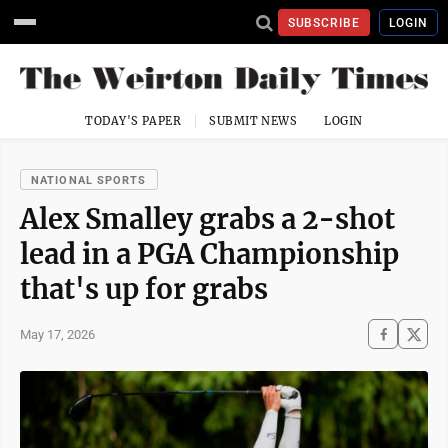
SUBSCRIBE
LOGIN
TODAY'S PAPER
SUBMIT NEWS
LOGIN
NATIONAL SPORTS
Alex Smalley grabs a 2-shot
lead in a PGA Championship
that's up for grabs
May 17, 2026