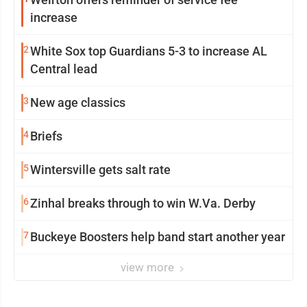
increase
2
White Sox top Guardians 5-3 to increase AL
Central lead
3
New age classics
4
Briefs
5
Wintersville gets salt rate
6
Zinhal breaks through to win W.Va. Derby
7
Buckeye Boosters help band start another year
view more