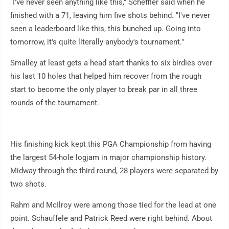
"I've never seen anything like this," Scheffler said when he
finished with a 71, leaving him five shots behind. "I've never
seen a leaderboard like this, this bunched up. Going into
tomorrow, it's quite literally anybody's tournament."
Smalley at least gets a head start thanks to six birdies over
his last 10 holes that helped him recover from the rough
start to become the only player to break par in all three
rounds of the tournament.
His finishing kick kept this PGA Championship from having
the largest 54-hole logjam in major championship history.
Midway through the third round, 28 players were separated by
two shots.
Rahm and McIlroy were among those tied for the lead at one
point. Schauffele and Patrick Reed were right behind. About