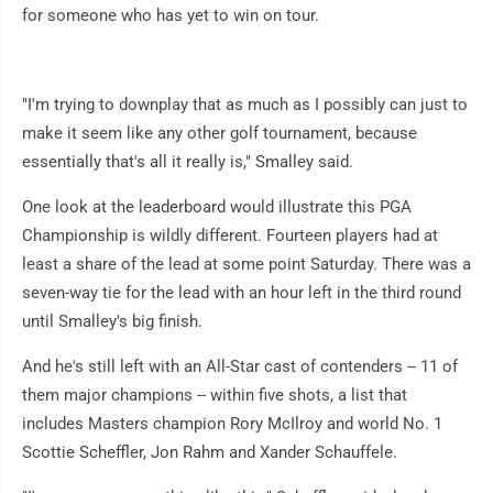
for someone who has yet to win on tour.
"I'm trying to downplay that as much as I possibly can just to
make it seem like any other golf tournament, because
essentially that's all it really is," Smalley said.
One look at the leaderboard would illustrate this PGA
Championship is wildly different. Fourteen players had at
least a share of the lead at some point Saturday. There was a
seven-way tie for the lead with an hour left in the third round
until Smalley's big finish.
And he's still left with an All-Star cast of contenders -- 11 of
them major champions -- within five shots, a list that
includes Masters champion Rory McIlroy and world No. 1
Scottie Scheffler, Jon Rahm and Xander Schauffele.