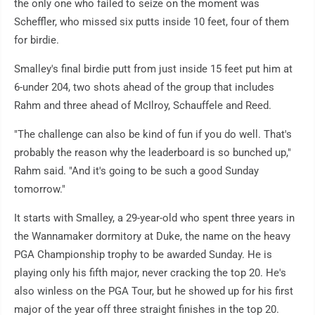
the only one who failed to seize on the moment was
Scheffler, who missed six putts inside 10 feet, four of them
for birdie.
Smalley's final birdie putt from just inside 15 feet put him at
6-under 204, two shots ahead of the group that includes
Rahm and three ahead of McIlroy, Schauffele and Reed.
"The challenge can also be kind of fun if you do well. That's
probably the reason why the leaderboard is so bunched up,"
Rahm said. "And it's going to be such a good Sunday
tomorrow."
It starts with Smalley, a 29-year-old who spent three years in
the Wannamaker dormitory at Duke, the name on the heavy
PGA Championship trophy to be awarded Sunday. He is
playing only his fifth major, never cracking the top 20. He's
also winless on the PGA Tour, but he showed up for his first
major of the year off three straight finishes in the top 20.