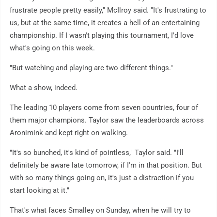
frustrate people pretty easily," McIlroy said. "It's frustrating to
us, but at the same time, it creates a hell of an entertaining
championship. If I wasn't playing this tournament, I'd love
what's going on this week.
"But watching and playing are two different things."
What a show, indeed.
The leading 10 players come from seven countries, four of
them major champions. Taylor saw the leaderboards across
Aronimink and kept right on walking.
"It's so bunched, it's kind of pointless," Taylor said. "I'll
definitely be aware late tomorrow, if I'm in that position. But
with so many things going on, it's just a distraction if you
start looking at it."
That's what faces Smalley on Sunday, when he will try to