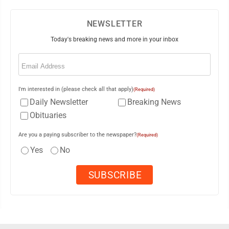
NEWSLETTER
Today's breaking news and more in your inbox
Email
(Required)
I'm interested in (please check all that apply)
(Required)
Daily Newsletter
Breaking News
Obituaries
Are you a paying subscriber to the newspaper?
(Required)
Yes
No