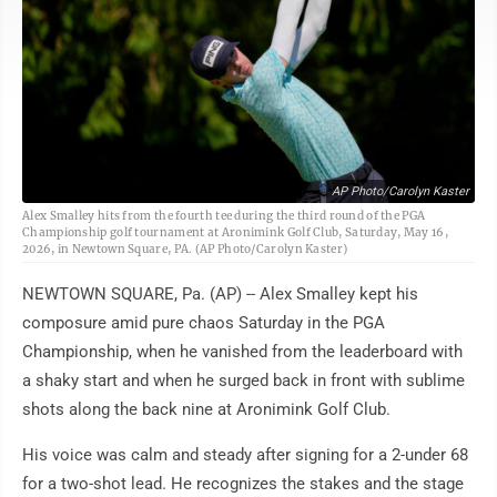
AP Photo/Carolyn Kaster
Alex Smalley hits from the fourth tee during the third round of the PGA
Championship golf tournament at Aronimink Golf Club, Saturday, May 16,
2026, in Newtown Square, PA. (AP Photo/Carolyn Kaster)
NEWTOWN SQUARE, Pa. (AP) -- Alex Smalley kept his
composure amid pure chaos Saturday in the PGA
Championship, when he vanished from the leaderboard with
a shaky start and when he surged back in front with sublime
shots along the back nine at Aronimink Golf Club.
His voice was calm and steady after signing for a 2-under 68
for a two-shot lead. He recognizes the stakes and the stage