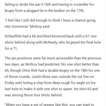
failing to birdie the par-5 16th and having to scramble for
bogey from a plugged lie in the bunker on the 17th.
"I feel like I still did enough to think I have a chance going
into tomorrow," McIlroy said.
Schauffele had a 66 and Reed bounced back with a 67, two
shots behind along with McNealy, who bogeyed the final hole
for a 71.
The pin positions were far more accessible than the previous
two days, as McIlroy had predicted. No one shot better than
65, though Chris Kirk had a double bogey on the 18th for one
of those rounds. Justin Rose was outside the cut line on
Friday until holing a chip from deep rough for eagle on his
last hole to make it with one shot to spare. He shot 65 and
was among those four shots behind.
"When you have a set of greens like this, you can start to