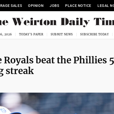
RAGE SALES
OPINION
JOBS
PLACE NOTICE
LEGAL N
6, 2026
TODAY'S PAPER
SUBMIT NEWS
SUBSCRIBE TODAY
e Royals beat the Phillies 
g streak