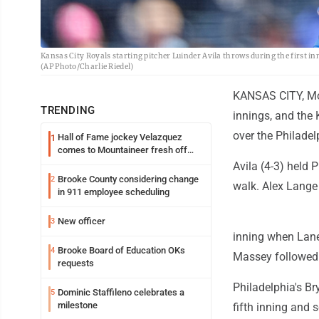
Kansas City Royals starting pitcher Luinder Avila throws during the first inn
(AP Photo/Charlie Riedel)
KANSAS CITY, Mo. 
TRENDING
innings, and the
over the Philadel
Hall of Fame jockey Velazquez
1
comes to Mountaineer fresh off
another milestone
Avila (4-3) held 
Brooke County considering change
2
walk. Alex Lange 
in 911 employee scheduling
New officer
3
inning when Lane
Brooke Board of Education OKs
4
Massey followed 
requests
Philadelphia's Br
Dominic Staffileno celebrates a
5
milestone
fifth inning and 