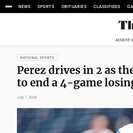
NEWS
SPORTS
OBITUARIES
CLASSIFIEDS
GA
AUGUST 0
NATIONAL SPORTS
Perez drives in 2 as th
to end a 4-game losin
July 7, 2026