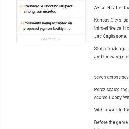
Steubenville shooting suspect
6
Avila left after th
among four indicted
Kansas City's Isa
Comments being accepted on
7
third-strike call 
proposed pig iron facility in
Follansbee
Jac Caglianone.
view more
Stott struck agai
and throwing erro
seven across seve
Perez sealed the 
scored Bobby Wit
With a walk in t
Before the game,