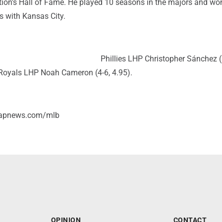
ation's Hall of Fame. He played 10 seasons in the majors and wo
s with Kansas City.
Phillies LHP Christopher Sánchez (
Royals LHP Noah Cameron (4-6, 4.95).
/apnews.com/mlb
OPINION
CONTACT