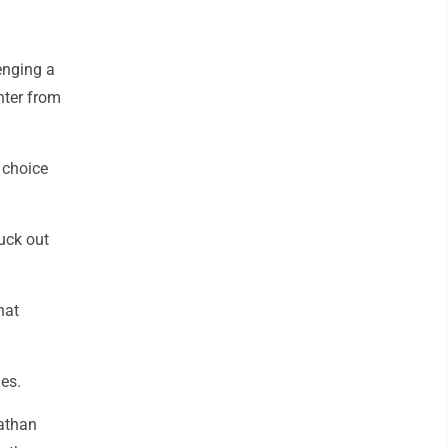
lenging a
enter from
s choice
ruck out
hat
es.
athan