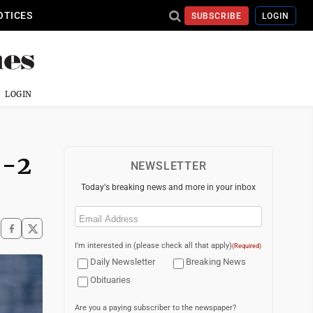
OTICES
SUBSCRIBE
LOGIN
LOGIN
5-2
NEWSLETTER
Today's breaking news and more in your inbox
Email
(Required)
I'm interested in (please check all that apply)
(Required)
Daily Newsletter
Breaking News
Obituaries
Are you a paying subscriber to the newspaper?