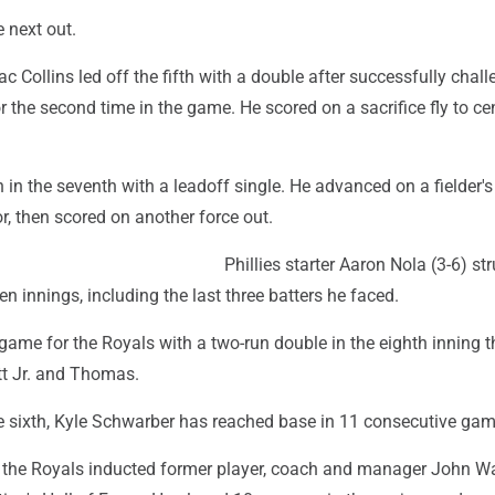
e next out.
ac Collins led off the fifth with a double after successfully chal
for the second time in the game. He scored on a sacrifice fly to c
n in the seventh with a leadoff single. He advanced on a fielder'
r, then scored on another force out.
Phillies starter Aaron Nola (3-6) st
n innings, including the last three batters he faced.
game for the Royals with a two-run double in the eighth inning t
t Jr. and Thomas.
he sixth, Kyle Schwarber has reached base in 11 consecutive gam
 the Royals inducted former player, coach and manager John W