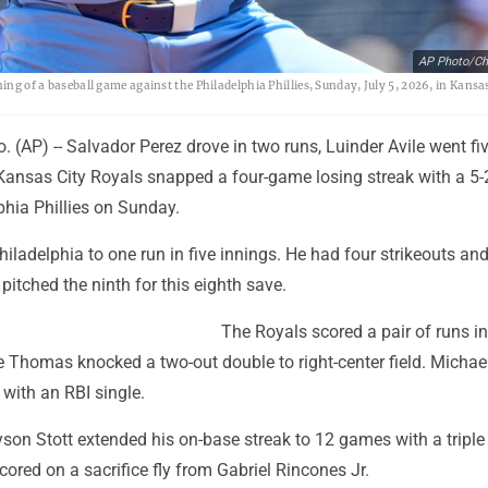
AP Photo/Cha
ing of a baseball game against the Philadelphia Phillies, Sunday, July 5, 2026, in Kansa
(AP) -- Salvador Perez drove in two runs, Luinder Avile went fi
 Kansas City Royals snapped a four-game losing streak with a 5-
phia Phillies on Sunday.
Philadelphia to one run in five innings. He had four strikeouts an
pitched the ninth for this eighth save.
The Royals scored a pair of runs in 
 Thomas knocked a two-out double to right-center field. Michae
with an RBI single.
yson Stott extended his on-base streak to 12 games with a triple 
scored on a sacrifice fly from Gabriel Rincones Jr.