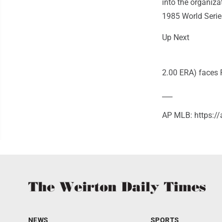
into the organiz
1985 World Serie
Up Next
2.00 ERA) faces 
___
AP MLB: https:/
NEWS
SPORTS