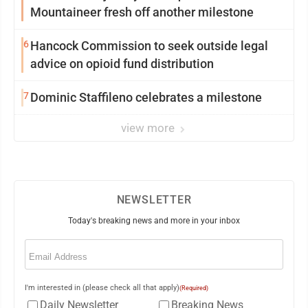
Mountaineer fresh off another milestone
6
Hancock Commission to seek outside legal
advice on opioid fund distribution
7
Dominic Staffileno celebrates a milestone
view more
NEWSLETTER
Today's breaking news and more in your inbox
Email
(Required)
I'm interested in (please check all that apply)
(Required)
Daily Newsletter
Breaking News