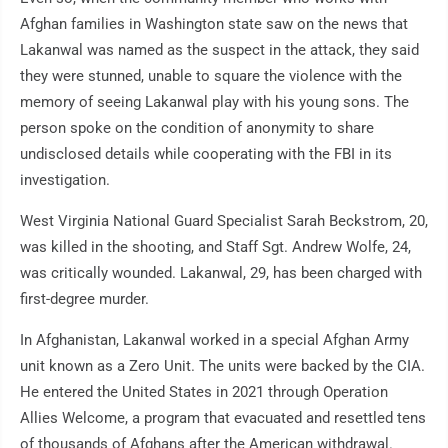
Afghan families in Washington state saw on the news that
Lakanwal was named as the suspect in the attack, they said
they were stunned, unable to square the violence with the
memory of seeing Lakanwal play with his young sons. The
person spoke on the condition of anonymity to share
undisclosed details while cooperating with the FBI in its
investigation.
West Virginia National Guard Specialist Sarah Beckstrom, 20,
was killed in the shooting, and Staff Sgt. Andrew Wolfe, 24,
was critically wounded. Lakanwal, 29, has been charged with
first-degree murder.
In Afghanistan, Lakanwal worked in a special Afghan Army
unit known as a Zero Unit. The units were backed by the CIA.
He entered the United States in 2021 through Operation
Allies Welcome, a program that evacuated and resettled tens
of thousands of Afghans after the American withdrawal.