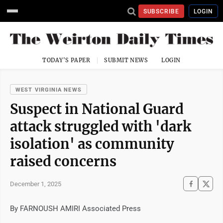
SUBSCRIBE
LOGIN
TODAY'S PAPER
SUBMIT NEWS
LOGIN
WEST VIRGINIA NEWS
Suspect in National Guard
attack struggled with 'dark
isolation' as community
raised concerns
December 1, 2025
By FARNOUSH AMIRI Associated Press