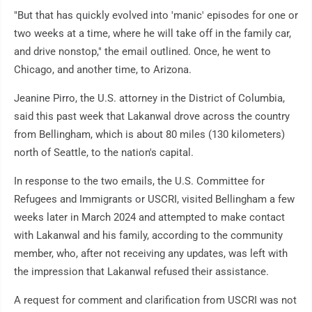
"But that has quickly evolved into 'manic' episodes for one or
two weeks at a time, where he will take off in the family car,
and drive nonstop," the email outlined. Once, he went to
Chicago, and another time, to Arizona.
Jeanine Pirro, the U.S. attorney in the District of Columbia,
said this past week that Lakanwal drove across the country
from Bellingham, which is about 80 miles (130 kilometers)
north of Seattle, to the nation's capital.
In response to the two emails, the U.S. Committee for
Refugees and Immigrants or USCRI, visited Bellingham a few
weeks later in March 2024 and attempted to make contact
with Lakanwal and his family, according to the community
member, who, after not receiving any updates, was left with
the impression that Lakanwal refused their assistance.
A request for comment and clarification from USCRI was not