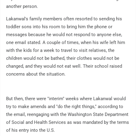
another person.
Lakanwal's family members often resorted to sending his
toddler sons into his room to bring him the phone or
messages because he would not respond to anyone else,
one email stated. A couple of times, when his wife left him
with the kids for a week to travel to visit relatives, the
children would not be bathed, their clothes would not be
changed, and they would not eat well. Their school raised
concerns about the situation.
But then, there were "interim" weeks where Lakanwal would
try to make amends and "do the right things," according to
the email, reengaging with the Washington State Department
of Social and Health Services as was mandated by the terms
of his entry into the U.S.