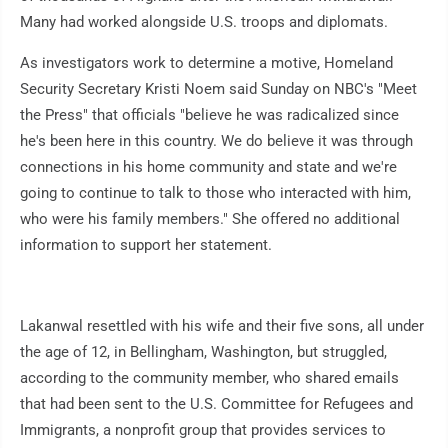
Many had worked alongside U.S. troops and diplomats.
As investigators work to determine a motive, Homeland
Security Secretary Kristi Noem said Sunday on NBC's "Meet
the Press" that officials "believe he was radicalized since
he's been here in this country. We do believe it was through
connections in his home community and state and we're
going to continue to talk to those who interacted with him,
who were his family members." She offered no additional
information to support her statement.
Lakanwal resettled with his wife and their five sons, all under
the age of 12, in Bellingham, Washington, but struggled,
according to the community member, who shared emails
that had been sent to the U.S. Committee for Refugees and
Immigrants, a nonprofit group that provides services to