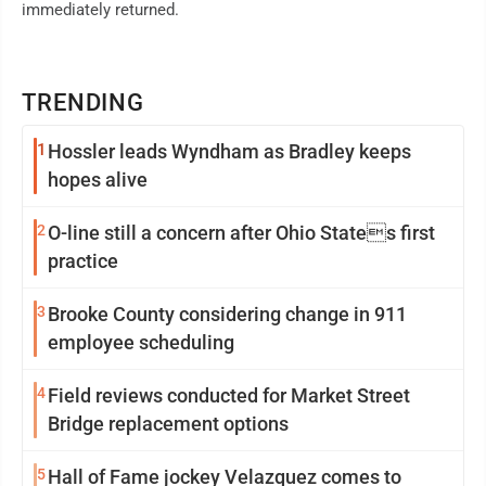
immediately returned.
TRENDING
1
Hossler leads Wyndham as Bradley keeps
hopes alive
2
O-line still a concern after Ohio States first
practice
3
Brooke County considering change in 911
employee scheduling
4
Field reviews conducted for Market Street
Bridge replacement options
5
Hall of Fame jockey Velazquez comes to