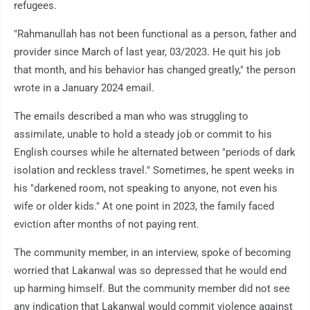
refugees.
"Rahmanullah has not been functional as a person, father and
provider since March of last year, 03/2023. He quit his job
that month, and his behavior has changed greatly," the person
wrote in a January 2024 email.
The emails described a man who was struggling to
assimilate, unable to hold a steady job or commit to his
English courses while he alternated between "periods of dark
isolation and reckless travel." Sometimes, he spent weeks in
his "darkened room, not speaking to anyone, not even his
wife or older kids." At one point in 2023, the family faced
eviction after months of not paying rent.
The community member, in an interview, spoke of becoming
worried that Lakanwal was so depressed that he would end
up harming himself. But the community member did not see
any indication that Lakanwal would commit violence against