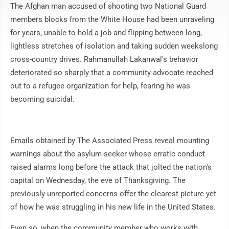
The Afghan man accused of shooting two National Guard
members blocks from the White House had been unraveling
for years, unable to hold a job and flipping between long,
lightless stretches of isolation and taking sudden weekslong
cross-country drives. Rahmanullah Lakanwal's behavior
deteriorated so sharply that a community advocate reached
out to a refugee organization for help, fearing he was
becoming suicidal.
Emails obtained by The Associated Press reveal mounting
warnings about the asylum-seeker whose erratic conduct
raised alarms long before the attack that jolted the nation's
capital on Wednesday, the eve of Thanksgiving. The
previously unreported concerns offer the clearest picture yet
of how he was struggling in his new life in the United States.
Even so, when the community member who works with