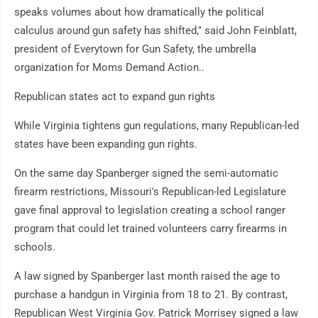
speaks volumes about how dramatically the political
calculus around gun safety has shifted," said John Feinblatt,
president of Everytown for Gun Safety, the umbrella
organization for Moms Demand Action..
Republican states act to expand gun rights
While Virginia tightens gun regulations, many Republican-led
states have been expanding gun rights.
On the same day Spanberger signed the semi-automatic
firearm restrictions, Missouri's Republican-led Legislature
gave final approval to legislation creating a school ranger
program that could let trained volunteers carry firearms in
schools.
A law signed by Spanberger last month raised the age to
purchase a handgun in Virginia from 18 to 21. By contrast,
Republican West Virginia Gov. Patrick Morrisey signed a law