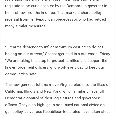
regulations on guns enacted by the Democratic governor in
her first few months in office. That marks a sharp policy
reversal from her Republican predecessor, who had vetoed
many similar measures.
"Firearms designed to inflict maximum casualties do not
belong on our streets," Spanberger said in a statement Friday.
"We are taking this step to protect families and support the
law enforcement officers who work every day to keep our
communities safe."
The new gun restrictions move Virginia closer to the likes of
California, Illinois and New York, which similarly have full
Democratic control of their legislatures and governors'
offices. They also highlight a continued national divide on
gun policy, as various Republican-led states have taken steps