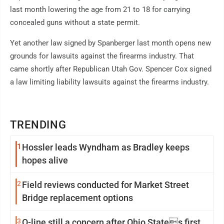
last month lowering the age from 21 to 18 for carrying
concealed guns without a state permit.
Yet another law signed by Spanberger last month opens new
grounds for lawsuits against the firearms industry. That
came shortly after Republican Utah Gov. Spencer Cox signed
a law limiting liability lawsuits against the firearms industry.
TRENDING
1
Hossler leads Wyndham as Bradley keeps
hopes alive
2
Field reviews conducted for Market Street
Bridge replacement options
3
O-line still a concern after Ohio States first