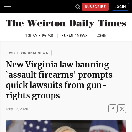
SUBSCRIBE
LOGIN
TODAY'S PAPER
SUBMIT NEWS
LOGIN
WEST VIRGINIA NEWS
New Virginia law banning
`assault firearms' prompts
quick lawsuits from gun-
rights groups
May 17, 2026