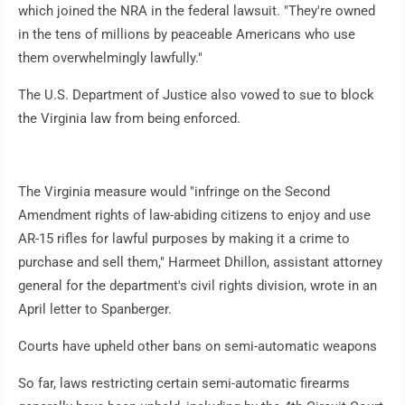
which joined the NRA in the federal lawsuit. "They're owned
in the tens of millions by peaceable Americans who use
them overwhelmingly lawfully."
The U.S. Department of Justice also vowed to sue to block
the Virginia law from being enforced.
The Virginia measure would "infringe on the Second
Amendment rights of law-abiding citizens to enjoy and use
AR-15 rifles for lawful purposes by making it a crime to
purchase and sell them," Harmeet Dhillon, assistant attorney
general for the department's civil rights division, wrote in an
April letter to Spanberger.
Courts have upheld other bans on semi-automatic weapons
So far, laws restricting certain semi-automatic firearms