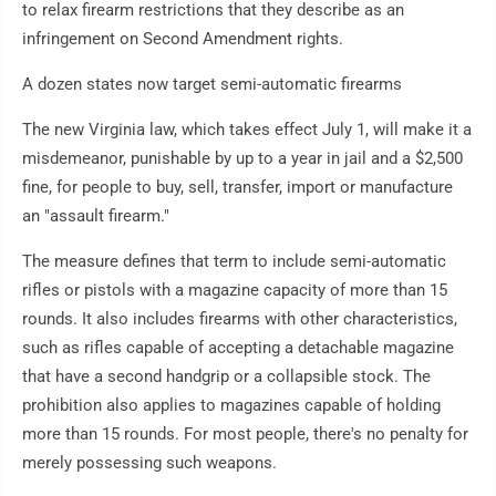
to relax firearm restrictions that they describe as an
infringement on Second Amendment rights.
A dozen states now target semi-automatic firearms
The new Virginia law, which takes effect July 1, will make it a
misdemeanor, punishable by up to a year in jail and a $2,500
fine, for people to buy, sell, transfer, import or manufacture
an "assault firearm."
The measure defines that term to include semi-automatic
rifles or pistols with a magazine capacity of more than 15
rounds. It also includes firearms with other characteristics,
such as rifles capable of accepting a detachable magazine
that have a second handgrip or a collapsible stock. The
prohibition also applies to magazines capable of holding
more than 15 rounds. For most people, there's no penalty for
merely possessing such weapons.