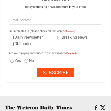
Today's breaking news and more in your inbox
Email
(Required)
I'm interested in (please check all that apply)
(Required)
Daily Newsletter
Breaking News
Obituaries
Are you a paying subscriber to the newspaper?
(Required)
Yes
No