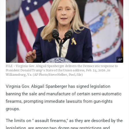
AP
FILE - Virginia Gov. Abigail Spanberger delivers the Democratic response to
President Donald Trump's State of the Union address, Feb. 24, 2026, in
Williamsburg, Va. (AP Photo/Steve Helber, Pool, file)
Virginia Gov. Abigail Spanberger has signed legislation
banning the sale and manufacture of certain semi-automatic
firearms, prompting immediate lawsuits from gun-rights
groups.
The limits on " assault firearms," as they are described by the
legislation, are among two dozen new restrictions and