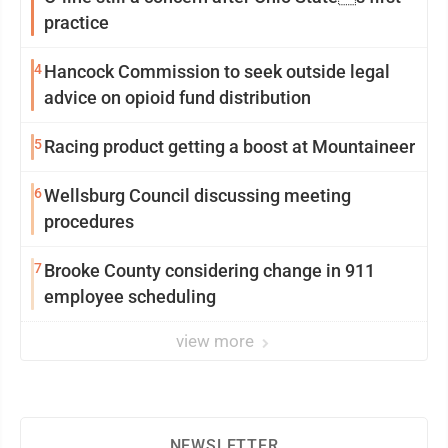
practice
4
Hancock Commission to seek outside legal
advice on opioid fund distribution
5
Racing product getting a boost at Mountaineer
6
Wellsburg Council discussing meeting
procedures
7
Brooke County considering change in 911
employee scheduling
view more
NEWSLETTER