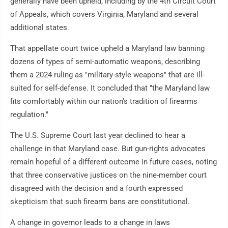
generally have been upheld, including by the 4th Circuit Court
of Appeals, which covers Virginia, Maryland and several
additional states.
That appellate court twice upheld a Maryland law banning
dozens of types of semi-automatic weapons, describing
them a 2024 ruling as "military-style weapons" that are ill-
suited for self-defense. It concluded that "the Maryland law
fits comfortably within our nation's tradition of firearms
regulation."
The U.S. Supreme Court last year declined to hear a
challenge in that Maryland case. But gun-rights advocates
remain hopeful of a different outcome in future cases, noting
that three conservative justices on the nine-member court
disagreed with the decision and a fourth expressed
skepticism that such firearm bans are constitutional.
A change in governor leads to a change in laws