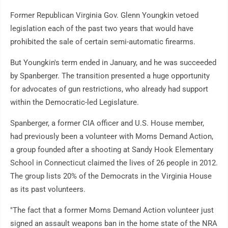
Former Republican Virginia Gov. Glenn Youngkin vetoed
legislation each of the past two years that would have
prohibited the sale of certain semi-automatic firearms.
But Youngkin's term ended in January, and he was succeeded
by Spanberger. The transition presented a huge opportunity
for advocates of gun restrictions, who already had support
within the Democratic-led Legislature.
Spanberger, a former CIA officer and U.S. House member,
had previously been a volunteer with Moms Demand Action,
a group founded after a shooting at Sandy Hook Elementary
School in Connecticut claimed the lives of 26 people in 2012.
The group lists 20% of the Democrats in the Virginia House
as its past volunteers.
"The fact that a former Moms Demand Action volunteer just
signed an assault weapons ban in the home state of the NRA