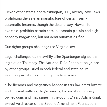
Eleven other states and Washington, D.C., already have laws
prohibiting the sale an manufacture of certain semi-
automatic firearms, though the details vary. Hawaii, for
example, prohibits certain semi-automatic pistols and high-
capacity magazines, but not semi-automatic rifles.
Gun-rights groups challenge the Virginia law
Legal challenges came swiftly after Spanberger signed the
legislation Thursday. The National Rifle Association, joined
by other groups, sued in both federal and state court,
asserting violations of the right to bear arms.
"The firearms and magazines banned in this law aren't bizarre
and unusual outliers, they're among the most commonly
owned guns and magazines in the country," said Adam Kraut,
executive director of the Second Amendment Foundation,