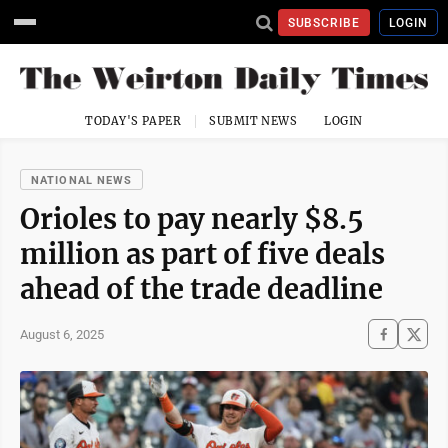
SUBSCRIBE
LOGIN
TODAY'S PAPER
SUBMIT NEWS
LOGIN
NATIONAL NEWS
Orioles to pay nearly $8.5
million as part of five deals
ahead of the trade deadline
August 6, 2025