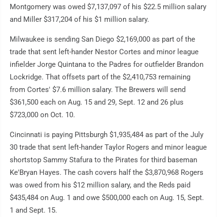
Montgomery was owed $7,137,097 of his $22.5 million salary
and Miller $317,204 of his $1 million salary.
Milwaukee is sending San Diego $2,169,000 as part of the
trade that sent left-hander Nestor Cortes and minor league
infielder Jorge Quintana to the Padres for outfielder Brandon
Lockridge. That offsets part of the $2,410,753 remaining
from Cortes' $7.6 million salary. The Brewers will send
$361,500 each on Aug. 15 and 29, Sept. 12 and 26 plus
$723,000 on Oct. 10.
Cincinnati is paying Pittsburgh $1,935,484 as part of the July
30 trade that sent left-hander Taylor Rogers and minor league
shortstop Sammy Stafura to the Pirates for third baseman
Ke'Bryan Hayes. The cash covers half the $3,870,968 Rogers
was owed from his $12 million salary, and the Reds paid
$435,484 on Aug. 1 and owe $500,000 each on Aug. 15, Sept.
1 and Sept. 15.