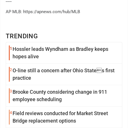
___
AP MLB: https://apnews.com/hub/MLB
TRENDING
1
Hossler leads Wyndham as Bradley keeps
hopes alive
2
O-line still a concern after Ohio States first
practice
3
Brooke County considering change in 911
employee scheduling
4
Field reviews conducted for Market Street
Bridge replacement options