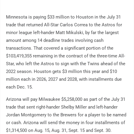
Minnesota is paying $33 million to Houston in the July 31
trade that returned All-Star Carlos Correa to the Astros for
minor league left-hander Matt Mikulski, by far the largest
amount among 14 deadline trades involving cash
transactions. That covered a significant portion of the
$103,419,355 remaining in the contract of the three-time All-
Star, who left the Astros to sign with the Twins ahead of the
2022 season. Houston gets $3 million this year and $10
million each in 2026, 2027 and 2028, with installments due
each Dec. 15.
Arizona will pay Milwaukee $5,258,000 as part of the July 31
trade that sent right-hander Shelby Miller and left-hander
Jordan Montgomery to the Brewers for a player to be named
or cash. Arizona will send the money in four installments of
$1,314,500 on Aug. 15, Aug. 31, Sept. 15 and Sept. 30.