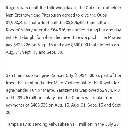
Rogers was dealt the following day to the Cubs for outfielder
Ivan Brethowr, and Pittsburgh agreed to give the Cubs
$1,903,226. That offset half the $3,806,452 then left on
Rogers' salary after the $64,516 he earned during his one day
with Pittsburgh, for whom he never threw a pitch. The Pirates
pay $423,226 on Aug . 15 and owe $500,000 installments on
Aug. 31, Sept. 15 and Sept. 30.
San Francisco will give Kansas City $1,934,100 as part of the
trade that sent outfielder Mike Yastzemski to the Royals for
right-hander Yunior Marte. Yastzemski was owed $2,934,140
of his $9.25 million salary, and the Giants will make four
payments of $483,535 on Aug. 15. Aug. 31, Sept. 15 and Sept.
30.
Tampa Bay is sending Milwaukee $1.1 million in the July 28