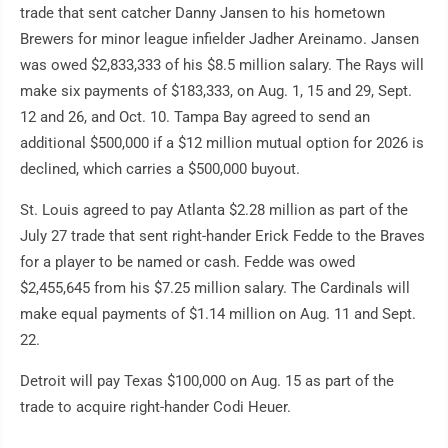
trade that sent catcher Danny Jansen to his hometown
Brewers for minor league infielder Jadher Areinamo. Jansen
was owed $2,833,333 of his $8.5 million salary. The Rays will
make six payments of $183,333, on Aug. 1, 15 and 29, Sept.
12 and 26, and Oct. 10. Tampa Bay agreed to send an
additional $500,000 if a $12 million mutual option for 2026 is
declined, which carries a $500,000 buyout.
St. Louis agreed to pay Atlanta $2.28 million as part of the
July 27 trade that sent right-hander Erick Fedde to the Braves
for a player to be named or cash. Fedde was owed
$2,455,645 from his $7.25 million salary. The Cardinals will
make equal payments of $1.14 million on Aug. 11 and Sept.
22.
Detroit will pay Texas $100,000 on Aug. 15 as part of the
trade to acquire right-hander Codi Heuer.