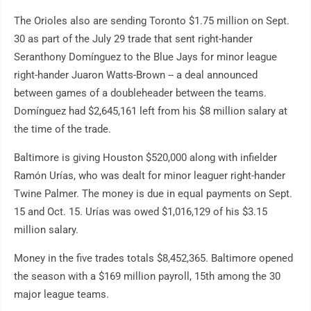
The Orioles also are sending Toronto $1.75 million on Sept.
30 as part of the July 29 trade that sent right-hander
Seranthony Domínguez to the Blue Jays for minor league
right-hander Juaron Watts-Brown -- a deal announced
between games of a doubleheader between the teams.
Domínguez had $2,645,161 left from his $8 million salary at
the time of the trade.
Baltimore is giving Houston $520,000 along with infielder
Ramón Urías, who was dealt for minor leaguer right-hander
Twine Palmer. The money is due in equal payments on Sept.
15 and Oct. 15. Urías was owed $1,016,129 of his $3.15
million salary.
Money in the five trades totals $8,452,365. Baltimore opened
the season with a $169 million payroll, 15th among the 30
major league teams.