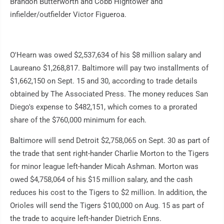
Brandon Butterworth and Cobb Hightower and
infielder/outfielder Victor Figueroa.
O'Hearn was owed $2,537,634 of his $8 million salary and
Laureano $1,268,817. Baltimore will pay two installments of
$1,662,150 on Sept. 15 and 30, according to trade details
obtained by The Associated Press. The money reduces San
Diego's expense to $482,151, which comes to a prorated
share of the $760,000 minimum for each.
Baltimore will send Detroit $2,758,065 on Sept. 30 as part of
the trade that sent right-hander Charlie Morton to the Tigers
for minor league left-hander Micah Ashman. Morton was
owed $4,758,064 of his $15 million salary, and the cash
reduces his cost to the Tigers to $2 million. In addition, the
Orioles will send the Tigers $100,000 on Aug. 15 as part of
the trade to acquire left-hander Dietrich Enns.