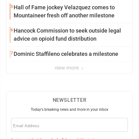
5
Hall of Fame jockey Velazquez comes to
Mountaineer fresh off another milestone
6
Hancock Commission to seek outside legal
advice on opioid fund distribution
7
Dominic Staffileno celebrates a milestone
view more
NEWSLETTER
Today's breaking news and more in your inbox
Email
(Required)