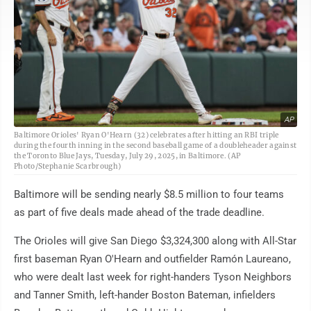
AP
Baltimore Orioles' Ryan O'Hearn (32) celebrates after hitting an RBI triple
during the fourth inning in the second baseball game of a doubleheader against
the Toronto Blue Jays, Tuesday, July 29, 2025, in Baltimore. (AP
Photo/Stephanie Scarbrough)
Baltimore will be sending nearly $8.5 million to four teams
as part of five deals made ahead of the trade deadline.
The Orioles will give San Diego $3,324,300 along with All-Star
first baseman Ryan O'Hearn and outfielder Ramón Laureano,
who were dealt last week for right-handers Tyson Neighbors
and Tanner Smith, left-hander Boston Bateman, infielders