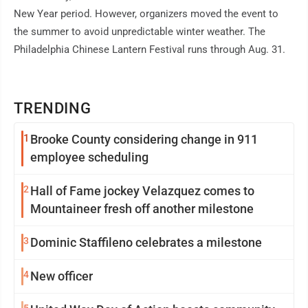
New Year period. However, organizers moved the event to
the summer to avoid unpredictable winter weather. The
Philadelphia Chinese Lantern Festival runs through Aug. 31.
TRENDING
1
Brooke County considering change in 911
employee scheduling
2
Hall of Fame jockey Velazquez comes to
Mountaineer fresh off another milestone
3
Dominic Staffileno celebrates a milestone
4
New officer