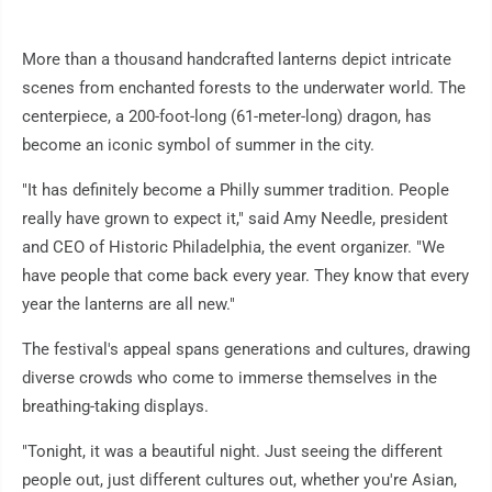
More than a thousand handcrafted lanterns depict intricate
scenes from enchanted forests to the underwater world. The
centerpiece, a 200-foot-long (61-meter-long) dragon, has
become an iconic symbol of summer in the city.
"It has definitely become a Philly summer tradition. People
really have grown to expect it," said Amy Needle, president
and CEO of Historic Philadelphia, the event organizer. "We
have people that come back every year. They know that every
year the lanterns are all new."
The festival's appeal spans generations and cultures, drawing
diverse crowds who come to immerse themselves in the
breathing-taking displays.
"Tonight, it was a beautiful night. Just seeing the different
people out, just different cultures out, whether you're Asian,