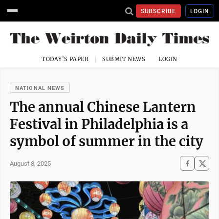
SUBSCRIBE
LOGIN
TODAY'S PAPER
SUBMIT NEWS
LOGIN
NATIONAL NEWS
The annual Chinese Lantern
Festival in Philadelphia is a
symbol of summer in the city
August 8, 2025