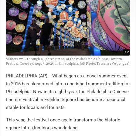
AP
Visitors walk through a lighted tunnel at the Philadelphia Chinese Lantern
Festival, Tuesday, Aug. 5, 2025 in Philadelphia. (AP Photo/Tassanee Vejpongsa)
PHILADELPHIA (AP) -- What began as a novel summer event
in 2016 has blossomed into a cherished summer tradition for
Philadelphia. Now in its eighth year, the Philadelphia Chinese
Lantern Festival in Franklin Square has become a seasonal
staple for locals and tourists.
This year, the festival once again transforms the historic
square into a luminous wonderland.