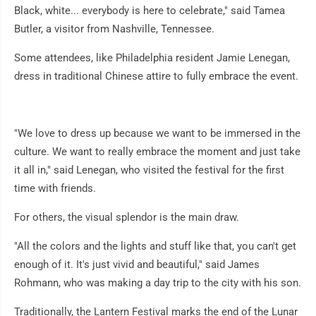
Black, white... everybody is here to celebrate," said Tamea
Butler, a visitor from Nashville, Tennessee.
Some attendees, like Philadelphia resident Jamie Lenegan,
dress in traditional Chinese attire to fully embrace the event.
"We love to dress up because we want to be immersed in the
culture. We want to really embrace the moment and just take
it all in," said Lenegan, who visited the festival for the first
time with friends.
For others, the visual splendor is the main draw.
"All the colors and the lights and stuff like that, you can't get
enough of it. It's just vivid and beautiful," said James
Rohmann, who was making a day trip to the city with his son.
Traditionally, the Lantern Festival marks the end of the Lunar