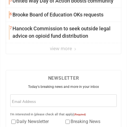
5
United Way Day of Action boosts community
6
Brooke Board of Education OKs requests
7
Hancock Commission to seek outside legal
advice on opioid fund distribution
view more
NEWSLETTER
Today's breaking news and more in your inbox
Email
(Required)
I'm interested in (please check all that apply)
(Required)
Daily Newsletter
Breaking News