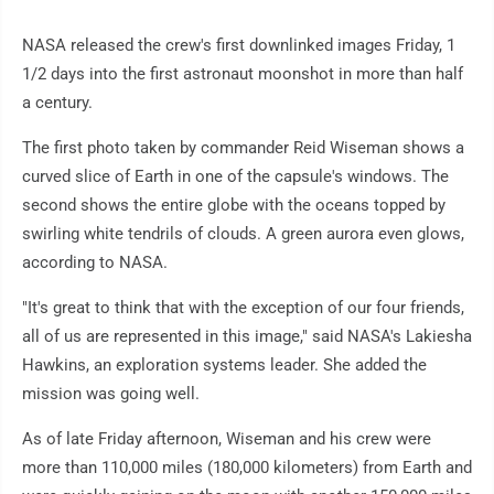
NASA released the crew's first downlinked images Friday, 1
1/2 days into the first astronaut moonshot in more than half
a century.
The first photo taken by commander Reid Wiseman shows a
curved slice of Earth in one of the capsule's windows. The
second shows the entire globe with the oceans topped by
swirling white tendrils of clouds. A green aurora even glows,
according to NASA.
"It's great to think that with the exception of our four friends,
all of us are represented in this image," said NASA's Lakiesha
Hawkins, an exploration systems leader. She added the
mission was going well.
As of late Friday afternoon, Wiseman and his crew were
more than 110,000 miles (180,000 kilometers) from Earth and