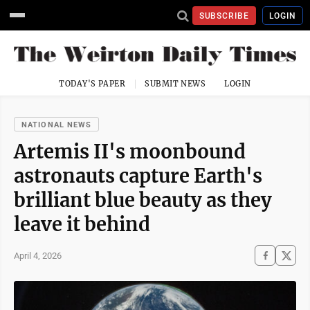
SUBSCRIBE
LOGIN
TODAY'S PAPER
SUBMIT NEWS
LOGIN
NATIONAL NEWS
Artemis II's moonbound
astronauts capture Earth's
brilliant blue beauty as they
leave it behind
April 4, 2026