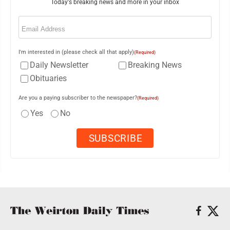
Today's breaking news and more in your inbox
Email
(Required)
I'm interested in (please check all that apply)
(Required)
Daily Newsletter
Breaking News
Obituaries
Are you a paying subscriber to the newspaper?
(Required)
Yes
No