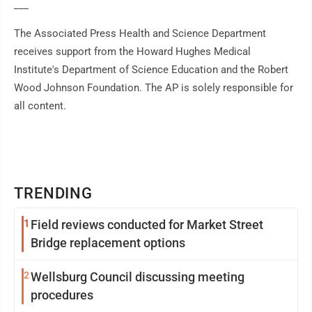
___
The Associated Press Health and Science Department
receives support from the Howard Hughes Medical
Institute's Department of Science Education and the Robert
Wood Johnson Foundation. The AP is solely responsible for
all content.
TRENDING
1
Field reviews conducted for Market Street
Bridge replacement options
2
Wellsburg Council discussing meeting
procedures