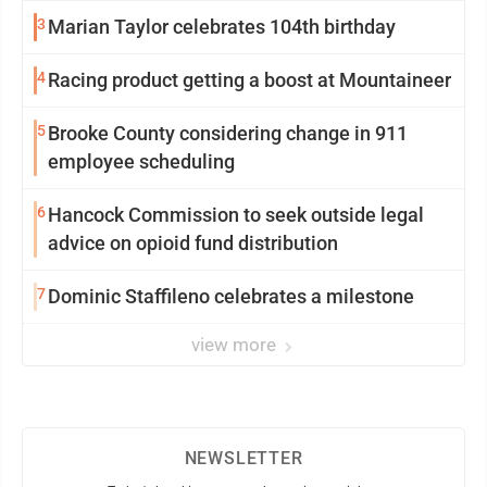
3
Marian Taylor celebrates 104th birthday
4
Racing product getting a boost at Mountaineer
5
Brooke County considering change in 911
employee scheduling
6
Hancock Commission to seek outside legal
advice on opioid fund distribution
7
Dominic Staffileno celebrates a milestone
view more
NEWSLETTER