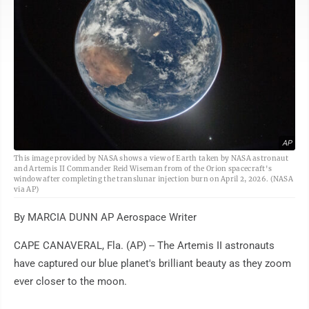
AP
This image provided by NASA shows a view of Earth taken by NASA astronaut
and Artemis II Commander Reid Wiseman from of the Orion spacecraft's
window after completing the translunar injection burn on April 2, 2026. (NASA
via AP)
By MARCIA DUNN AP Aerospace Writer
CAPE CANAVERAL, Fla. (AP) -- The Artemis II astronauts
have captured our blue planet's brilliant beauty as they zoom
ever closer to the moon.