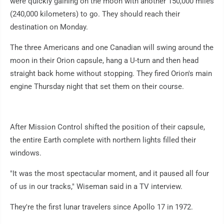
were quickly gaining on the moon with another 150,000 miles
(240,000 kilometers) to go. They should reach their
destination on Monday.
The three Americans and one Canadian will swing around the
moon in their Orion capsule, hang a U-turn and then head
straight back home without stopping. They fired Orion's main
engine Thursday night that set them on their course.
After Mission Control shifted the position of their capsule,
the entire Earth complete with northern lights filled their
windows.
"It was the most spectacular moment, and it paused all four
of us in our tracks," Wiseman said in a TV interview.
They're the first lunar travelers since Apollo 17 in 1972.