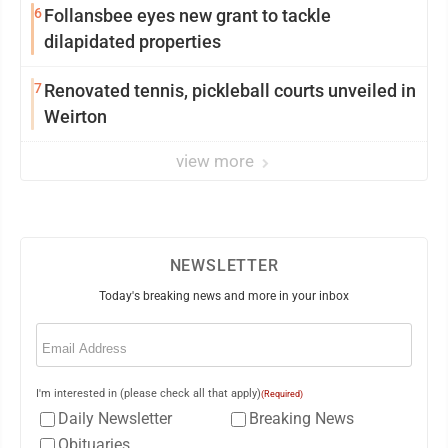
6
Follansbee eyes new grant to tackle
dilapidated properties
7
Renovated tennis, pickleball courts unveiled in
Weirton
view more
NEWSLETTER
Today's breaking news and more in your inbox
Email
(Required)
I'm interested in (please check all that apply)
(Required)
Daily Newsletter
Breaking News
Obituaries