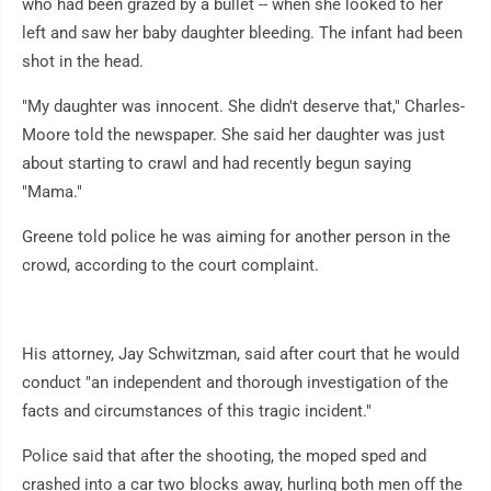
who had been grazed by a bullet -- when she looked to her
left and saw her baby daughter bleeding. The infant had been
shot in the head.
"My daughter was innocent. She didn't deserve that," Charles-
Moore told the newspaper. She said her daughter was just
about starting to crawl and had recently begun saying
"Mama."
Greene told police he was aiming for another person in the
crowd, according to the court complaint.
His attorney, Jay Schwitzman, said after court that he would
conduct "an independent and thorough investigation of the
facts and circumstances of this tragic incident."
Police said that after the shooting, the moped sped and
crashed into a car two blocks away, hurling both men off the