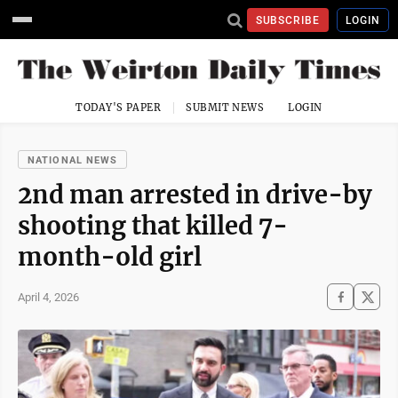
SUBSCRIBE
LOGIN
TODAY'S PAPER
SUBMIT NEWS
LOGIN
NATIONAL NEWS
2nd man arrested in drive-by
shooting that killed 7-
month-old girl
April 4, 2026