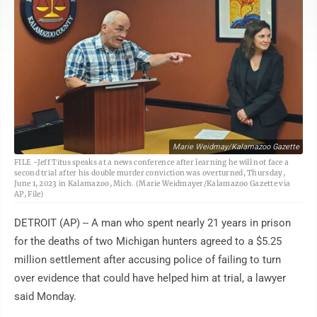
Marie Weidmay/Kalamazoo Gazette
FILE -Jeff Titus speaks at a news conference after learning he will not face a
second trial after his double murder conviction was overturned, Thursday,
June 1, 2023 in Kalamazoo, Mich. (Marie Weidmayer/Kalamazoo Gazette via
AP, File)
DETROIT (AP) -- A man who spent nearly 21 years in prison
for the deaths of two Michigan hunters agreed to a $5.25
million settlement after accusing police of failing to turn
over evidence that could have helped him at trial, a lawyer
said Monday.