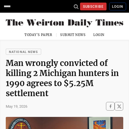
SUBSCRIBE
LOGIN
TODAY'S PAPER
SUBMIT NEWS
LOGIN
NATIONAL NEWS
Man wrongly convicted of
killing 2 Michigan hunters in
1990 agrees to $5.25M
settlement
May 19, 2026