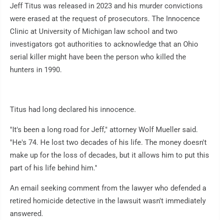
Jeff Titus was released in 2023 and his murder convictions
were erased at the request of prosecutors. The Innocence
Clinic at University of Michigan law school and two
investigators got authorities to acknowledge that an Ohio
serial killer might have been the person who killed the
hunters in 1990.
Titus had long declared his innocence.
"It's been a long road for Jeff," attorney Wolf Mueller said.
"He's 74. He lost two decades of his life. The money doesn't
make up for the loss of decades, but it allows him to put this
part of his life behind him."
An email seeking comment from the lawyer who defended a
retired homicide detective in the lawsuit wasn't immediately
answered.