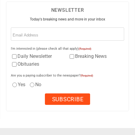
NEWSLETTER
Today's breaking news and more in your inbox
Email
(Required)
I'm interested in (please check all that apply)
(Required)
Daily Newsletter
Breaking News
Obituaries
Are you a paying subscriber to the newspaper?
(Required)
Yes
No