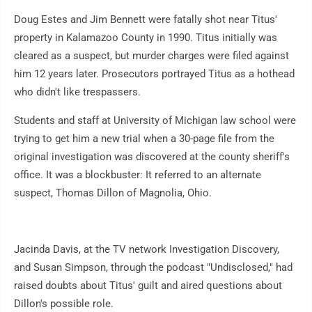
Doug Estes and Jim Bennett were fatally shot near Titus'
property in Kalamazoo County in 1990. Titus initially was
cleared as a suspect, but murder charges were filed against
him 12 years later. Prosecutors portrayed Titus as a hothead
who didn't like trespassers.
Students and staff at University of Michigan law school were
trying to get him a new trial when a 30-page file from the
original investigation was discovered at the county sheriff's
office. It was a blockbuster: It referred to an alternate
suspect, Thomas Dillon of Magnolia, Ohio.
Jacinda Davis, at the TV network Investigation Discovery,
and Susan Simpson, through the podcast "Undisclosed," had
raised doubts about Titus' guilt and aired questions about
Dillon's possible role.