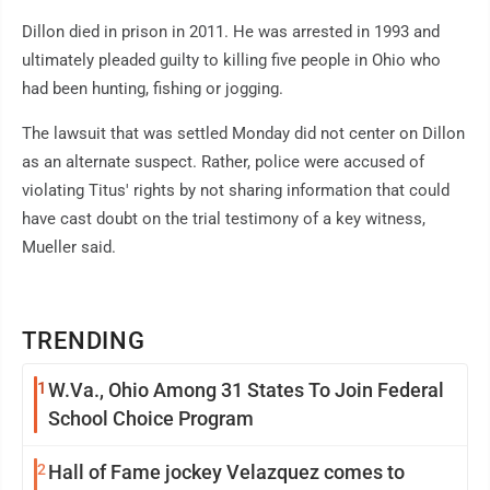
Dillon died in prison in 2011. He was arrested in 1993 and
ultimately pleaded guilty to killing five people in Ohio who
had been hunting, fishing or jogging.
The lawsuit that was settled Monday did not center on Dillon
as an alternate suspect. Rather, police were accused of
violating Titus' rights by not sharing information that could
have cast doubt on the trial testimony of a key witness,
Mueller said.
TRENDING
1
W.Va., Ohio Among 31 States To Join Federal
School Choice Program
2
Hall of Fame jockey Velazquez comes to