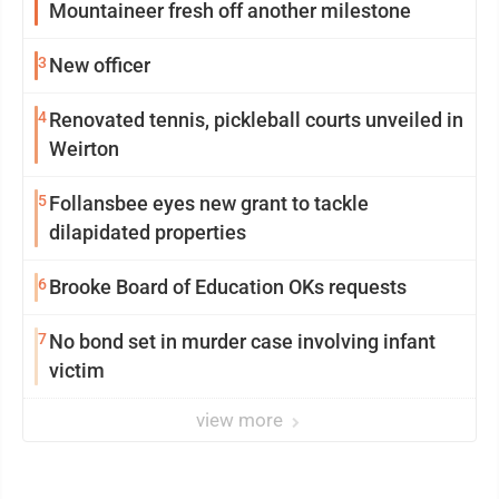
Mountaineer fresh off another milestone
3
New officer
4
Renovated tennis, pickleball courts unveiled in
Weirton
5
Follansbee eyes new grant to tackle
dilapidated properties
6
Brooke Board of Education OKs requests
7
No bond set in murder case involving infant
victim
view more