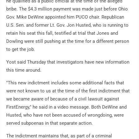
he qualified as a public official at the time of the alleged
bribe. The $4.3 million payment was made just before Ohio
Gov. Mike DeWine appointed him PUCO chair. Republican
U.S. Sen. and former Lt. Gov. Jon Husted, who is running to
retain his seat this fall, testified at trial that Jones and
Dowling were still pushing at the time for a different person
to get the job.
Yost said Thursday that investigators have new information
this time around.
"This new indictment includes some additional facts that
were not known to us at the time of the first indictment that
we became aware of because of a civil lawsuit against
FirstEnergy," he said in a video message. Both DeWine and
Husted, who have not been accused of wrongdoing, were
served subpoenas in that separate action.
The indictment maintains that, as part of a criminal