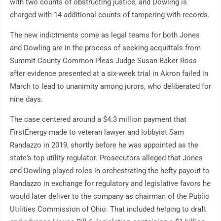
with two counts of obstructing justice, and Dowling is
charged with 14 additional counts of tampering with records.
The new indictments come as legal teams for both Jones
and Dowling are in the process of seeking acquittals from
Summit County Common Pleas Judge Susan Baker Ross
after evidence presented at a six-week trial in Akron failed in
March to lead to unanimity among jurors, who deliberated for
nine days.
The case centered around a $4.3 million payment that
FirstEnergy made to veteran lawyer and lobbyist Sam
Randazzo in 2019, shortly before he was appointed as the
state's top utility regulator. Prosecutors alleged that Jones
and Dowling played roles in orchestrating the hefty payout to
Randazzo in exchange for regulatory and legislative favors he
would later deliver to the company as chairman of the Public
Utilities Commission of Ohio. That included helping to draft