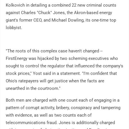
Kolkovich in detailing a combined 22 new criminal counts
against Charles "Chuck" Jones, the Akron-based energy
giant's former CEO, and Michael Dowling, its one-time top
lobbyist.
"The roots of this complex case haven't changed --
FirstEnergy was hijacked by two scheming executives who
sought to control the regulator that influenced the company's
stock prices," Yost said in a statement. "I'm confident that
Ohio's ratepayers will get justice when the facts are
unearthed in the courtroom."
Both men are charged with one count each of engaging in a
pattern of corrupt activity, bribery, conspiracy and tampering
with evidence, as well as two counts each of
telecommunications fraud. Jones is additionally charged