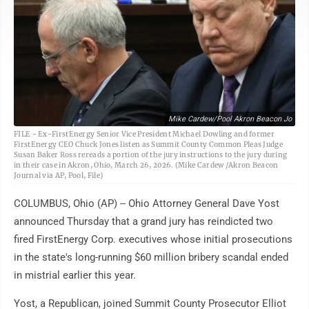
Mike Cardew/Pool Akron Beacon Jo
FILE - Ex-FirstEnergy Senior Vice President Michael Dowling and former
FirstEnergy CEO Chuck Jones listen as Summit County Common Pleas Judge
Susan Baker Ross rereads a portion of the jury instructions to the jury during
in their case in Akron, Ohio, March 26, 2026. (Mike Cardew /Akron Beacon
Journal via AP, Pool, File)
COLUMBUS, Ohio (AP) -- Ohio Attorney General Dave Yost
announced Thursday that a grand jury has reindicted two
fired FirstEnergy Corp. executives whose initial prosecutions
in the state's long-running $60 million bribery scandal ended
in mistrial earlier this year.
Yost, a Republican, joined Summit County Prosecutor Elliot