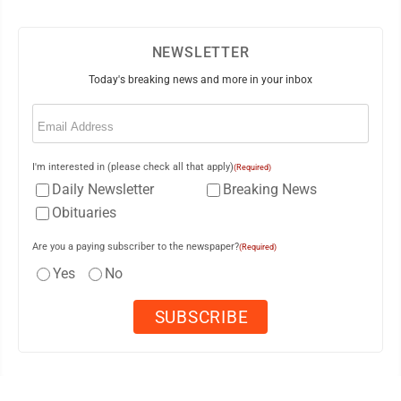
NEWSLETTER
Today's breaking news and more in your inbox
Email
(Required)
I'm interested in (please check all that apply)
(Required)
Daily Newsletter
Breaking News
Obituaries
Are you a paying subscriber to the newspaper?
(Required)
Yes
No