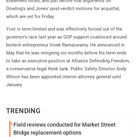
statement notes, and just before oral arguments on
Dowling's and Jones' post-verdict motions for acquittal,
which are set for Friday.
Yost is term-limited and was effectively forced out of the
governor's race last year as GOP support coalesced around
biotech entrepreneur Vivek Ramaswamy. He announced in
May that he was resigning six months before his term ends
to take an executive position at Alliance Defending Freedom,
a conservative legal think tank. Public Safety Director Andy
Wilson has been appointed interim attorney general until
January.
TRENDING
1
Field reviews conducted for Market Street
Bridge replacement options