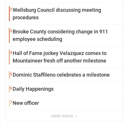
2
Wellsburg Council discussing meeting
procedures
3
Brooke County considering change in 911
employee scheduling
4
Hall of Fame jockey Velazquez comes to
Mountaineer fresh off another milestone
5
Dominic Staffileno celebrates a milestone
6
Daily Happenings
7
New officer
view more