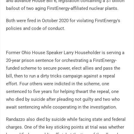
and advance House Bill 6, legislation containing a $1 billion
bailout of two aging FirstEnergy-affiliated nuclear plants.
Both were fired in October 2020 for violating FirstEnergy's
policies and code of conduct.
Former Ohio House Speaker Larry Householder is serving a
20-year prison sentence for orchestrating a FirstEnergy-
funded scheme to secure power, elect allies and pass the
bill, then to run a dirty tricks campaign against a repeal
effort. Four others were indicted in the scheme, one
sentenced to five years for helping thwart the repeal, one
who died by suicide after pleading not guilty and two who
await sentencing while cooperating in the investigation.
Randazzo also died by suicide while facing state and federal
charges. One of the key sticking points at trial was whether