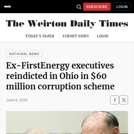
SUBSCRIBE
LOGIN
TODAY'S PAPER
SUBMIT NEWS
LOGIN
NATIONAL NEWS
Ex-FirstEnergy executives
reindicted in Ohio in $60
million corruption scheme
June 6, 2026