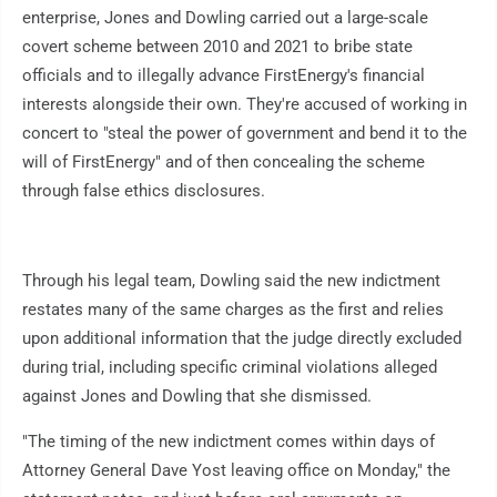
enterprise, Jones and Dowling carried out a large-scale
covert scheme between 2010 and 2021 to bribe state
officials and to illegally advance FirstEnergy's financial
interests alongside their own. They're accused of working in
concert to "steal the power of government and bend it to the
will of FirstEnergy" and of then concealing the scheme
through false ethics disclosures.
Through his legal team, Dowling said the new indictment
restates many of the same charges as the first and relies
upon additional information that the judge directly excluded
during trial, including specific criminal violations alleged
against Jones and Dowling that she dismissed.
"The timing of the new indictment comes within days of
Attorney General Dave Yost leaving office on Monday," the