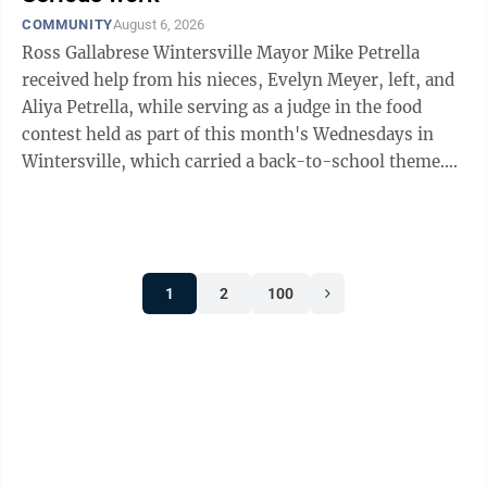
COMMUNITY
August 6, 2026
Ross Gallabrese Wintersville Mayor Mike Petrella
received help from his nieces, Evelyn Meyer, left, and
Aliya Petrella, while serving as a judge in the food
contest held as part of this month's Wednesdays in
Wintersville, which carried a back-to-school theme.
Choosing the best among the six ...
1
2
100