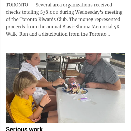
TORONTO — Several area organizations received
checks totaling $38,000 during Wednesday's meeting
of the Toronto Kiwanis Club. The money represented
proceeds from the annual Biasi-Shuma Memorial 5K
Walk-Run and a distribution from the Toronto
Services Committee. "This was our best year, ...
Serious work