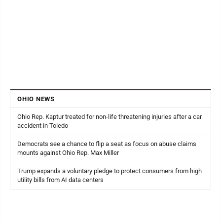
OHIO NEWS
Ohio Rep. Kaptur treated for non-life threatening injuries after a car
accident in Toledo
Democrats see a chance to flip a seat as focus on abuse claims
mounts against Ohio Rep. Max Miller
Trump expands a voluntary pledge to protect consumers from high
utility bills from AI data centers