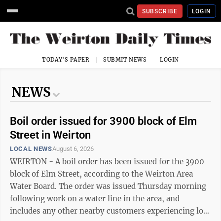
SUBSCRIBE
LOGIN
TODAY'S PAPER
SUBMIT NEWS
LOGIN
NEWS
Boil order issued for 3900 block of Elm
Street in Weirton
LOCAL NEWS
August 6, 2026
WEIRTON - A boil order has been issued for the 3900
block of Elm Street, according to the Weirton Area
Water Board. The order was issued Thursday morning
following work on a water line in the area, and
includes any other nearby customers experiencing low