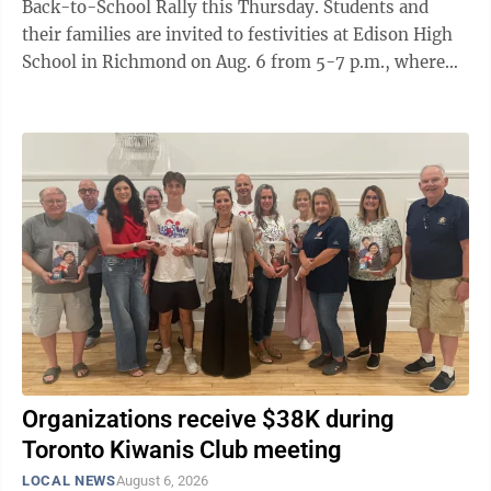
Back-to-School Rally this Thursday. Students and
their families are invited to festivities at Edison High
School in Richmond on Aug. 6 from 5-7 p.m., where
they can meet local and school ...
Organizations receive $38K during
Toronto Kiwanis Club meeting
LOCAL NEWS
August 6, 2026