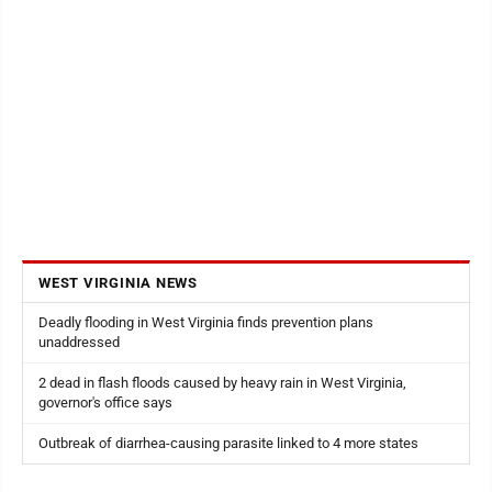
WEST VIRGINIA NEWS
Deadly flooding in West Virginia finds prevention plans
unaddressed
2 dead in flash floods caused by heavy rain in West Virginia,
governor's office says
Outbreak of diarrhea-causing parasite linked to 4 more states