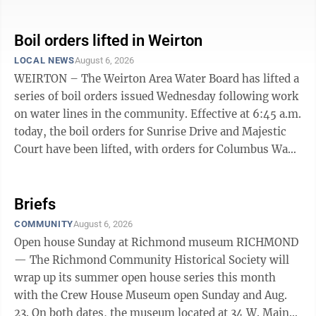
or no water pressure. If you live in the affected areas,
bring all water to a boil, let it boil for one minute, and
let it cool before using, or use bottled water. Boiled or
Boil orders lifted in Weirton
bottled water should be used for drinking, making ice,
LOCAL NEWS
August 6, 2026
brushing teeth, washing dishes, bathing, and food
WEIRTON – The Weirton Area Water Board has lifted a
preparation until further notice. Boiling kills bacteria ...
series of boil orders issued Wednesday following work
on water lines in the community. Effective at 6:45 a.m.
today, the boil orders for Sunrise Drive and Majestic
Court have been lifted, with orders for Columbus Way,
Bennett Drive, St. Anns Way, the 100 block of 12th
Street and the 100 block of 13th Street lifted, effective
at 8:05 a.m. today. Customers in the affected areas
Briefs
may resume using water without any restrictions.
COMMUNITY
August 6, 2026
Open house Sunday at Richmond museum RICHMOND
— The Richmond Community Historical Society will
wrap up its summer open house series this month
with the Crew House Museum open Sunday and Aug.
23. On both dates, the museum located at 34 W. Main