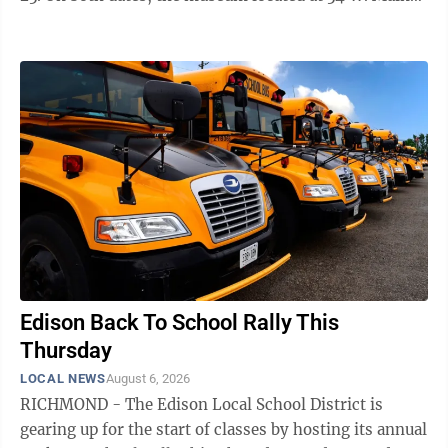
St. will be open from noon to 4 p.m. Historical society
volunteers will be on hand to field questions about the
building which is marking its 200th birthday this year.
There is no admission but donations are appreciated,
according to officials. Among the many historic items
available to see, one newer attraction includes the
contents of a ...
Edison Back To School Rally This
Thursday
LOCAL NEWS
August 6, 2026
RICHMOND - The Edison Local School District is
gearing up for the start of classes by hosting its annual