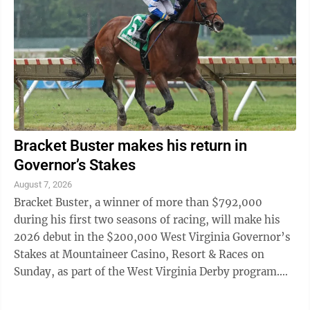
Bracket Buster makes his return in
Governor’s Stakes
August 7, 2026
Bracket Buster, a winner of more than $792,000
during his first two seasons of racing, will make his
2026 debut in the $200,000 West Virginia Governor’s
Stakes at Mountaineer Casino, Resort & Races on
Sunday, as part of the West Virginia Derby program.
Trained by Victoria Oliver for BBN ...