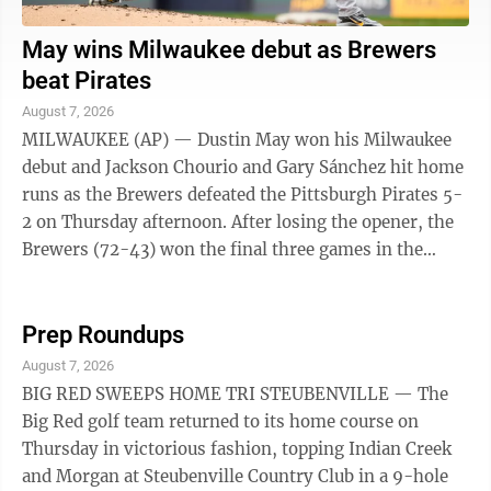
May wins Milwaukee debut as Brewers
beat Pirates
August 7, 2026
MILWAUKEE (AP) — Dustin May won his Milwaukee
debut and Jackson Chourio and Gary Sánchez hit home
runs as the Brewers defeated the Pittsburgh Pirates 5-
2 on Thursday afternoon. After losing the opener, the
Brewers (72-43) won the final three games in the
series. May (6-7), acquired from ...
Prep Roundups
August 7, 2026
BIG RED SWEEPS HOME TRI STEUBENVILLE — The
Big Red golf team returned to its home course on
Thursday in victorious fashion, topping Indian Creek
and Morgan at Steubenville Country Club in a 9-hole