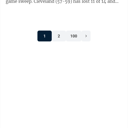
game sweep. Cleveland (57-59) has lost 11 of 14 and
fell one-half game behind ...
1
2
100