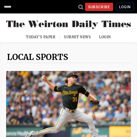
SUBSCRIBE
LOGIN
TODAY'S PAPER
SUBMIT NEWS
LOGIN
LOCAL SPORTS