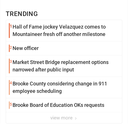
TRENDING
1
Hall of Fame jockey Velazquez comes to
Mountaineer fresh off another milestone
2
New officer
3
Market Street Bridge replacement options
narrowed after public input
4
Brooke County considering change in 911
employee scheduling
5
Brooke Board of Education OKs requests
view more