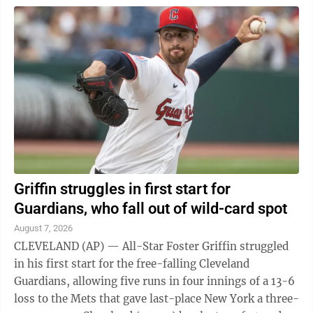
Griffin struggles in first start for
Guardians, who fall out of wild-card spot
August 7, 2026
CLEVELAND (AP) — All-Star Foster Griffin struggled
in his first start for the free-falling Cleveland
Guardians, allowing five runs in four innings of a 13-6
loss to the Mets that gave last-place New York a three-