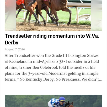
Trendsetter riding momentum into W.Va.
Derby
August 7, 2026
After Trendsetter won the Grade III Lexington Stakes
at Keeneland in mid-April as a 32-1 outsider in a field
of nine, trainer Ben Colebrook told the media of his
plans for the 3-year-old Modernist gelding in simple
terms. “No Kentucky Derby. No Preakness. We didn’t
even nominate him,” ...