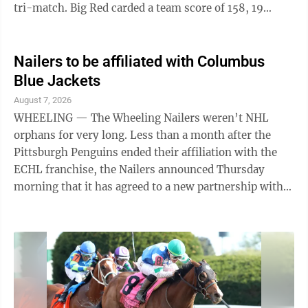
tri-match. Big Red carded a team score of 158, 19
better than Creek and 49 ahead of Morgan.
Steubenville senior Jaggar Rawson was the match
medalist with one-under-par 35 for the low score of
Nailers to be affiliated with Columbus
the day. Andrew Matzorkis was not far behind for Big
Blue Jackets
Red, turning in a 37. Noah Kokiko shot a 41, Pat
August 7, 2026
Jenkins a 45, Joel Elliott a 46 and Gino Scaffidi a 47.
WHEELING — The Wheeling Nailers weren’t NHL
Creek also had two golfers in ...
orphans for very long. Less than a month after the
Pittsburgh Penguins ended their affiliation with the
ECHL franchise, the Nailers announced Thursday
morning that it has agreed to a new partnership with
the Columbus Blue Jackets and the AHL Cleveland
Monsters. “We are excited to begin our new
partnership with the Columbus Blue Jackets and
Cleveland Monsters,” said Nailers President and
Governor Brian Komorowski. “Geographically, this
makes all of the sense in the world for us. When
transactions occur, the travel for the players ...