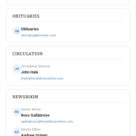
OBITUARIES
Obituaries
OB
obits@ogdennews.com
CIRCULATION
Circulation Director
JH
John Hale
jhale@heraldstaronline.com
NEWSROOM
Senior Writer
RG
Ross Gallabrese
rgallabrese@heraldstaronline.com
Sports Editor
AG
Andrew Grimm