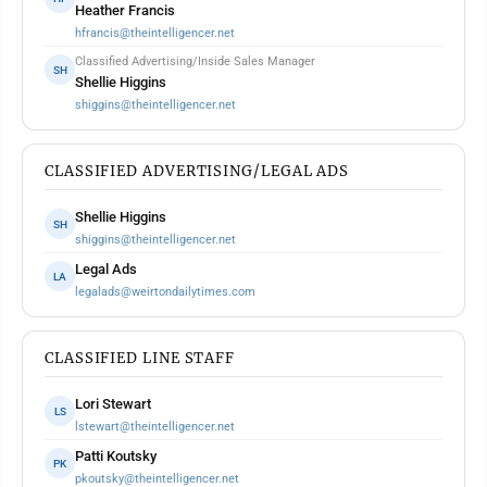
Heather Francis
hfrancis@theintelligencer.net
Classified Advertising/Inside Sales Manager
SH
Shellie Higgins
shiggins@theintelligencer.net
CLASSIFIED ADVERTISING/LEGAL ADS
Shellie Higgins
SH
shiggins@theintelligencer.net
Legal Ads
LA
legalads@weirtondailytimes.com
CLASSIFIED LINE STAFF
Lori Stewart
LS
lstewart@theintelligencer.net
Patti Koutsky
PK
pkoutsky@theintelligencer.net