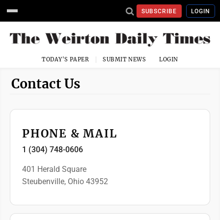
SUBSCRIBE
LOGIN
TODAY'S PAPER
SUBMIT NEWS
LOGIN
Contact Us
PHONE & MAIL
1 (304) 748-0606
401 Herald Square
Steubenville, Ohio 43952