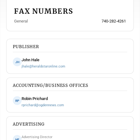
FAX NUMBERS
General
740-282-4261
PUBLISHER
John Hale
JH
jhale@heraldstaronline.com
ACCOUNTING/BUSINESS OFFICES
Robin Prichard
RP
rprichard@ogdennews.com
ADVERTISING
Advertising Director
HF