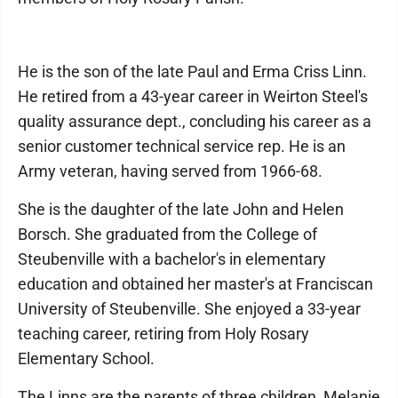
He is the son of the late Paul and Erma Criss Linn.
He retired from a 43-year career in Weirton Steel's
quality assurance dept., concluding his career as a
senior customer technical service rep. He is an
Army veteran, having served from 1966-68.
She is the daughter of the late John and Helen
Borsch. She graduated from the College of
Steubenville with a bachelor's in elementary
education and obtained her master's at Franciscan
University of Steubenville. She enjoyed a 33-year
teaching career, retiring from Holy Rosary
Elementary School.
The Linns are the parents of three children, Melanie