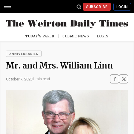
SUBSCRIBE
LOGIN
TODAY'S PAPER
SUBMIT NEWS
LOGIN
ANNIVERSARIES
Mr. and Mrs. William Linn
October 7, 2023
1 min read