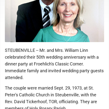
STEUBENVILLE -- Mr. and Mrs. William Linn
celebrated their 50th wedding anniversary with a
dinner party at Froehlich's Classic Corner.
Immediate family and invited wedding party guests
attended.
The couple were married Sept. 29, 1973, at St.
Peter's Catholic Church in Steubenville, with the
Rev. David Tickerhoof, TOR, officiating. They are
members of Holy Rosary Parish.