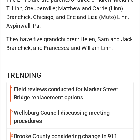
T. Linn, Steubenville; Matthew and Carrie (Linn)
Branchick, Chicago; and Eric and Liza (Muto) Linn,
Aspinwall, Pa.
They have five grandchildren: Helen, Sam and Jack
Branchick; and Francesca and William Linn.
TRENDING
1
Field reviews conducted for Market Street
Bridge replacement options
2
Wellsburg Council discussing meeting
procedures
3
Brooke County considering change in 911