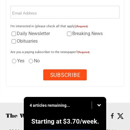
Email
(Required)
I'm interested in (please check all that apply)
(Required)
Daily Newsletter
Breaking News
Obituaries
Are you a paying subscriber to the newspaper?
(Required)
Yes
No
4 articles remaining...
Starting at
$3.70
/week.