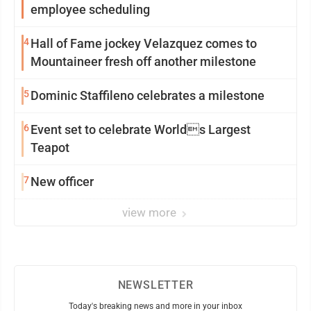
employee scheduling
4
Hall of Fame jockey Velazquez comes to
Mountaineer fresh off another milestone
5
Dominic Staffileno celebrates a milestone
6
Event set to celebrate Worlds Largest
Teapot
7
New officer
view more
NEWSLETTER
Today's breaking news and more in your inbox