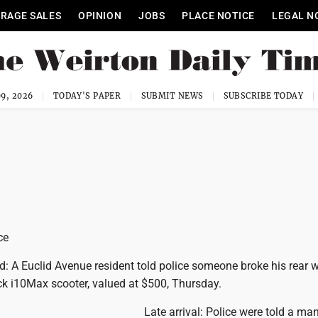
RAGE SALES
OPINION
JOBS
PLACE NOTICE
LEGAL N
9, 2026
TODAY'S PAPER
SUBMIT NEWS
SUBSCRIBE TODAY
ce
ed: A Euclid Avenue resident told police someone broke his rear
ck i10Max scooter, valued at $500, Thursday.
Late arrival: Police were told a ma