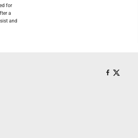
ed for
fter a
ssist and