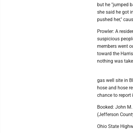
but he "jumped b
she said he got i
pushed her," caus
Prowler: A resid
suspicious people
members went out 
toward the Harris
nothing was tak
gas well site in 
hose and hose ree
chance to report i
Booked: John M. 
(Jefferson Count
Ohio State Highw