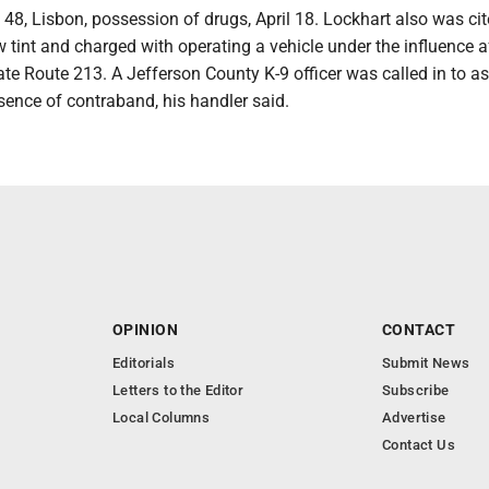
t, 48, Lisbon, possession of drugs, April 18. Lockhart also was cit
tint and charged with operating a vehicle under the influence a
tate Route 213. A Jefferson County K-9 officer was called in to a
esence of contraband, his handler said.
OPINION
CONTACT
Editorials
Submit News
Letters to the Editor
Subscribe
Local Columns
Advertise
Contact Us