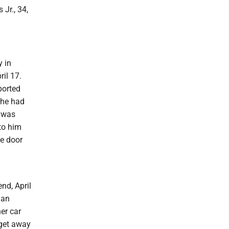
 Jr., 34,
y in
il 17.
ported
 he had
t was
to him
he door
nd, April
gan
her car
 get away