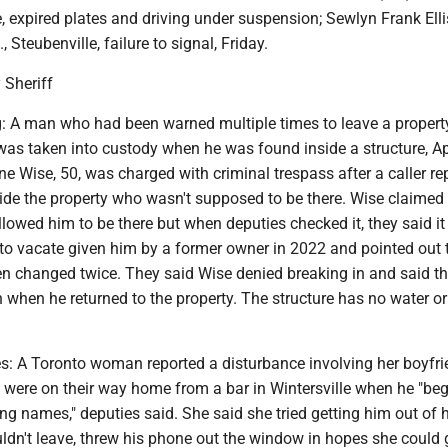
e, expired plates and driving under suspension; Sewlyn Frank Ellis
Steubenville, failure to signal, Friday.
 Sheriff
: A man who had been warned multiple times to leave a propert
as taken into custody when he was found inside a structure, Apr
e Wise, 50, was charged with criminal trespass after a caller re
ide the property who wasn't supposed to be there. Wise claimed
lowed him to be there but when deputies checked it, they said i
 to vacate given him by a former owner in 2022 and pointed out 
en changed twice. They said Wise denied breaking in and said t
when he returned to the property. The structure has no water or
s: A Toronto woman reported a disturbance involving her boyfrie
y were on their way home from a bar in Wintersville when he "be
ting names," deputies said. She said she tried getting him out of 
dn't leave, threw his phone out the window in hopes she could