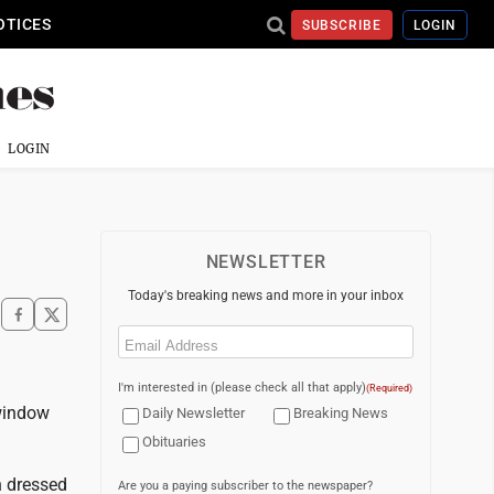
OTICES
SUBSCRIBE
LOGIN
LOGIN
NEWSLETTER
Today's breaking news and more in your inbox
Email
(Required)
I'm interested in (please check all that apply)
(Required)
 window
Daily Newsletter
Breaking News
Obituaries
n dressed
Are you a paying subscriber to the newspaper?