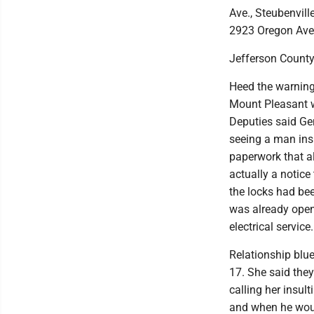
Ave., Steubenvill
2923 Oregon Ave., 
Jefferson County
Heed the warning
Mount Pleasant w
Deputies said Gen
seeing a man ins
paperwork that al
actually a notice
the locks had be
was already open 
electrical service.
Relationship blue
17. She said the
calling her insul
and when he woul