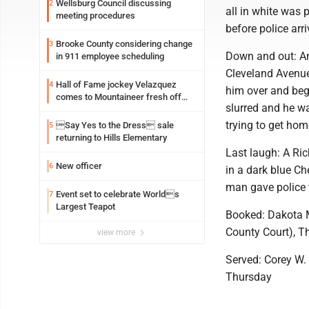
Wellsburg Council discussing
2
all in white was
meeting procedures
before police arri
Brooke County considering change
3
Down and out: An
in 911 employee scheduling
Cleveland Avenue
Hall of Fame jockey Velazquez
4
him over and beg
comes to Mountaineer fresh off
slurred and he wa
another milestone
trying to get hom
Say Yes to the Dress sale
5
returning to Hills Elementary
Last laugh: A Ri
New officer
6
in a dark blue C
man gave police t
Event set to celebrate Worlds
7
Largest Teapot
Booked: Dakota M
County Court), T
view more
Served: Corey W. M
Thursday