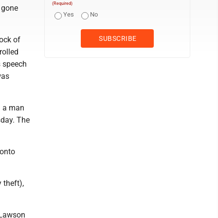
(Required)
s gone
Yes
No
ock of
rolled
s speech
was
n a man
sday. The
ronto
 theft),
 Lawson