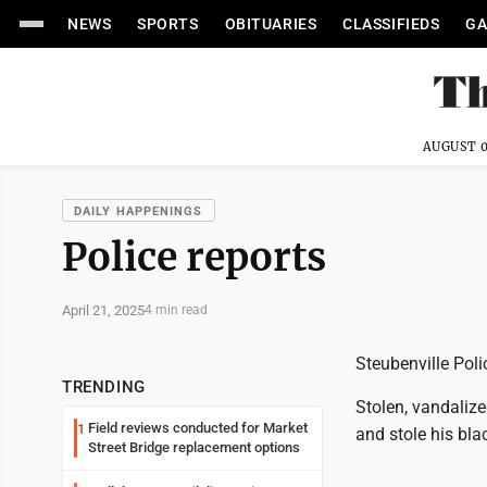
NEWS
SPORTS
OBITUARIES
CLASSIFIEDS
GA
AUGUST 0
DAILY HAPPENINGS
Police reports
April 21, 2025
4 min read
Steubenville Poli
TRENDING
Stolen, vandaliz
Field reviews conducted for Market
1
and stole his bla
Street Bridge replacement options