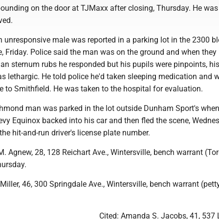
 pounding on the door at TJMaxx after closing, Thursday. He wa
ved.
 unresponsive male was reported in a parking lot in the 2300 bl
, Friday. Police said the man was on the ground and when they 
an sternum rubs he responded but his pupils were pinpoints, hi
s lethargic. He told police he'd taken sleeping medication and 
e to Smithfield. He was taken to the hospital for evaluation.
chmond man was parked in the lot outside Dunham Sport's whe
hevy Equinox backed into his car and then fled the scene, Wedne
he hit-and-run driver's license plate number.
. Agnew, 28, 128 Reichart Ave., Wintersville, bench warrant (To
hursday.
iller, 46, 300 Springdale Ave., Wintersville, bench warrant (petty
Cited: Amanda S. Jacobs, 41, 537