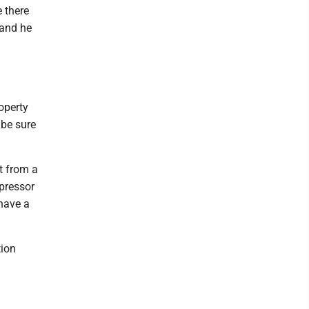
 there
 and he
operty
 be sure
t from a
mpressor
 have a
tion