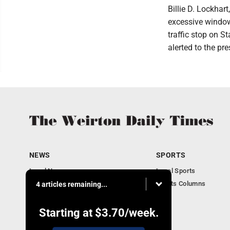
Billie D. Lockhar
excessive window 
traffic stop on S
alerted to the pr
NEWS
SPORTS
Local News
Local Sports
Obituaries
Sports Columns
4 articles remaining...
Community
Business
Starting at
$3.70
/week.