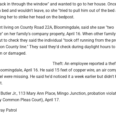
ack in through the window" and wanted to go to her house. Once
n bed and wouldn't leave, so she "tried to pull him out of the bed
ing her to strike her head on the bedpost.
ent living on County Road 22A, Bloomingdale, said she saw "two
" on her family's company property, April 16. When other family
to check they said the individual "took off running from the pr
on County line." They said they'd check during daylight hours to
en or damaged.
Theft: An employee reported a thef
Bloomingdale, April 16. He said 15 feet of copper wire, an air co
l were missing. He said he'd noticed it a week earlier but didn't
t.
Butler Jr., 113 Mary Ann Place, Mingo Junction, probation viola
y Common Pleas Court), April 17.
ay Patrol