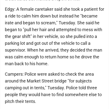
Edgy: A female caretaker said she took a patient for
a ride to calm him down but instead he "became
irate and began to scream," Tuesday. She said he
began to "pull her hair and attempted to mess with
the gear shift" in her vehicle, so she pulled into a
parking lot and got out of the vehicle to call a
supervisor. When he arrived, they decided the man
was calm enough to return home so he drove the
man back to his home.
Campers: Police were asked to check the area
around the Market Street bridge "for subjects
camping out in tents," Tuesday. Police told three
people they would have to find somewhere else to
pitch their tents.