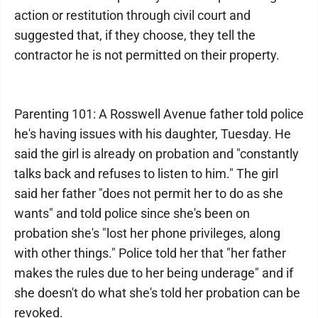
action or restitution through civil court and
suggested that, if they choose, they tell the
contractor he is not permitted on their property.
Parenting 101: A Rosswell Avenue father told police
he's having issues with his daughter, Tuesday. He
said the girl is already on probation and "constantly
talks back and refuses to listen to him." The girl
said her father "does not permit her to do as she
wants" and told police since she's been on
probation she's "lost her phone privileges, along
with other things." Police told her that "her father
makes the rules due to her being underage" and if
she doesn't do what she's told her probation can be
revoked.