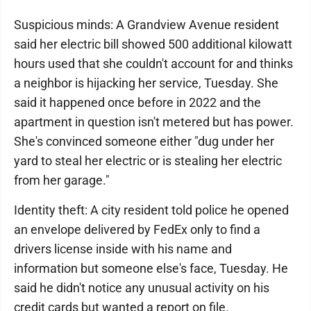
Suspicious minds: A Grandview Avenue resident
said her electric bill showed 500 additional kilowatt
hours used that she couldn't account for and thinks
a neighbor is hijacking her service, Tuesday. She
said it happened once before in 2022 and the
apartment in question isn't metered but has power.
She's convinced someone either "dug under her
yard to steal her electric or is stealing her electric
from her garage."
Identity theft: A city resident told police he opened
an envelope delivered by FedEx only to find a
drivers license inside with his name and
information but someone else's face, Tuesday. He
said he didn't notice any unusual activity on his
credit cards but wanted a report on file.