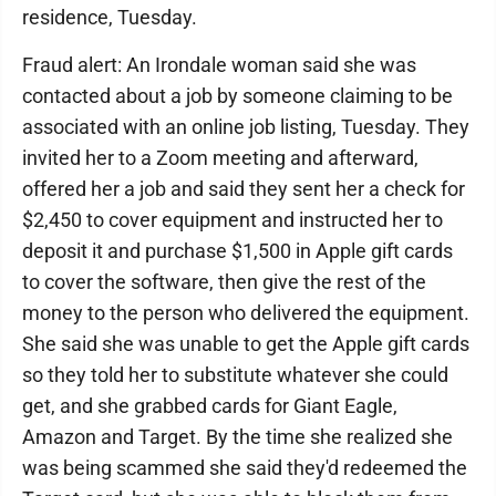
residence, Tuesday.
Fraud alert: An Irondale woman said she was
contacted about a job by someone claiming to be
associated with an online job listing, Tuesday. They
invited her to a Zoom meeting and afterward,
offered her a job and said they sent her a check for
$2,450 to cover equipment and instructed her to
deposit it and purchase $1,500 in Apple gift cards
to cover the software, then give the rest of the
money to the person who delivered the equipment.
She said she was unable to get the Apple gift cards
so they told her to substitute whatever she could
get, and she grabbed cards for Giant Eagle,
Amazon and Target. By the time she realized she
was being scammed she said they'd redeemed the