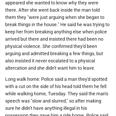
appeared she wanted to know why they were
there. After she went back inside the man told
them they "were just arguing when she began to
break things in the house." He said he was trying to
keep her from breaking anything else when police
arrived but there and insisted there had been no
physical violence. She confirmed they'd been
arguing and admitted breaking a few things, but
also insisted it never escalated to a physical
altercation and she didn't want him to leave.
Long walk home: Police said a man they'd spotted
with a cut on the side of his head told them he fell
while walking home, Tuesday. They said the man's
speech was "slow and slurred," so after making
sure he didn't have anything illegal in his
possession they gave him a ride home. Police said