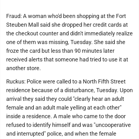
Fraud: A woman who'd been shopping at the Fort
Steuben Mall said she dropped her credit cards at
the checkout counter and didn't immediately realize
one of them was missing, Tuesday. She said she
froze the card but less than 90 minutes later
received alerts that someone had tried to use it at
another store.
Ruckus: Police were called to a North Fifth Street
residence because of a disturbance, Tuesday. Upon
arrival they said they could "clearly hear an adult
female and an adult male yelling at each other"
inside a residence. A male who came to the door
refused to identify himself and was "uncooperative
and interrupted" police, and when the female