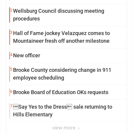
2
Wellsburg Council discussing meeting
procedures
3
Hall of Fame jockey Velazquez comes to
Mountaineer fresh off another milestone
4
New officer
5
Brooke County considering change in 911
employee scheduling
6
Brooke Board of Education OKs requests
7
Say Yes to the Dress sale returning to
Hills Elementary
view more