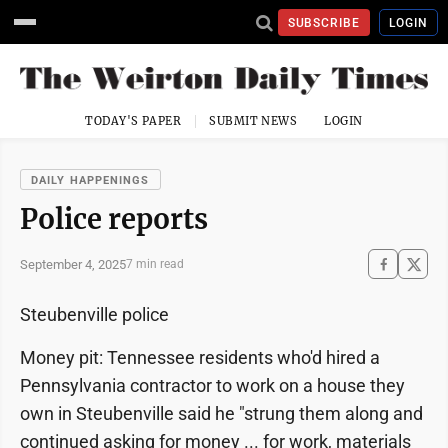
SUBSCRIBE
LOGIN
TODAY'S PAPER
SUBMIT NEWS
LOGIN
DAILY HAPPENINGS
Police reports
September 4, 2025
7 min read
Steubenville police
Money pit: Tennessee residents who'd hired a
Pennsylvania contractor to work on a house they
own in Steubenville said he "strung them along and
continued asking for money ... for work, materials