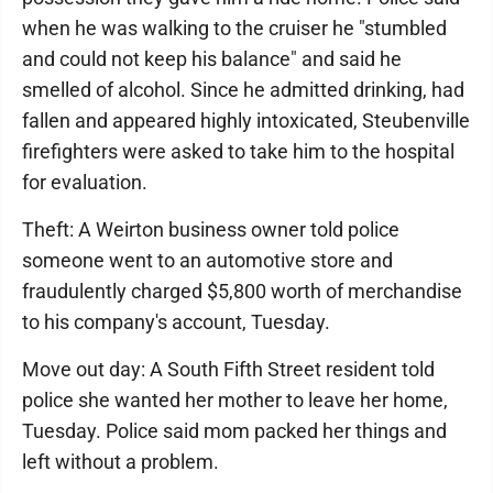
when he was walking to the cruiser he "stumbled
and could not keep his balance" and said he
smelled of alcohol. Since he admitted drinking, had
fallen and appeared highly intoxicated, Steubenville
firefighters were asked to take him to the hospital
for evaluation.
Theft: A Weirton business owner told police
someone went to an automotive store and
fraudulently charged $5,800 worth of merchandise
to his company's account, Tuesday.
Move out day: A South Fifth Street resident told
police she wanted her mother to leave her home,
Tuesday. Police said mom packed her things and
left without a problem.