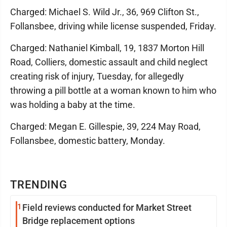
Charged: Michael S. Wild Jr., 36, 969 Clifton St.,
Follansbee, driving while license suspended, Friday.
Charged: Nathaniel Kimball, 19, 1837 Morton Hill
Road, Colliers, domestic assault and child neglect
creating risk of injury, Tuesday, for allegedly
throwing a pill bottle at a woman known to him who
was holding a baby at the time.
Charged: Megan E. Gillespie, 39, 224 May Road,
Follansbee, domestic battery, Monday.
TRENDING
1
Field reviews conducted for Market Street
Bridge replacement options