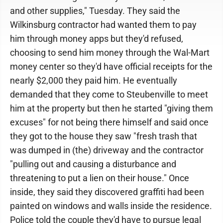
and other supplies," Tuesday. They said the
Wilkinsburg contractor had wanted them to pay
him through money apps but they'd refused,
choosing to send him money through the Wal-Mart
money center so they'd have official receipts for the
nearly $2,000 they paid him. He eventually
demanded that they come to Steubenville to meet
him at the property but then he started "giving them
excuses" for not being there himself and said once
they got to the house they saw "fresh trash that
was dumped in (the) driveway and the contractor
"pulling out and causing a disturbance and
threatening to put a lien on their house." Once
inside, they said they discovered graffiti had been
painted on windows and walls inside the residence.
Police told the couple they'd have to pursue legal