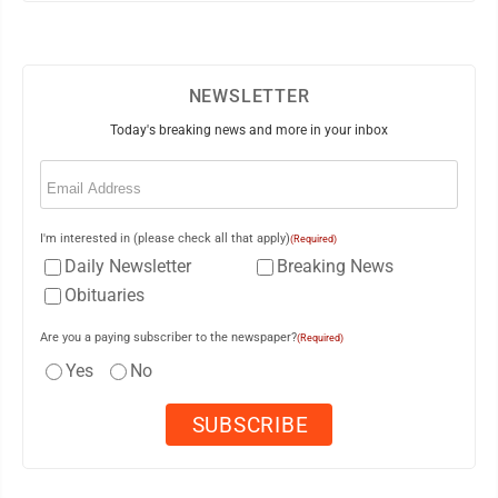
NEWSLETTER
Today's breaking news and more in your inbox
Email
(Required)
I'm interested in (please check all that apply)
(Required)
Daily Newsletter
Breaking News
Obituaries
Are you a paying subscriber to the newspaper?
(Required)
Yes
No