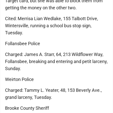
Target card, but she was able to block them from
getting the money on the other two.
Cited: Merrisa Lian Wedlake, 155 Talbott Drive,
Wintersville, running a school bus stop sign,
Tuesday.
Follansbee Police
Charged: James A. Starr, 64, 213 Wildflower Way,
Follansbee, breaking and entering and petit larceny,
Sunday.
Weirton Police
Charged: Tammy L. Yeater, 48, 153 Beverly Ave.,
grand larceny, Tuesday.
Brooke County Sheriff