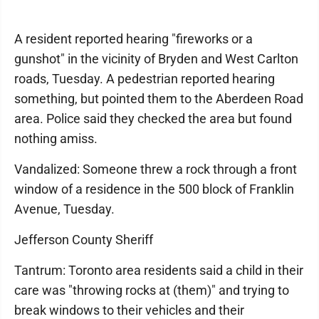
A resident reported hearing "fireworks or a
gunshot" in the vicinity of Bryden and West Carlton
roads, Tuesday. A pedestrian reported hearing
something, but pointed them to the Aberdeen Road
area. Police said they checked the area but found
nothing amiss.
Vandalized: Someone threw a rock through a front
window of a residence in the 500 block of Franklin
Avenue, Tuesday.
Jefferson County Sheriff
Tantrum: Toronto area residents said a child in their
care was "throwing rocks at (them)" and trying to
break windows to their vehicles and their